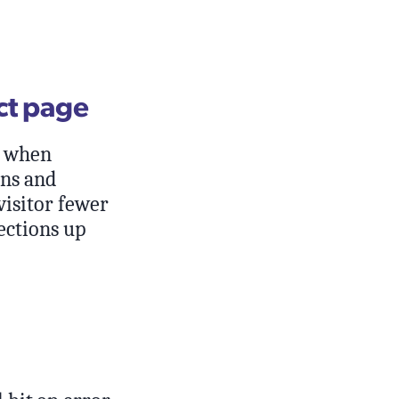
ct page
s when
ons and
visitor fewer
ections up