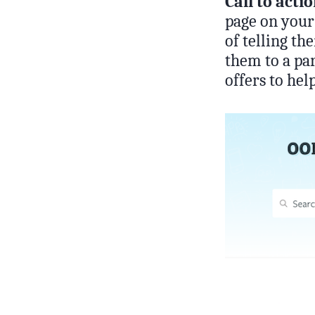
Call to acti
page on your 
of telling th
them to a par
offers to hel