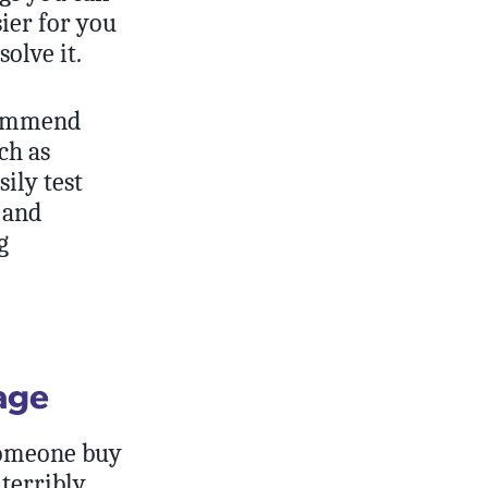
sier for you
olve it.
ecommend
ch as
ily test
 and
g
age
omeone buy
 terribly