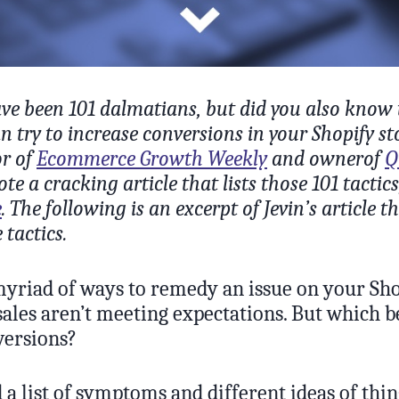
e been 101 dalmatians, but did you also know 
an try to increase conversions in your Shopify st
or of
Ecommerce Growth Weekly
and ownerof
Q
ote a cracking article that lists those 101 tactic
e
. The following is an excerpt of Jevin’s article t
 tactics.
myriad of ways to remedy an issue on your Shop
 sales aren’t meeting expectations. But which b
versions?
 a list of symptoms and different ideas of thi