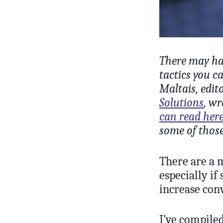
There may hav
tactics you c
Maltais, edit
Solutions
, wr
can read her
some of those
There are a 
especially if
increase con
I’ve compiled