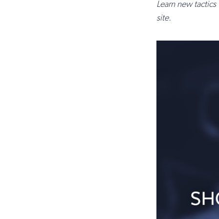
Learn new tactics
site.