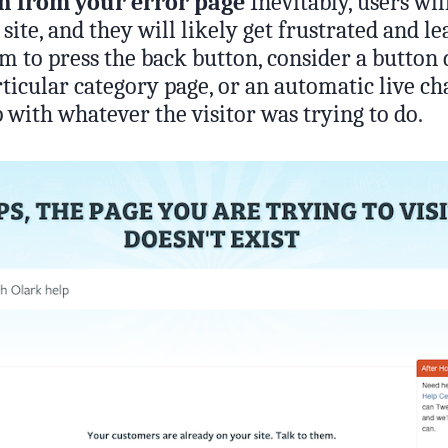
on from your error page
Inevitably, users wil
site, and they will likely get frustrated and le
em to press the back button, consider a button 
ticular category page, or an automatic live ch
p with whatever the visitor was trying to do.