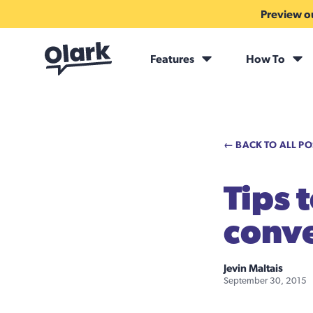
Preview ou
Features
How To
← BACK TO ALL PO
Tips 
conve
Jevin Maltais
September 30, 2015