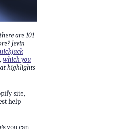
there are 101
ore? Jevin
uickJack
s,
which you
hat highlights
ify site,
est help
ngs you can