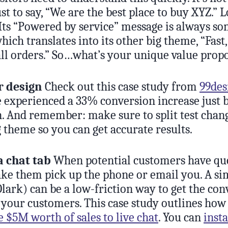
st to say, “We are the best place to buy XYZ.” 
 Its “Powered by service” message is always 
ich translates into its other big theme, “Fast,
all orders.” So…what’s your unique value prop
r design
Check out this case study from
99des
e experienced a 33% conversion increase just 
gn. And remember: make sure to split test chan
 theme so you can get accurate results.
a chat tab
When potential customers have ques
ake them pick up the phone or email you. A si
lark) can be a low-friction way to get the con
 your customers. This case study outlines ho
 $5M worth of sales to live chat
. You can
insta