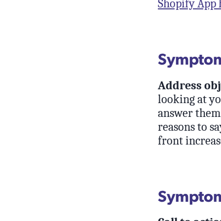
Shopify App 
Symptom:
Address obj
looking at yo
answer them r
reasons to sa
front increas
Symptom