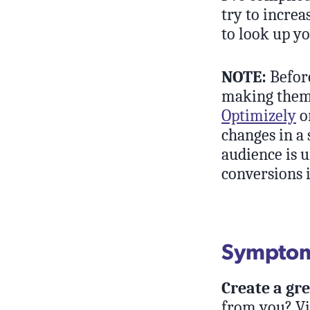
try to increa
to look up yo
NOTE:
Before
making them 
Optimizely
o
changes in a 
audience is u
conversions i
Symptom:
Create a gr
from you? Vis