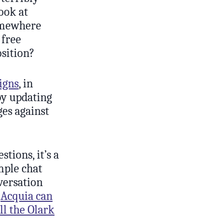
Look at
somewhere
 free
osition?
igns
, in
by updating
ges against
tions, it’s a
mple chat
versation
w
Acquia can
ll the Olark