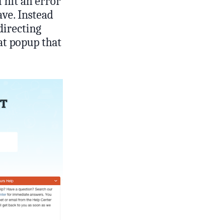
l hit an error
ave. Instead
directing
at popup that