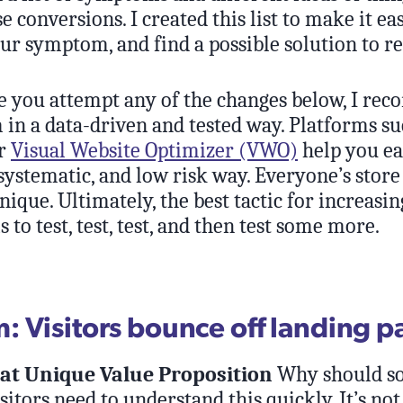
se conversions. I created this list to make it ea
ur symptom, and find a possible solution to res
 you attempt any of the changes below, I r
in a data-driven and tested way. Platforms su
r
Visual Website Optimizer (VWO)
help you eas
systematic, and low risk way. Everyone’s store
nique. Ultimately, the best tactic for increasin
s to test, test, test, and then test some more.
 Visitors bounce off landing p
eat Unique Value Proposition
Why should s
itors need to understand this quickly. It’s not