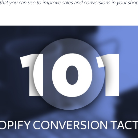
 that you can use to improve sales and conversions in your sh