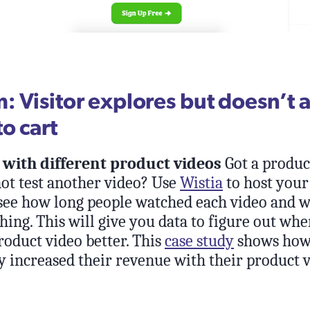
 Visitor explores but doesn’t 
o cart
with different product videos
Got a produc
ot test another video? Use
Wistia
to host your
 see how long people watched each video and 
ing. This will give you data to figure out wh
oduct video better. This
case study
shows how 
y increased their revenue with their product v