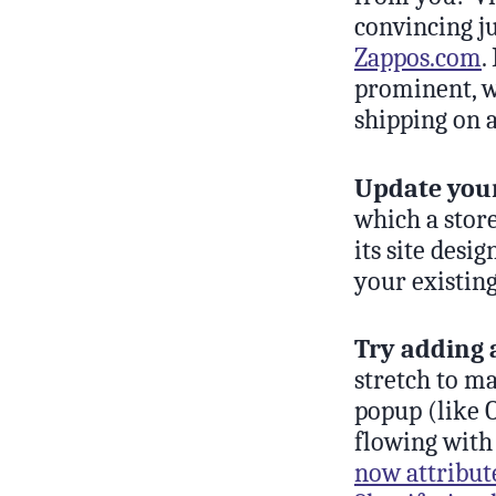
convincing ju
Zappos.com
.
prominent, wh
shipping on 
Update you
which a stor
its site desi
your existing
Try adding 
stretch to m
popup (like O
flowing with
now attribute