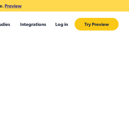
te.
Preview
udies
Integrations
Log in
Try Preview