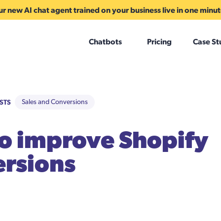
r new AI chat agent trained on your business live in one minu
Chatbots
Pricing
Case St
STS
Sales and Conversions
to improve Shopify
rsions