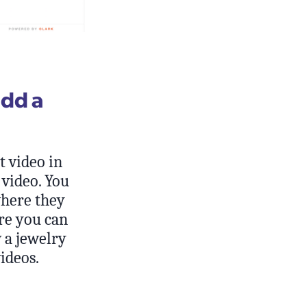
add a
t video in
 video. You
where they
ere you can
a jewelry
ideos.