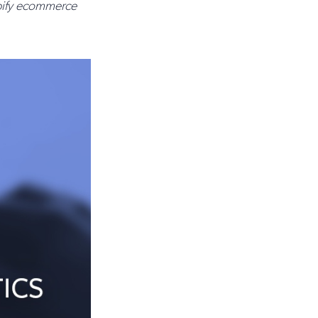
opify ecommerce