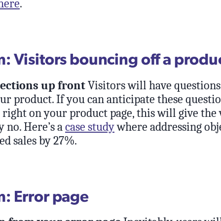
here
.
 Visitors bouncing off a produ
ections up front
Visitors will have question
ur product. If you can anticipate these questi
ight on your product page, this will give the 
y no. Here’s a
case study
where addressing obj
ed sales by 27%.
: Error page