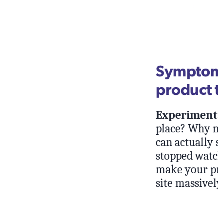
Symptom:
product t
Experiment 
place? Why n
can actually
stopped watch
make your pr
site massivel