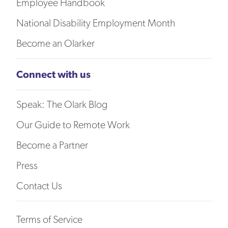
Employee Handbook
National Disability Employment Month
Become an Olarker
Connect with us
Speak: The Olark Blog
Our Guide to Remote Work
Become a Partner
Press
Contact Us
Terms of Service