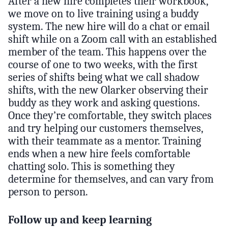
After a new hire completes their workbook,
we move on to live training using a buddy
system. The new hire will do a chat or email
shift while on a Zoom call with an established
member of the team. This happens over the
course of one to two weeks, with the first
series of shifts being what we call shadow
shifts, with the new Olarker observing their
buddy as they work and asking questions.
Once they’re comfortable, they switch places
and try helping our customers themselves,
with their teammate as a mentor. Training
ends when a new hire feels comfortable
chatting solo. This is something they
determine for themselves, and can vary from
person to person.
Follow up and keep learning