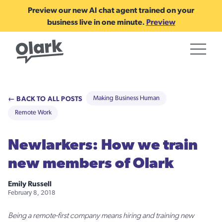
Preview our new AI chat agent trained on your
business live in one minute.
Preview
← BACK TO ALL POSTS
Making Business Human
Remote Work
Newlarkers: How we train
new members of Olark
Emily Russell
February 8, 2018
Being a remote-first company means hiring and training new