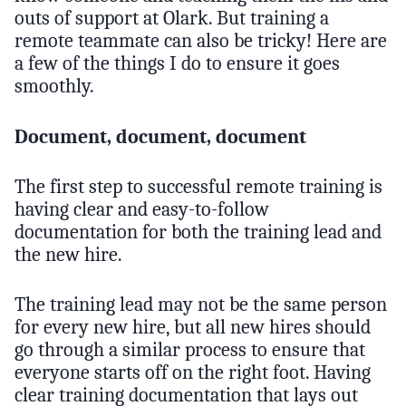
outs of support at Olark. But training a
remote teammate can also be tricky! Here are
a few of the things I do to ensure it goes
smoothly.
Document, document, document
The first step to successful remote training is
having clear and easy-to-follow
documentation for both the training lead and
the new hire.
The training lead may not be the same person
for every new hire, but all new hires should
go through a similar process to ensure that
everyone starts off on the right foot. Having
clear training documentation that lays out