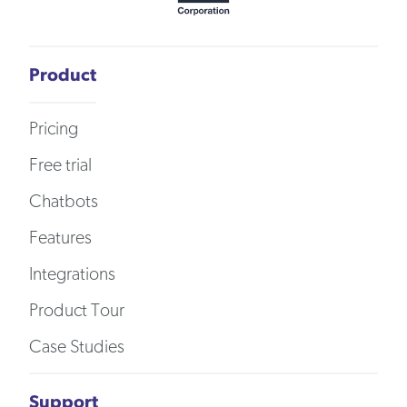
Product
Pricing
Free trial
Chatbots
Features
Integrations
Product Tour
Case Studies
Support