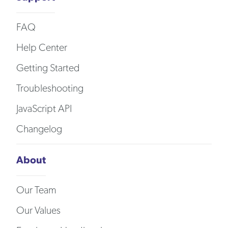
FAQ
Help Center
Getting Started
Troubleshooting
JavaScript API
Changelog
About
Our Team
Our Values