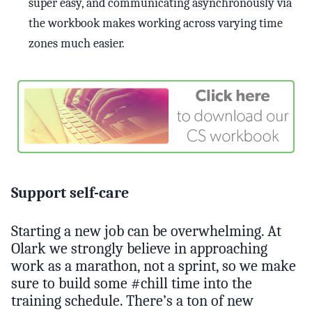
super easy, and communicating asynchronously via
the workbook makes working across varying time
zones much easier.
Support self-care
Starting a new job can be overwhelming. At
Olark we strongly believe in approaching
work as a marathon, not a sprint, so we make
sure to build some #chill time into the
training schedule. There’s a ton of new