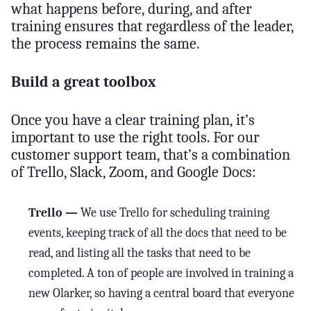
what happens before, during, and after
training ensures that regardless of the leader,
the process remains the same.
Build a great toolbox
Once you have a clear training plan, it’s
important to use the right tools. For our
customer support team, that’s a combination
of Trello, Slack, Zoom, and Google Docs:
Trello —
We use Trello for scheduling training
events, keeping track of all the docs that need to be
read, and listing all the tasks that need to be
completed. A ton of people are involved in training a
new Olarker, so having a central board that everyone