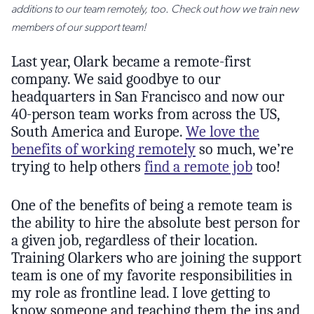
additions to our team remotely, too. Check out how we train new
members of our support team!
Last year, Olark became a remote-first
company. We said goodbye to our
headquarters in San Francisco and now our
40-person team works from across the US,
South America and Europe.
We love the
benefits of working remotely
so much, we’re
trying to help others
find a remote job
too!
One of the benefits of being a remote team is
the ability to hire the absolute best person for
a given job, regardless of their location.
Training Olarkers who are joining the support
team is one of my favorite responsibilities in
my role as frontline lead. I love getting to
know someone and teaching them the ins and