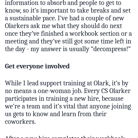
information to absorb and people to get to
know, so it’s important to take breaks and set
a sustainable pace. I’ve had a couple of new
Olarkers ask me what they should do next
once they’ve finished a workbook section or a
meeting and they’ve still got some time left in
the day - my answer is usually “decompress!”
Get everyone involved
While I lead support training at Olark, it’s by
no means a one-woman job. Every CS Olarker
participates in training a new hire, because
we’re a team and it’s vital that anyone joining
us gets to know and learn from their
coworkers.