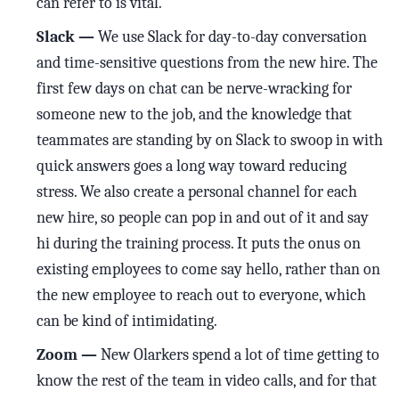
can refer to is vital.
Slack —
We use Slack for day-to-day conversation
and time-sensitive questions from the new hire. The
first few days on chat can be nerve-wracking for
someone new to the job, and the knowledge that
teammates are standing by on Slack to swoop in with
quick answers goes a long way toward reducing
stress. We also create a personal channel for each
new hire, so people can pop in and out of it and say
hi during the training process. It puts the onus on
existing employees to come say hello, rather than on
the new employee to reach out to everyone, which
can be kind of intimidating.
Zoom —
New Olarkers spend a lot of time getting to
know the rest of the team in video calls, and for that