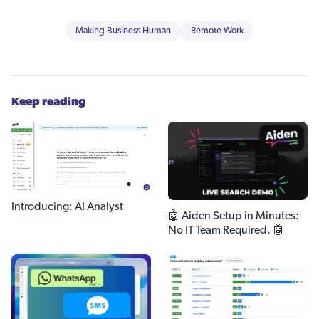
Making Business Human
Remote Work
Keep reading
Introducing: AI Analyst
🤖 Aiden Setup in Minutes:
No IT Team Required. 🤖