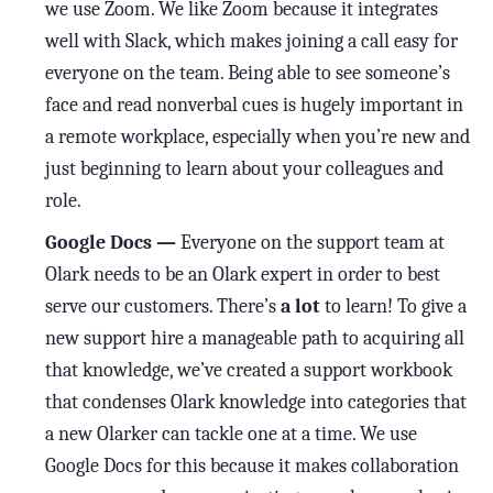
we use Zoom. We like Zoom because it integrates
well with Slack, which makes joining a call easy for
everyone on the team. Being able to see someone’s
face and read nonverbal cues is hugely important in
a remote workplace, especially when you’re new and
just beginning to learn about your colleagues and
role.
Google Docs —
Everyone on the support team at
Olark needs to be an Olark expert in order to best
serve our customers. There’s
a lot
to learn! To give a
new support hire a manageable path to acquiring all
that knowledge, we’ve created a support workbook
that condenses Olark knowledge into categories that
a new Olarker can tackle one at a time. We use
Google Docs for this because it makes collaboration