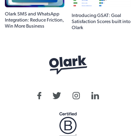
Olark SMS and WhatsApp
Introducing GSAT: Goal
Integration: Reduce Friction,
Satisfaction Scores built into
Win More Business
Olark