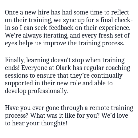
Once a new hire has had some time to reflect
on their training, we sync up for a final check-
in so I can seek feedback on their experience.
We’re always iterating, and every fresh set of
eyes helps us improve the training process.
Finally, learning doesn’t stop when training
ends! Everyone at Olark has regular coaching
sessions to ensure that they’re continually
supported in their new role and able to
develop professionally.
Have you ever gone through a remote training
process? What was it like for you? We’d love
to hear your thoughts!