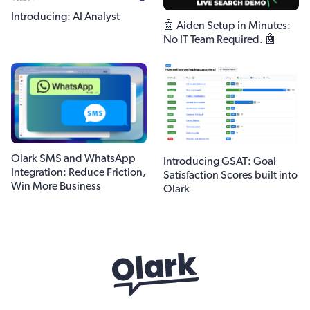
Introducing: AI Analyst
🤖 Aiden Setup in Minutes:
No IT Team Required. 🤖
Olark SMS and WhatsApp
Introducing GSAT: Goal
Integration: Reduce Friction,
Satisfaction Scores built into
Win More Business
Olark