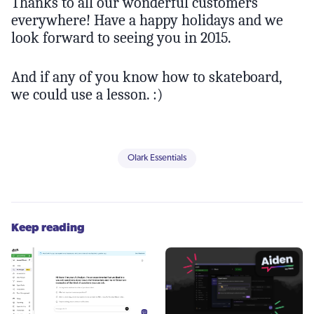
Thanks to all our wonderful customers
everywhere! Have a happy holidays and we
look forward to seeing you in 2015.
And if any of you know how to skateboard,
we could use a lesson. :)
Olark Essentials
Keep reading