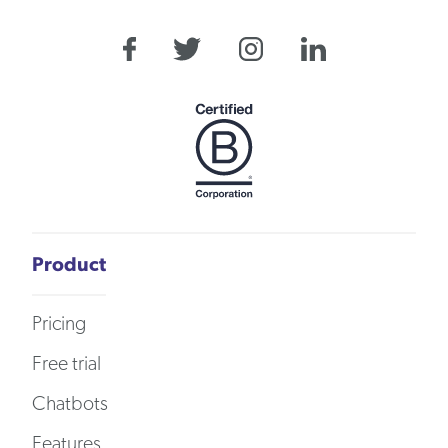
Product
Pricing
Free trial
Chatbots
Features