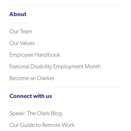
About
Our Team
Our Values
Employee Handbook
National Disability Employment Month
Become an Olarker
Connect with us
Speak: The Olark Blog
Our Guide to Remote Work