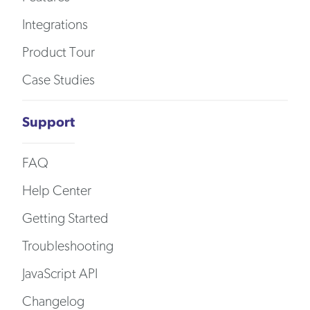
Integrations
Product Tour
Case Studies
Support
FAQ
Help Center
Getting Started
Troubleshooting
JavaScript API
Changelog