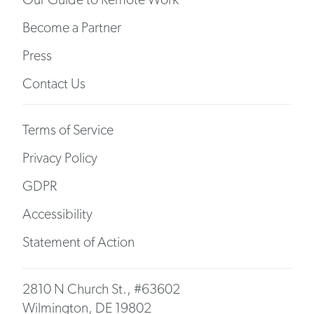
Become a Partner
Press
Contact Us
Terms of Service
Privacy Policy
GDPR
Accessibility
Statement of Action
2810 N Church St., #63602
Wilmington, DE 19802