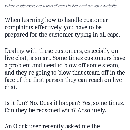
when customers are using all caps in live chat on your website.
When learning how to handle customer
complaints effectively, you have to be
prepared for the customer typing in all caps.
Dealing with these customers, especially on
live chat, is an art. Some times customers have
a problem and need to blow off some steam,
and they’re going to blow that steam off in the
face of the first person they can reach on live
chat.
Is it fun? No. Does it happen? Yes, some times.
Can they be reasoned with? Absolutely.
An Olark user recently asked me the