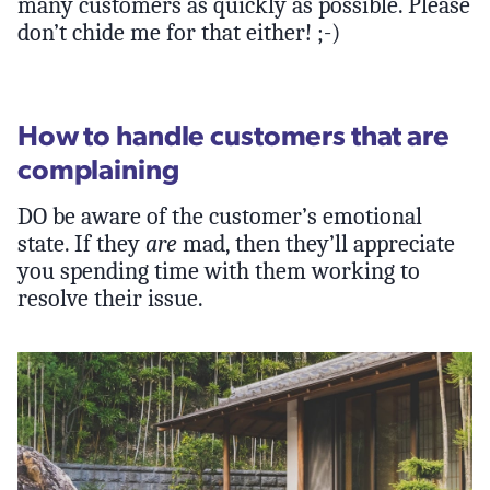
many customers as quickly as possible. Please
don’t chide me for that either! ;-)
How to handle customers that are
complaining
DO be aware of the customer’s emotional
state. If they
are
mad, then they’ll appreciate
you spending time with them working to
resolve their issue.