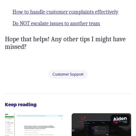
How to handle customer complaints effectively
Do NOT escalate issues to another team
Hope that helps! Any other tips I might have
missed?
Customer Support
Keep reading