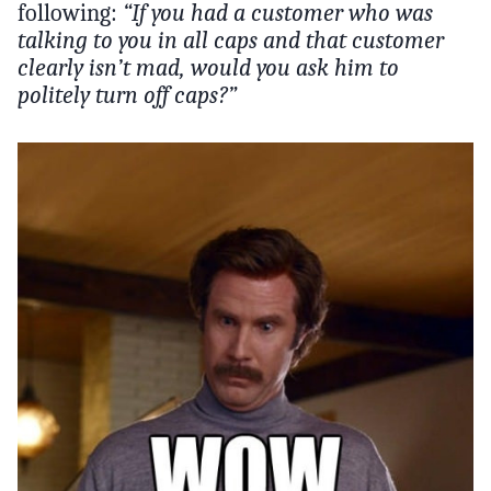
following:
“If you had a customer who was
talking to you in all caps and that customer
clearly isn’t mad, would you ask him to
politely turn off caps?”