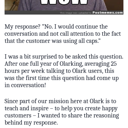
My response? “No. I would continue the
conversation and not call attention to the fact
that the customer was using all caps.”
I was a bit surprised to be asked this question.
After one full year of Olarking, averaging 25
hours per week talking to Olark users, this
was the first time this question had come up
in conversation!
Since part of our mission here at Olark is to
teach and inspire – to help you create happy
customers – I wanted to share the reasoning
behind my response.