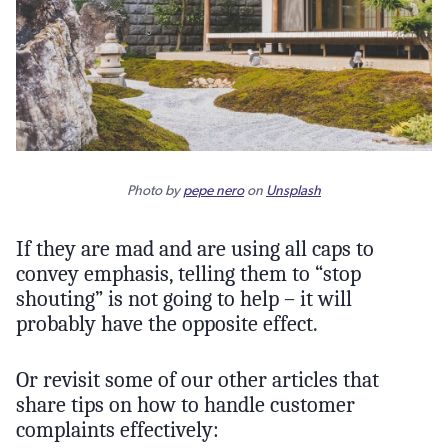
Photo by
pepe nero
on
Unsplash
If they are mad and are using all caps to
convey emphasis, telling them to “stop
shouting” is not going to help – it will
probably have the opposite effect.
Or revisit some of our other articles that
share tips on how to handle customer
complaints effectively: