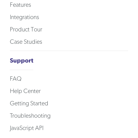
Features
Integrations
Product Tour
Case Studies
Support
FAQ
Help Center
Getting Started
Troubleshooting
JavaScript API