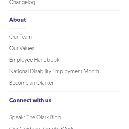
Changelog
About
Our Team
Our Values
Employee Handbook
National Disability Employment Month
Become an Olarker
Connect with us
Speak: The Olark Blog
Our Guide to Remote Work