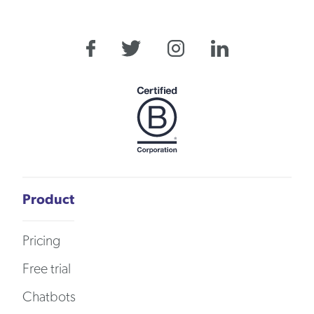
Product
Pricing
Free trial
Chatbots