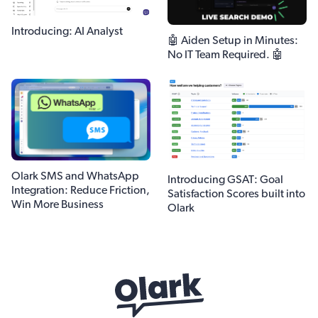
Introducing: AI Analyst
🤖 Aiden Setup in Minutes:
No IT Team Required. 🤖
Olark SMS and WhatsApp
Introducing GSAT: Goal
Integration: Reduce Friction,
Satisfaction Scores built into
Win More Business
Olark