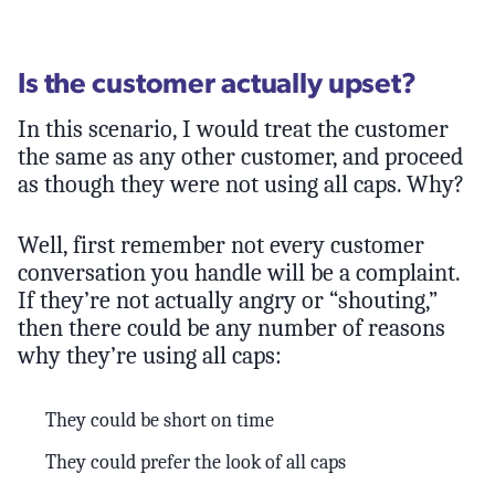
Is the customer actually upset?
In this scenario, I would treat the customer
the same as any other customer, and proceed
as though they were not using all caps. Why?
Well, first remember not every customer
conversation you handle will be a complaint.
If they’re not actually angry or “shouting,”
then there could be any number of reasons
why they’re using all caps:
They could be short on time
They could prefer the look of all caps