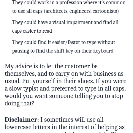
They could work in a profession where it’s common
to use all caps (architects, engineers, cartoonists)
They could have a visual impairment and find all
caps easier to read
They could find it easier/faster to type without
pausing to find the shift key on their keyboard
My advice is to let the customer be
themselves, and to carry on with business as
usual. Put yourself in their shoes. If you were
a slow typist and preferred to type in all caps,
would you want someone telling you to stop
doing that?
Disclaimer:
I sometimes will use all
lowercase letters in the interest of helping as