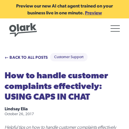
Preview our new AI chat agent trained on your
business live in one minute.
Preview
← BACK TO ALL POSTS
Customer Support
How to handle customer
complaints effectively:
USING CAPS IN CHAT
Lindsay Elia
October 26, 2017
Helpful tips on how to handle customer complaints effectively