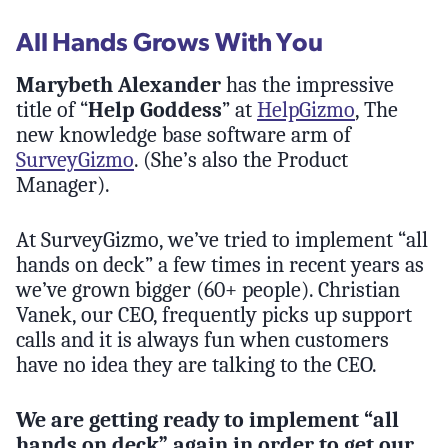
All Hands Grows With You
Marybeth Alexander
has the impressive
title of “
Help Goddess
” at
HelpGizmo
, The
new knowledge base software arm of
SurveyGizmo
. (She’s also the Product
Manager).
At SurveyGizmo, we’ve tried to implement “all
hands on deck” a few times in recent years as
we’ve grown bigger (60+ people). Christian
Vanek, our CEO, frequently picks up support
calls and it is always fun when customers
have no idea they are talking to the CEO.
We are getting ready to implement “all
hands on deck” again in order to get our