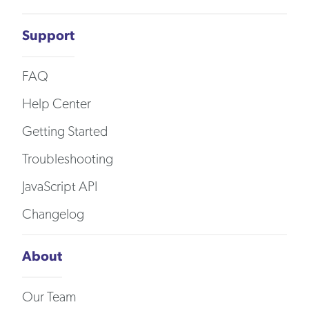
Support
FAQ
Help Center
Getting Started
Troubleshooting
JavaScript API
Changelog
About
Our Team