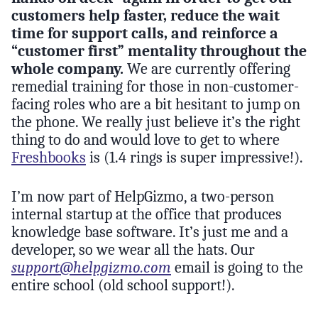
customers help faster, reduce the wait
time for support calls, and reinforce a
“customer first” mentality throughout the
whole company.
We are currently offering
remedial training for those in non-customer-
facing roles who are a bit hesitant to jump on
the phone. We really just believe it’s the right
thing to do and would love to get to where
Freshbooks
is (1.4 rings is super impressive!).
I’m now part of HelpGizmo, a two-person
internal startup at the office that produces
knowledge base software. It’s just me and a
developer, so we wear all the hats. Our
support@helpgizmo.com
email is going to the
entire school (old school support!).