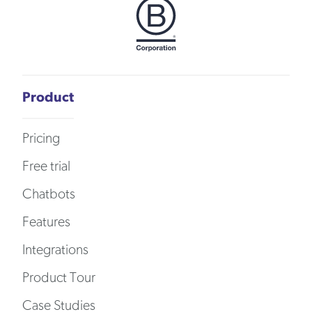
Product
Pricing
Free trial
Chatbots
Features
Integrations
Product Tour
Case Studies