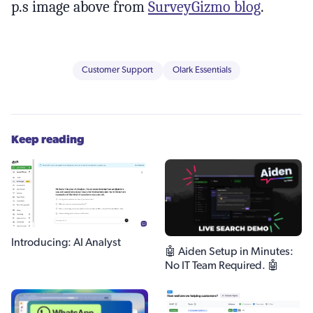
p.s image above from
SurveyGizmo blog
.
Customer Support
Olark Essentials
Keep reading
Introducing: AI Analyst
🤖 Aiden Setup in Minutes:
No IT Team Required. 🤖