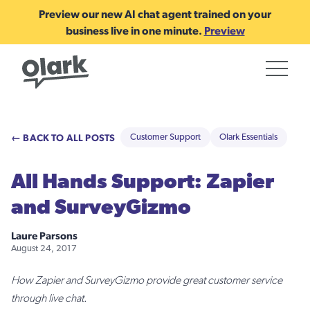
Preview our new AI chat agent trained on your
business live in one minute.
Preview
← BACK TO ALL POSTS
Customer Support
Olark Essentials
All Hands Support: Zapier
and SurveyGizmo
Laure Parsons
August 24, 2017
How Zapier and SurveyGizmo provide great customer service
through live chat.