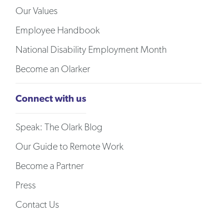
Our Values
Employee Handbook
National Disability Employment Month
Become an Olarker
Connect with us
Speak: The Olark Blog
Our Guide to Remote Work
Become a Partner
Press
Contact Us