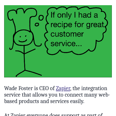
Wade Foster is CEO of
Zapier
, the integration
service that allows you to connect many web-
based products and services easily.
At Zapier everyone does support as part of