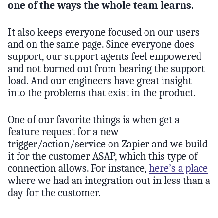
one of the ways the whole team learns.
It also keeps everyone focused on our users
and on the same page. Since everyone does
support, our support agents feel empowered
and not burned out from bearing the support
load. And our engineers have great insight
into the problems that exist in the product.
One of our favorite things is when get a
feature request for a new
trigger/action/service on Zapier and we build
it for the customer ASAP, which this type of
connection allows. For instance,
here’s a place
where we had an integration out in less than a
day for the customer.