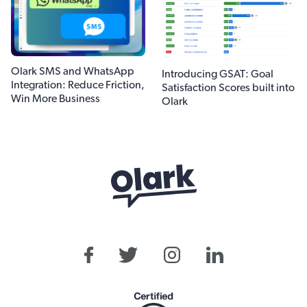
Olark SMS and WhatsApp
Introducing GSAT: Goal
Integration: Reduce Friction,
Satisfaction Scores built into
Win More Business
Olark