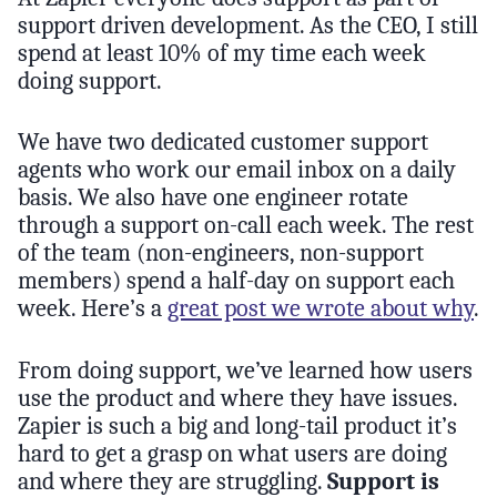
support driven development. As the CEO, I still
spend at least 10% of my time each week
doing support.
We have two dedicated customer support
agents who work our email inbox on a daily
basis. We also have one engineer rotate
through a support on-call each week. The rest
of the team (non-engineers, non-support
members) spend a half-day on support each
week. Here’s a
great post we wrote about why
.
From doing support, we’ve learned how users
use the product and where they have issues.
Zapier is such a big and long-tail product it’s
hard to get a grasp on what users are doing
and where they are struggling.
Support is