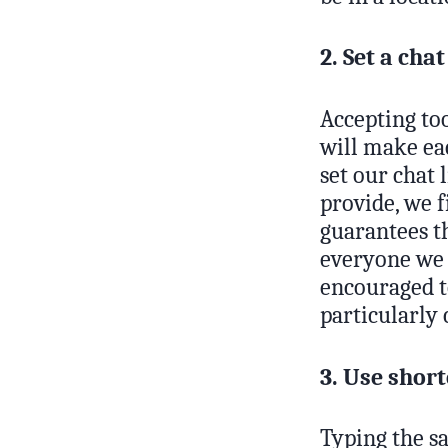
2. Set a chat
Accepting too
will make eac
set our chat 
provide, we 
guarantees t
everyone we c
encouraged to
particularly 
3. Use short
Typing the sa