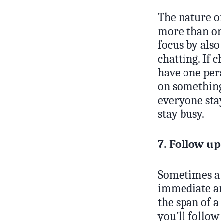
The nature of
more than one
focus by also
chatting. If 
have one per
on something 
everyone sta
stay busy.
7. Follow u
Sometimes a 
immediate ans
the span of a
you’ll follo