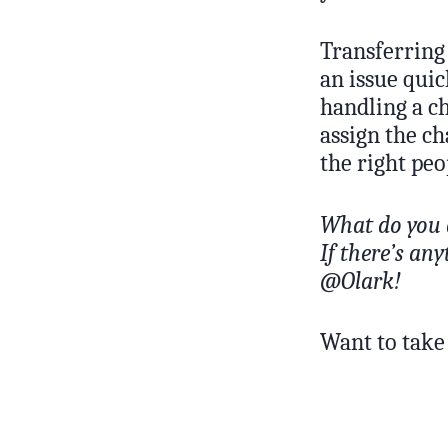
Transferring 
an issue quic
handling a ch
assign the ch
the right peo
What do you 
If there’s an
@Olark!
Want to take