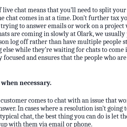
 live chat means that you’ll need to split your 
 chat comes in at a time. Don’t further tax yo
 trying to answer emails or work on a project
chats are coming in slowly at Olark, we usually
son log off rather than have multiple people s
else while they’re waiting for chats to come i
y focused and ensures that the people who are 
p when necessary.
customer comes to chat with an issue that wo
wer. In cases where a resolution isn’t going 
 typical chat, the best thing you can do is let
w up with them via email or phone.