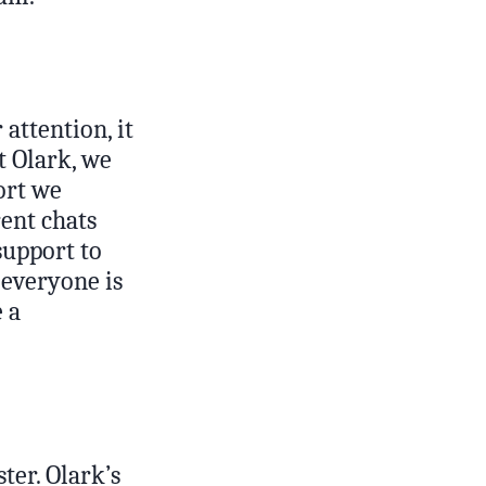
attention, it
t Olark, we
port we
ent chats
support to
 everyone is
 a
ter. Olark’s