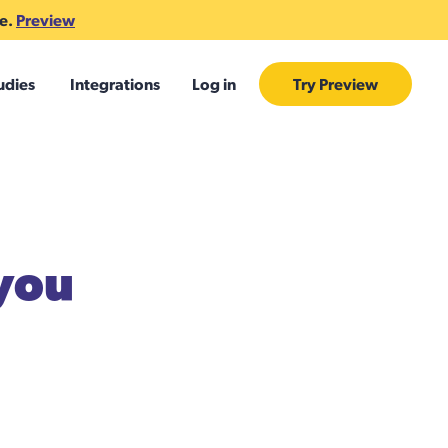
te.
Preview
udies
Integrations
Log in
Try Preview
 you