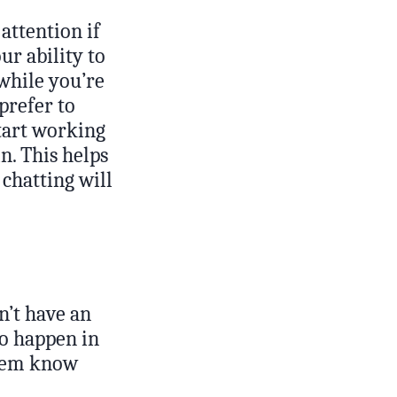
attention if
ur ability to
 while you’re
 prefer to
tart working
n. This helps
chatting will
n’t have an
to happen in
 them know