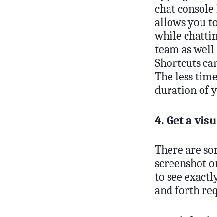
chat console
allows you t
while chattin
team as well 
Shortcuts can
The less time
duration of 
4. Get a visu
There are som
screenshot or
to see exactl
and forth req