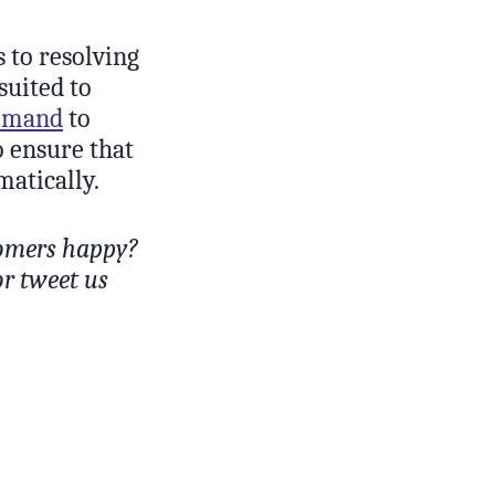
s to resolving
suited to
ommand
to
o ensure that
matically.
tomers happy?
or tweet us