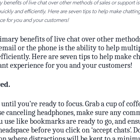
 benefits of live chat over other methods of sales or support is 
ickly and efficiently. Here are seven tips to help make chattin
ce for you and your customers!
imary benefits of live chat over other methods
email or the phone is the ability to help multi
fficiently. Here are seven tips to help make ch
sant experience for you and your customers!
red.
 until you’re ready to focus. Grab a cup of coff
se canceling headphones, make sure any comm
u use like bookmarks are ready to go, and ens
headspace before you click on ‘accept chats’. D
ion where distractions will be kept to a mini