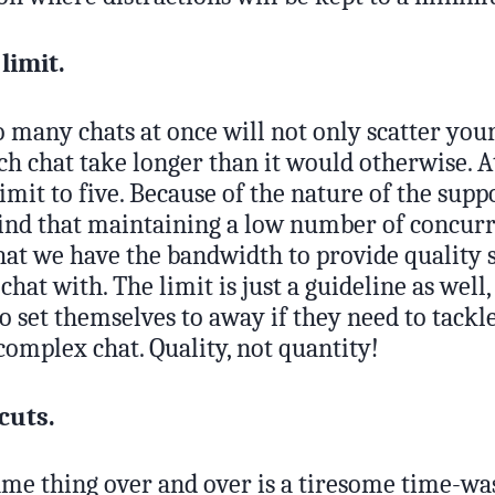
 limit.
 many chats at once will not only scatter your 
h chat take longer than it would otherwise. A
limit to five. Because of the nature of the sup
find that maintaining a low number of concurr
hat we have the bandwidth to provide quality 
hat with. The limit is just a guideline as well,
 set themselves to away if they need to tackle
complex chat. Quality, not quantity!
cuts.
me thing over and over is a tiresome time-was