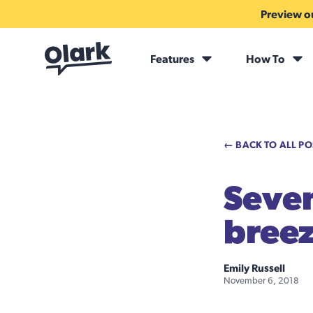
Preview ou
Features
How To
← BACK TO ALL PO
Seven
breez
Emily Russell
November 6, 2018