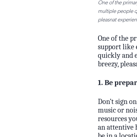
One of the primary
multiple people qu
pleasnat experien
One of the pr
support like 
quickly and e
breezy, plea
1. Be prepa
Don’t sign on
music or noi
resources yo
an attentive 
be in a locat