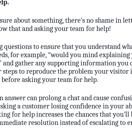
elp.
 sure about something, there’s no shame in let
w that and asking your team for help!
ng questions to ensure that you understand wh
ds, for example, “would you mind explaining 
” and gather any supporting information you c
 steps to reproduce the problem your visitor 
 before asking your team for help.
an answer can prolong a chat and cause confus
isking a customer losing confidence in your abi
ing for help increases the chances that you’ll 
mediate resolution instead of escalating to e