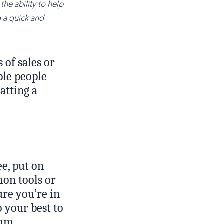
the ability to help
g a quick and
 of sales or
ple people
atting a
ee, put on
on tools or
ure you’re in
o your best to
mum.