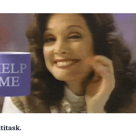
titask.