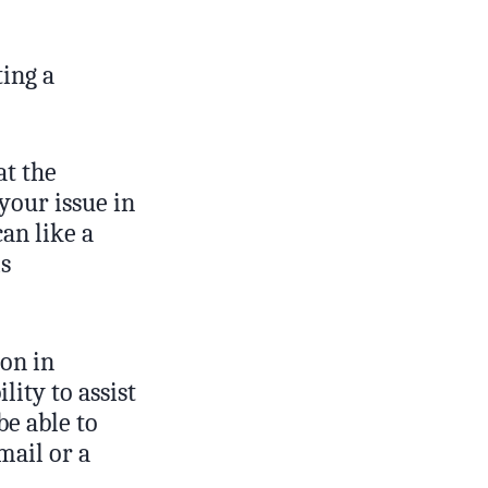
ting a
at the
your issue in
an like a
is
ion in
lity to assist
be able to
mail or a