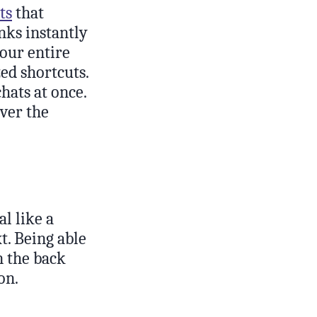
ts
that
nks instantly
your entire
zed shortcuts.
hats at once.
over the
al like a
t. Being able
n the back
on.