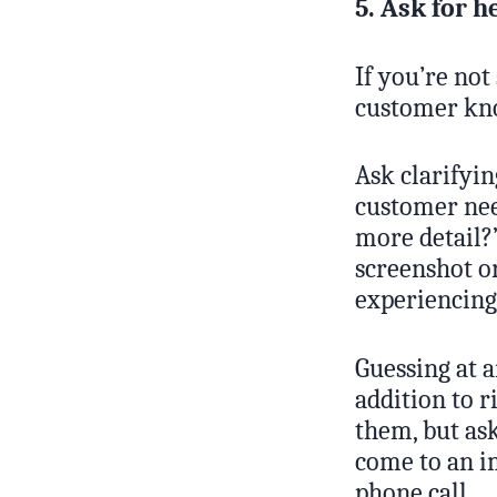
5. Ask for h
If you’re not
customer kno
Ask clarifyi
customer nee
more detail?
screenshot or
experiencing
Guessing at 
addition to r
them, but ask
come to an im
phone call.