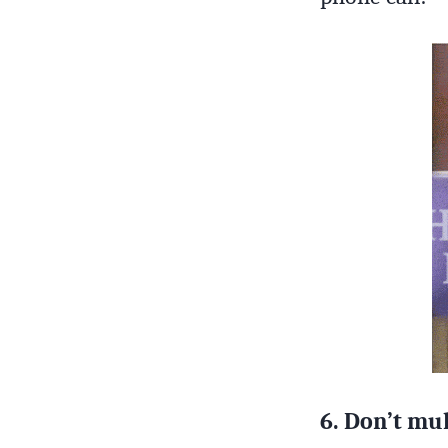
6. Don’t mul