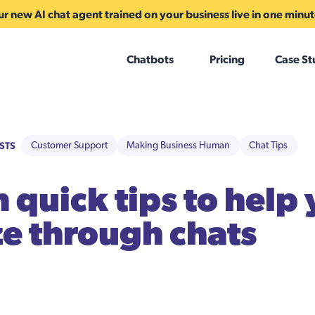
r new AI chat agent trained on your business live in one minu
Chatbots
Pricing
Case St
STS
Customer Support
Making Business Human
Chat Tips
 quick tips to help
e through chats