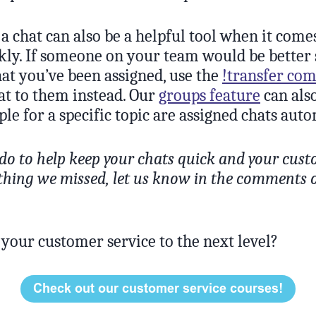
a chat can also be a helpful tool when it come
kly. If someone on your team would be better 
at you’ve been assigned, use the
!transfer c
at to them instead. Our
groups feature
can als
ple for a specific topic are assigned chats auto
do to help keep your chats quick and your cus
ything we missed, let us know in the comments 
 your customer service to the next level?