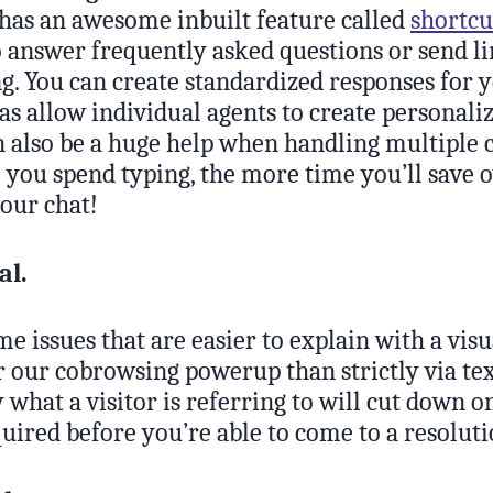
 has an awesome inbuilt feature called
shortcu
o answer frequently asked questions or send li
g. You can create standardized responses for 
as allow individual agents to create personali
 also be a huge help when handling multiple c
 you spend typing, the more time you’ll save 
your chat!
al.
e issues that are easier to explain with a visu
 our cobrowsing powerup than strictly via tex
y what a visitor is referring to will cut down o
uired before you’re able to come to a resoluti