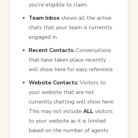
you’re eligible to claim.
Team Inbox
shows all the active
chats that your team is currently
engaged in.
Recent Contacts:
Conversations
that have taken place recently
will show here for easy reference
Website Contacts:
Visitors to
your website that are not
currently chatting will show here.
This may not include
ALL
visitors
to your website as it is limited
based on the number of agents