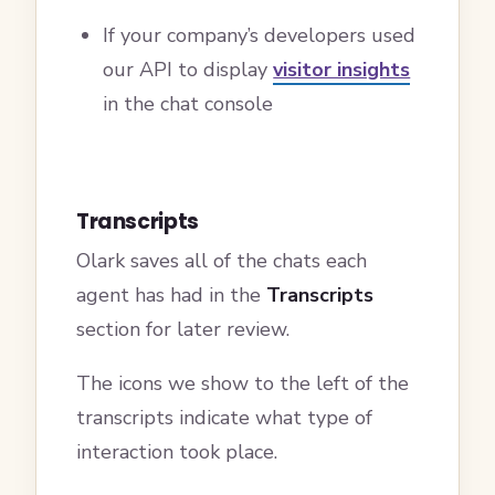
If your company’s developers used
our API to display
visitor insights
in the chat console
Transcripts
Olark saves all of the chats each
agent has had in the
Transcripts
section for later review.
The icons we show to the left of the
transcripts indicate what type of
interaction took place.