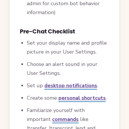
admin for custom bot behavior
information)
Pre-Chat Checklist
Set your display name and profile
picture in your User Settings.
Choose an alert sound in your
User Settings.
Set up
desktop notifications
.
Create some
personal shortcuts
.
Familiarize yourself with
important
commands
like
!transfer, !transcript, !end and