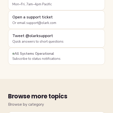
Mon–Fri, 7am–4pm Pacific
Open a support ticket
Or email support@olark.com
Tweet @olarksupport
Quick answers to short questions
All Systems Operational
Subscribe to status notifications
Browse more topics
Browse by category