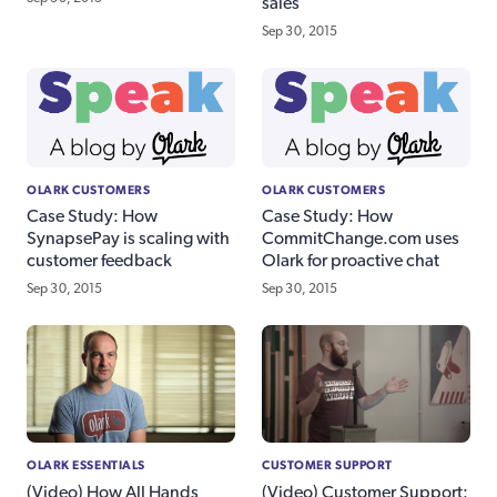
sales
Sep 30, 2015
OLARK CUSTOMERS
OLARK CUSTOMERS
Case Study: How
Case Study: How
SynapsePay is scaling with
CommitChange.com uses
customer feedback
Olark for proactive chat
Sep 30, 2015
Sep 30, 2015
OLARK ESSENTIALS
CUSTOMER SUPPORT
(Video) How All Hands
(Video) Customer Support: