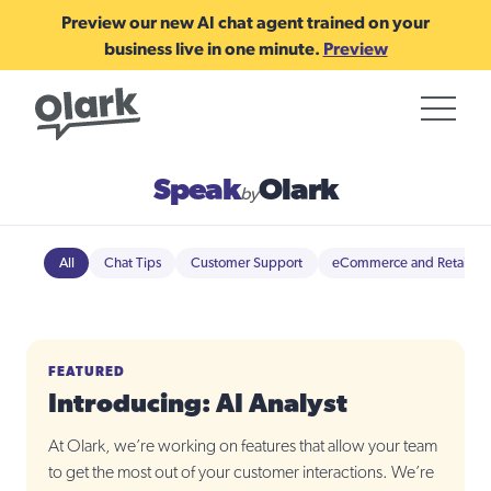
Preview our new AI chat agent trained on your
business live in one minute.
Preview
Speak
Olark
by
All
Chat Tips
Customer Support
eCommerce and Retail
FEATURED
Introducing: AI Analyst
At Olark, we’re working on features that allow your team
to get the most out of your customer interactions. We’re