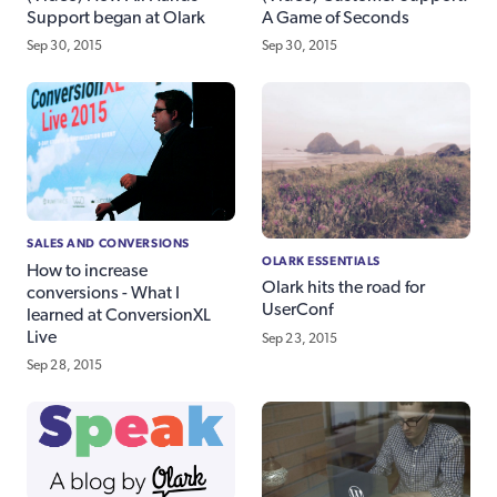
Support began at Olark
A Game of Seconds
Sep 30, 2015
Sep 30, 2015
SALES AND CONVERSIONS
OLARK ESSENTIALS
How to increase
Olark hits the road for
conversions - What I
UserConf
learned at ConversionXL
Live
Sep 23, 2015
Sep 28, 2015