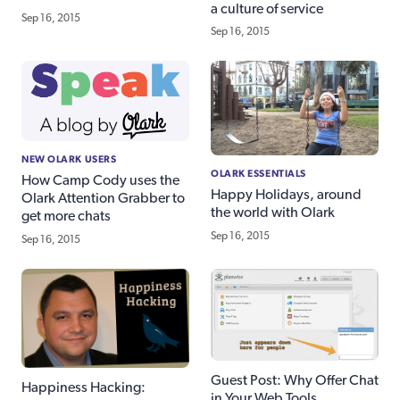
a culture of service
Sep 16, 2015
Sep 16, 2015
NEW OLARK USERS
OLARK ESSENTIALS
How Camp Cody uses the
Happy Holidays, around
Olark Attention Grabber to
the world with Olark
get more chats
Sep 16, 2015
Sep 16, 2015
Guest Post: Why Offer Chat
Happiness Hacking:
in Your Web Tools