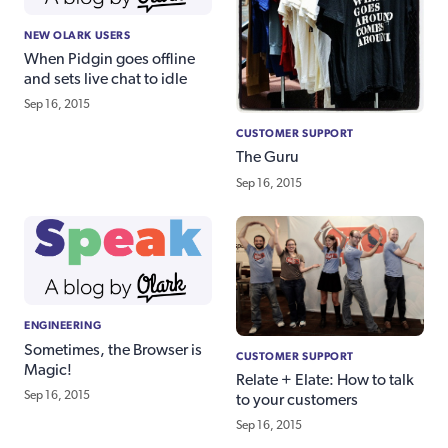
NEW OLARK USERS
When Pidgin goes offline
and sets live chat to idle
Sep 16, 2015
CUSTOMER SUPPORT
The Guru
Sep 16, 2015
ENGINEERING
Sometimes, the Browser is
CUSTOMER SUPPORT
Magic!
Relate + Elate: How to talk
Sep 16, 2015
to your customers
Sep 16, 2015