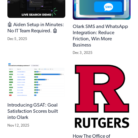
🤖 Aiden Setup in Minutes:
Olark SMS and WhatsApp
No IT Team Required. 🤖
Integration: Reduce
Friction, Win More
Dec 5, 2025
Business
Dec 3, 2025
Introducing GSAT: Goal
Satisfaction Scores built
into Olark
Nov 12, 2025
How The Office of