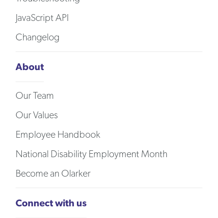
JavaScript API
Changelog
About
Our Team
Our Values
Employee Handbook
National Disability Employment Month
Become an Olarker
Connect with us