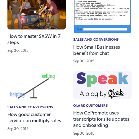
How to master SXSW in 7
SALES AND CONVERSIONS
steps
How Small Businesses
Sep 30, 2015
benefit from chat
Sep 30, 2015
OLARK CUSTOMERS
SALES AND CONVERSIONS
How CoPromote uses
How good customer
transcripts for site updates
service can multiply sales
and onboarding
Sep 30, 2015
Sep 30, 2015