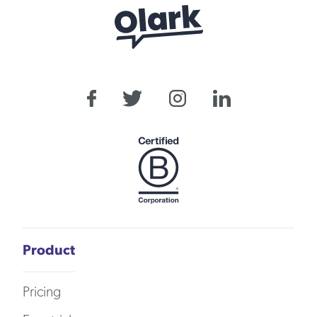
Product
Pricing