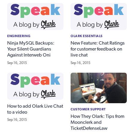
ENGINEERING
OLARK ESSENTIALS
Ninja MySQL Backups:
New Feature: Chat Ratings
Your Silent Guardians
for customer feedback on
Against Interweb Oni
live chat
Sep 16, 2015
Sep 16, 2015
How to add Olark Live Chat
CUSTOMER SUPPORT
to a video
How They Olark: Tips from
Sep 16, 2015
Moonclerk and
TicketDefenseLaw