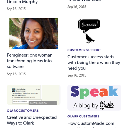
Lincoln Murphy
Sep 16, 2015
Sep 16, 2015
CUSTOMER SUPPORT
Femgineer: one woman
Customer success starts
transforming ideas into
with being there when they
software
need you
Sep 16, 2015
Sep 16, 2015
OLARK CUSTOMERS
OLARK CUSTOMERS
Creative and Unexpected
Ways to Olark
How CustomMade.com