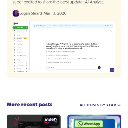
super excited to share the latest update: AI Analyst.
Logan Stuard
·
Mar 13, 2026
More recent posts
ALL POSTS BY YEAR →