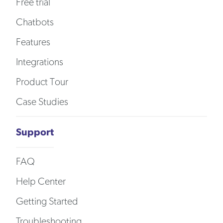
Free trial
Chatbots
Features
Integrations
Product Tour
Case Studies
Support
FAQ
Help Center
Getting Started
Troubleshooting