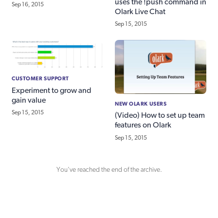
uses the !push command in
Sep 16, 2015
Olark Live Chat
Sep 15, 2015
CUSTOMER SUPPORT
Experiment to grow and
gain value
NEW OLARK USERS
Sep 15, 2015
(Video) How to set up team
features on Olark
Sep 15, 2015