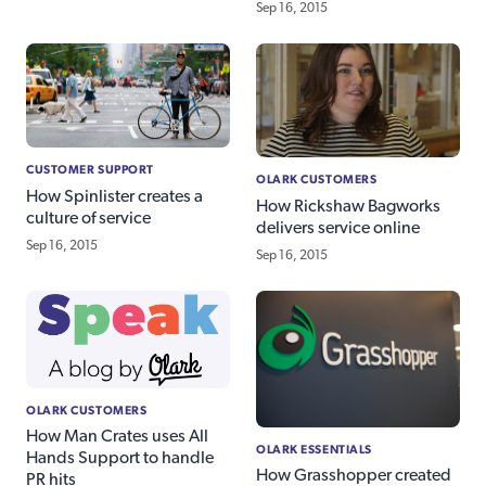
Sep 16, 2015
CUSTOMER SUPPORT
OLARK CUSTOMERS
How Spinlister creates a
How Rickshaw Bagworks
culture of service
delivers service online
Sep 16, 2015
Sep 16, 2015
OLARK CUSTOMERS
How Man Crates uses All
OLARK ESSENTIALS
Hands Support to handle
How Grasshopper created
PR hits