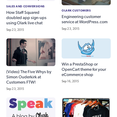
SALES AND CONVERSIONS
OLARK CUSTOMERS
How Staff Squared
Engineering customer
doubled app sign-ups
service at WordPress.com
using Olark live chat
Sep 23, 2015
Sep 23, 2015
Win a PrestaShop or
OpenCart theme for your
(Video) The Five Whys by
eCommerce shop
Simon Ouderkirk at
Sep 16, 2015
Customers FTW!
Sep 23, 2015