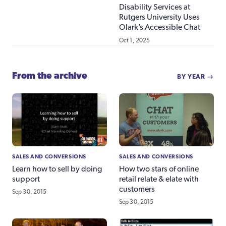
Disability Services at
Rutgers University Uses
Olark’s Accessible Chat
Oct 1, 2025
From the archive
BY YEAR →
SALES AND CONVERSIONS
SALES AND CONVERSIONS
Learn how to sell by doing
How two stars of online
support
retail relate & elate with
customers
Sep 30, 2015
Sep 30, 2015