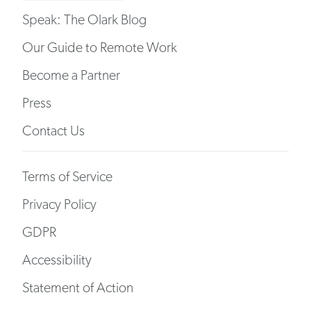
Speak: The Olark Blog
Our Guide to Remote Work
Become a Partner
Press
Contact Us
Terms of Service
Privacy Policy
GDPR
Accessibility
Statement of Action