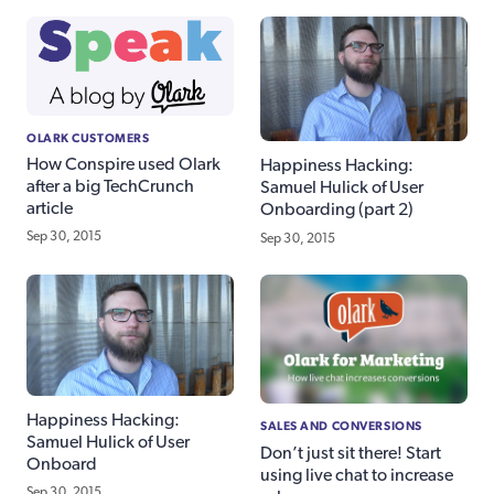
OLARK CUSTOMERS
How Conspire used Olark
Happiness Hacking:
after a big TechCrunch
Samuel Hulick of User
article
Onboarding (part 2)
Sep 30, 2015
Sep 30, 2015
Happiness Hacking:
SALES AND CONVERSIONS
Samuel Hulick of User
Don’t just sit there! Start
Onboard
using live chat to increase
Sep 30, 2015