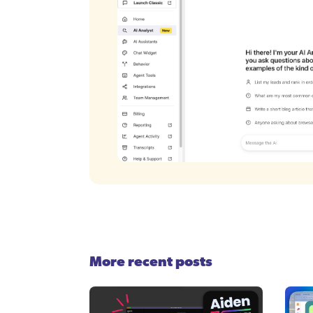
More recent posts