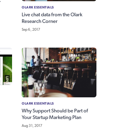
t
OLARK ESSENTIALS
Live chat data from the Olark
Research Corner
Sep 6, 2017
OLARK ESSENTIALS
Why Support Should be Part of
Your Startup Marketing Plan
Aug 31, 2017