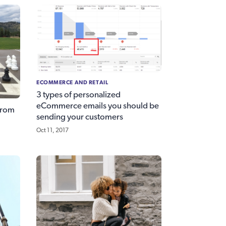
ECOMMERCE AND RETAIL
3 types of personalized
eCommerce emails you should be
from
sending your customers
Oct 11, 2017