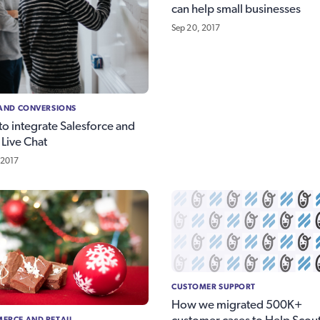
can help small businesses
Sep 20, 2017
 AND CONVERSIONS
o integrate Salesforce and
 Live Chat
 2017
CUSTOMER SUPPORT
How we migrated 500K+
ERCE AND RETAIL