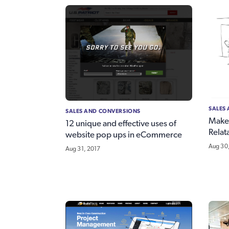
SALES
SALES AND CONVERSIONS
Make
12 unique and effective uses of
Relat
website pop ups in eCommerce
Aug 30
Aug 31, 2017