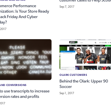
customer cases to Help Scou
merce Performance
Sep 7, 2017
ization: Is Your Store Ready
lack Friday And Cyber
ay?
 2017
OLARK CUSTOMERS
Behind the Olark: Upper 90
 AND CONVERSIONS
Soccer
o use transcripts to increase
Sep 1, 2017
rsion rates and profits
2017