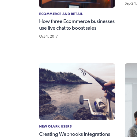
Sep 24,
ECOMMERCE AND RETAIL
How three Ecommerce businesses
use live chat to boost sales
Oct 4, 2017
NEW OLARK USERS
Creating Webhooks Integrations