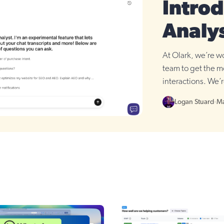
Introd
Analy
At Olark, we’re wo
team to get the m
interactions. We’r
update: AI Analys
Logan Stuard
·
Ma