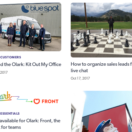
 CUSTOMERS
How to organize sales leads 
d the Olark: Kit Out My Office
live chat
 2017
Oct 17, 2017
 ESSENTIALS
vailable for Olark: Front, the
 for teams