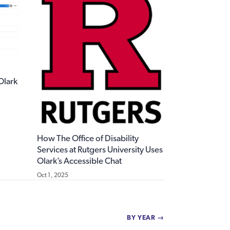
 Olark
How The Office of Disability
Services at Rutgers University Uses
Olark’s Accessible Chat
Oct 1, 2025
BY YEAR →