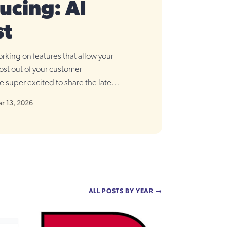
ucing: AI
st
rking on features that allow your
ost out of your customer
e super excited to share the latest
t.
r 13, 2026
ALL POSTS BY YEAR →