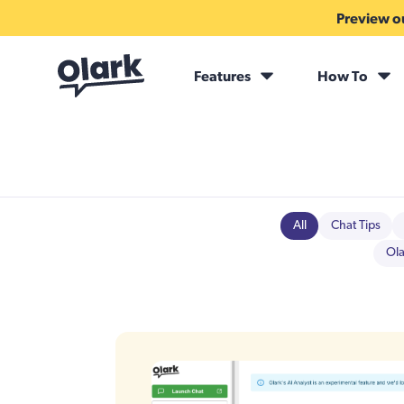
Preview ou
Features
How To
All
Chat Tips
Ola