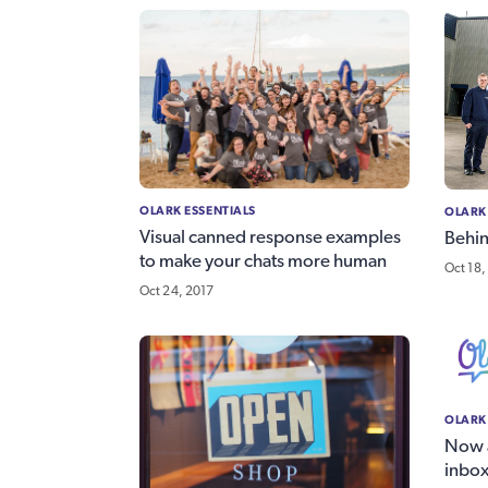
OLARK ESSENTIALS
OLARK
Visual canned response examples
Behin
to make your chats more human
Oct 18,
Oct 24, 2017
OLARK
Now a
inbox