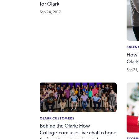
for Olark
Sep 24, 2017
SALES
How t
Olark
Sep 21,
OLARK CUSTOMERS
Behind the Olark: How
Collage.com uses live chat to hone
ECOMM