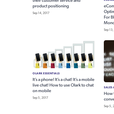
their customer service and
eCom
product positioning
Optim
Sep 14, 2017
For B
Mond
Sep 13,
OLARK ESSENTIALS
It’s a phone! It’s a chat! It’s a mobile
live chat! How to use Olark to chat
SALES
on mobile
How t
Sep 5, 2017
conve
Sep 5, 