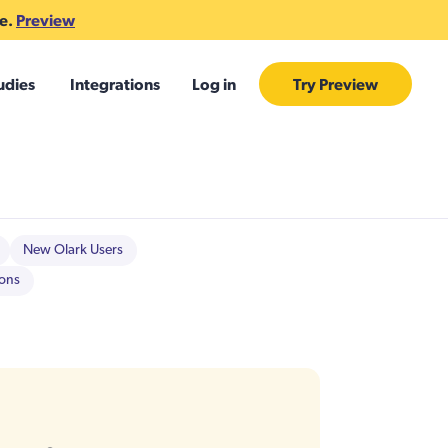
te.
Preview
udies
Integrations
Log in
Try Preview
New Olark Users
ions