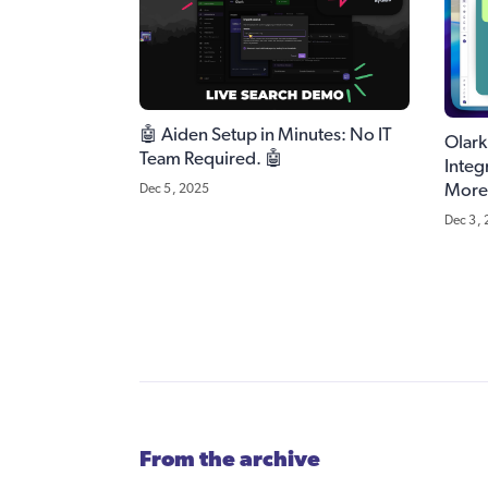
🤖 Aiden Setup in Minutes: No IT
Olar
Team Required. 🤖
Integ
More
Dec 5, 2025
Dec 3,
From the archive