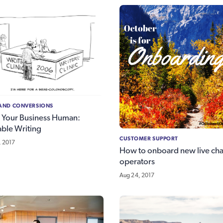
 AND CONVERSIONS
 Your Business Human:
able Writing
CUSTOMER SUPPORT
, 2017
How to onboard new live cha
operators
Aug 24, 2017