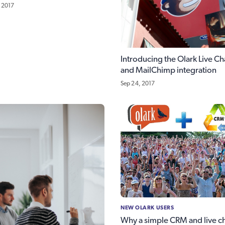
 2017
Introducing the Olark Live Ch
and MailChimp integration
Sep 24, 2017
NEW OLARK USERS
Why a simple CRM and live c