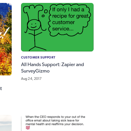
CUSTOMER SUPPORT
All Hands Support: Zapier and
SurveyGizmo
Aug 24, 2017
t