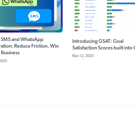
k SMS and WhatsApp
Introducing GSAT: Goal
ration: Reduce Friction, Win
Satisfaction Scores built into
 Business
Nov 12, 2025
 2025