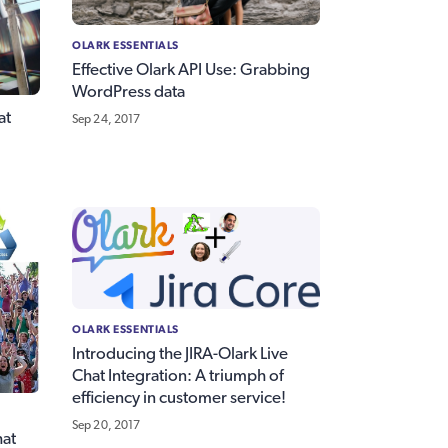
OLARK ESSENTIALS
Effective Olark API Use: Grabbing
WordPress data
at
Sep 24, 2017
OLARK ESSENTIALS
Introducing the JIRA-Olark Live
Chat Integration: A triumph of
efficiency in customer service!
Sep 20, 2017
hat