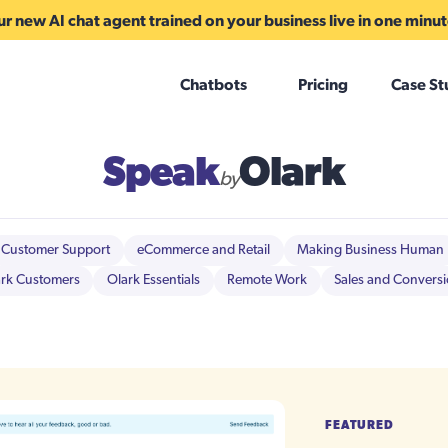
r new AI chat agent trained on your business live in one minu
Chatbots
Pricing
Case St
Speak
Olark
by
Customer Support
eCommerce and Retail
Making Business Human
rk Customers
Olark Essentials
Remote Work
Sales and Convers
FEATURED