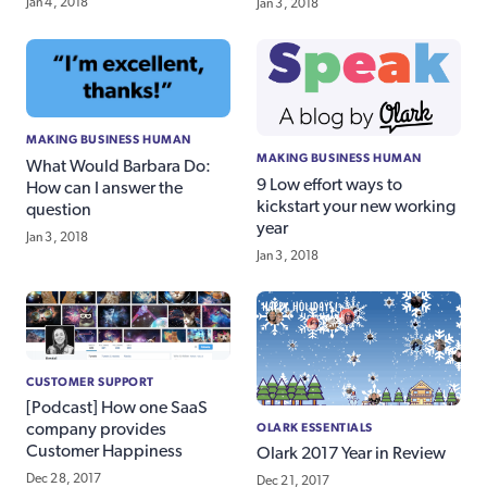
Jan 4, 2018
Jan 3, 2018
MAKING BUSINESS HUMAN
MAKING BUSINESS HUMAN
What Would Barbara Do:
9 Low effort ways to
How can I answer the
kickstart your new working
question
year
Jan 3, 2018
Jan 3, 2018
CUSTOMER SUPPORT
[Podcast] How one SaaS
OLARK ESSENTIALS
company provides
Customer Happiness
Olark 2017 Year in Review
Dec 28, 2017
Dec 21, 2017