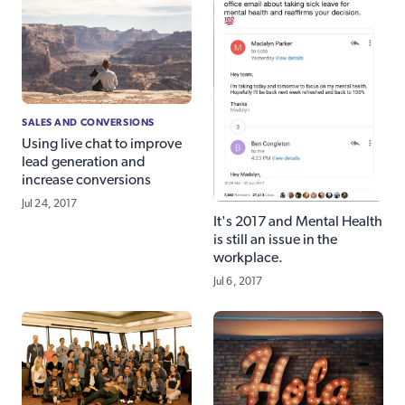
SALES AND CONVERSIONS
Using live chat to improve
lead generation and
increase conversions
Jul 24, 2017
It's 2017 and Mental Health
is still an issue in the
workplace.
Jul 6, 2017