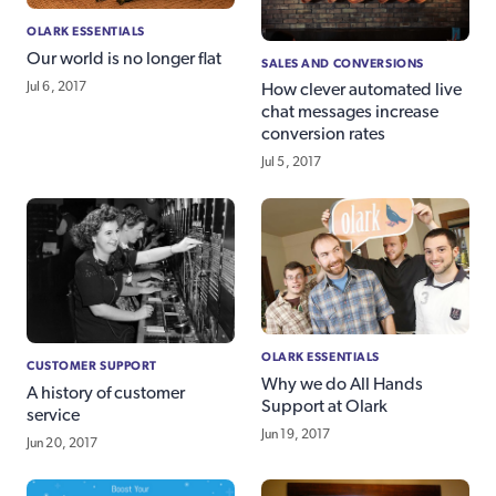
OLARK ESSENTIALS
Our world is no longer flat
SALES AND CONVERSIONS
Jul 6, 2017
How clever automated live
chat messages increase
conversion rates
Jul 5, 2017
OLARK ESSENTIALS
CUSTOMER SUPPORT
Why we do All Hands
A history of customer
Support at Olark
service
Jun 19, 2017
Jun 20, 2017