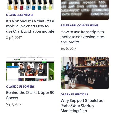
OLARK ESSENTIALS
It’s a phone! It’s a chat! It’s a
SALES AND CONVERSIONS
mobile live chat! How to
use Olark to chat on mobile
How to use transcripts to
increase conversion rates
Sep 5, 2017
and profits
Sep 5, 2017
OLARK CUSTOMERS
Behind the Olark: Upper 90
OLARK ESSENTIALS
Soccer
Why Support Should be
Sep 1, 2017
Part of Your Startup
Marketing Plan