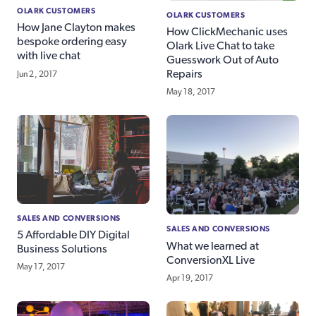
OLARK CUSTOMERS
OLARK CUSTOMERS
How Jane Clayton makes
How ClickMechanic uses
bespoke ordering easy
Olark Live Chat to take
with live chat
Guesswork Out of Auto
Repairs
Jun 2, 2017
May 18, 2017
SALES AND CONVERSIONS
SALES AND CONVERSIONS
5 Affordable DIY Digital
What we learned at
Business Solutions
ConversionXL Live
May 17, 2017
Apr 19, 2017