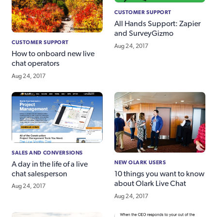
CUSTOMER SUPPORT
All Hands Support: Zapier
and SurveyGizmo
CUSTOMER SUPPORT
Aug 24, 2017
How to onboard new live
chat operators
Aug 24, 2017
SALES AND CONVERSIONS
NEW OLARK USERS
A day in the life of a live
chat salesperson
10 things you want to know
about Olark Live Chat
Aug 24, 2017
Aug 24, 2017