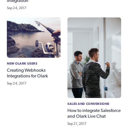
integration
Sep 24, 2017
NEW OLARK USERS
Creating Webhooks
Integrations for Olark
Sep 24, 2017
SALES AND CONVERSIONS
How to integrate Salesforce
and Olark Live Chat
Sep 21, 2017