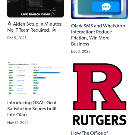
🤖 Aiden Setup in Minutes:
Olark SMS and WhatsApp
No IT Team Required. 🤖
Integration: Reduce
Friction, Win More
Dec 5, 2025
Business
Dec 3, 2025
Introducing GSAT: Goal
Satisfaction Scores built
into Olark
Nov 12, 2025
How The Office of