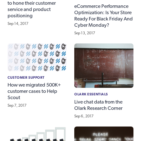
to hone their customer
eCommerce Performance
service and product
Optimization: Is Your Store
positioning
Ready For Black Friday And
Sep 14, 2017
Cyber Monday?
Sep 13, 2017
CUSTOMER SUPPORT
How we migrated 500K+
customer cases to Help
OLARK ESSENTIALS
Scout
Live chat data from the
Sep 7, 2017
Olark Research Corner
Sep 6, 2017