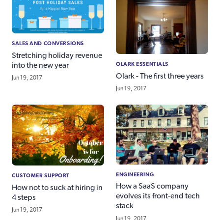
SALES AND CONVERSIONS
Stretching holiday revenue
OLARK ESSENTIALS
into the new year
Olark - The first three years
Jun 19, 2017
Jun 19, 2017
ENGINEERING
CUSTOMER SUPPORT
How a SaaS company
How not to suck at hiring in
evolves its front-end tech
4 steps
stack
Jun 19, 2017
Jun 19, 2017