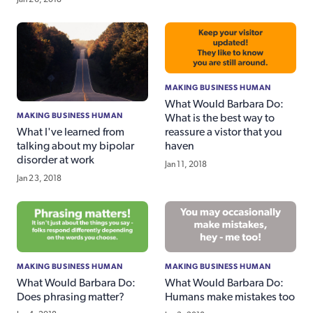
MAKING BUSINESS HUMAN
What Would Barbara Do:
MAKING BUSINESS HUMAN
What is the best way to
reassure a vistor that you
What I've learned from
haven
talking about my bipolar
disorder at work
Jan 11, 2018
Jan 23, 2018
MAKING BUSINESS HUMAN
MAKING BUSINESS HUMAN
What Would Barbara Do:
What Would Barbara Do:
Does phrasing matter?
Humans make mistakes too