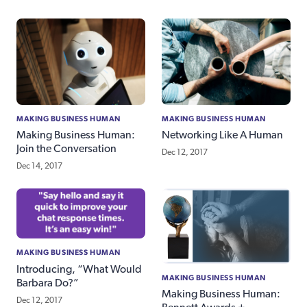
MAKING BUSINESS HUMAN
MAKING BUSINESS HUMAN
Making Business Human:
Networking Like A Human
Join the Conversation
Dec 12, 2017
Dec 14, 2017
MAKING BUSINESS HUMAN
Introducing, “What Would
MAKING BUSINESS HUMAN
Barbara Do?”
Making Business Human:
Dec 12, 2017