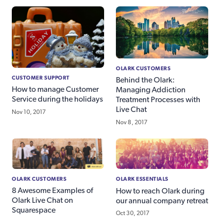
OLARK CUSTOMERS
CUSTOMER SUPPORT
Behind the Olark:
How to manage Customer
Managing Addiction
Service during the holidays
Treatment Processes with
Live Chat
Nov 10, 2017
Nov 8, 2017
OLARK CUSTOMERS
OLARK ESSENTIALS
8 Awesome Examples of
How to reach Olark during
Olark Live Chat on
our annual company retreat
Squarespace
Oct 30, 2017