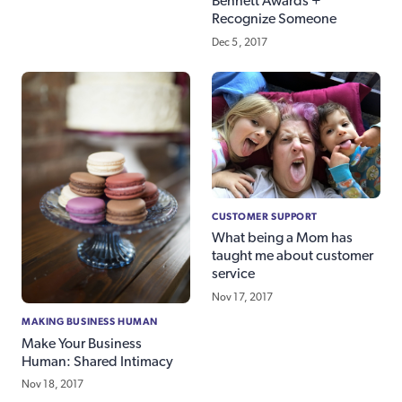
Bennett Awards +
Recognize Someone
Dec 5, 2017
CUSTOMER SUPPORT
What being a Mom has
taught me about customer
service
Nov 17, 2017
MAKING BUSINESS HUMAN
Make Your Business
Human: Shared Intimacy
Nov 18, 2017