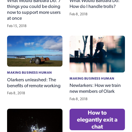
What Would Barbara Do: 7
What Would Barbara Do:
things you could be doing
How do I handle trolls?
now to support more users
Feb 8, 2018
at once
Feb 15, 2018
MAKING BUSINESS HUMAN
MAKING BUSINESS HUMAN
Olarkers unleashed: The
Newlarkers: How we train
benefits of remote working
new members of Olark
Feb 8, 2018
Feb 8, 2018