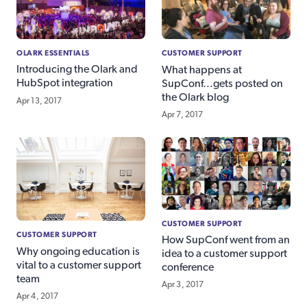
OLARK ESSENTIALS
CUSTOMER SUPPORT
Introducing the Olark and
What happens at
HubSpot integration
SupConf...gets posted on
the Olark blog
Apr 13, 2017
Apr 7, 2017
CUSTOMER SUPPORT
CUSTOMER SUPPORT
How SupConf went from an
Why ongoing education is
idea to a customer support
vital to a customer support
conference
team
Apr 3, 2017
Apr 4, 2017