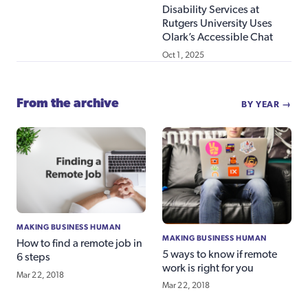
Disability Services at
Rutgers University Uses
Olark’s Accessible Chat
Oct 1, 2025
From the archive
BY YEAR →
MAKING BUSINESS HUMAN
MAKING BUSINESS HUMAN
How to find a remote job in
5 ways to know if remote
6 steps
work is right for you
Mar 22, 2018
Mar 22, 2018