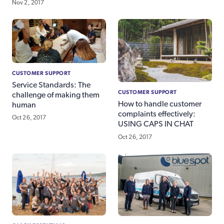
Nov 2, 2017
CUSTOMER SUPPORT
Service Standards: The
CUSTOMER SUPPORT
challenge of making them
How to handle customer
human
complaints effectively:
Oct 26, 2017
USING CAPS IN CHAT
Oct 26, 2017