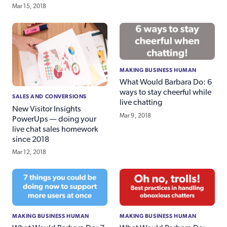
Mar 15, 2018
MAKING BUSINESS HUMAN
What Would Barbara Do: 6
ways to stay cheerful while
SALES AND CONVERSIONS
live chatting
New Visitor Insights
Mar 9, 2018
PowerUps — doing your
live chat sales homework
since 2018
Mar 12, 2018
MAKING BUSINESS HUMAN
MAKING BUSINESS HUMAN