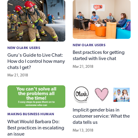
NEW OLARK USERS
NEW OLARK USERS
Best practices for getting
Guru's Guide to Live Chat:
started with live chat
How do I control how many
Mar 21, 2018
chats I get?
Mar 21, 2018
Implicit gender bias in
MAKING BUSINESS HUMAN
customer service: What the
What Would Barbara Do:
data tells us
Best practices in escalating
Mar 13, 2018
an issue