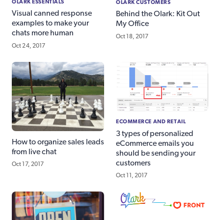
OLARK ESSENTIALS
OLARK CUSTOMERS
Visual canned response
Behind the Olark: Kit Out
examples to make your
My Office
chats more human
Oct 18, 2017
Oct 24, 2017
ECOMMERCE AND RETAIL
3 types of personalized
How to organize sales leads
eCommerce emails you
from live chat
should be sending your
customers
Oct 17, 2017
Oct 11, 2017