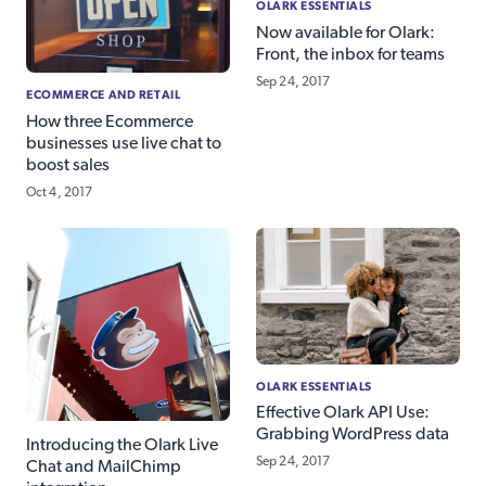
OLARK ESSENTIALS
Now available for Olark:
Front, the inbox for teams
Sep 24, 2017
ECOMMERCE AND RETAIL
How three Ecommerce
businesses use live chat to
boost sales
Oct 4, 2017
OLARK ESSENTIALS
Effective Olark API Use:
Grabbing WordPress data
Introducing the Olark Live
Sep 24, 2017
Chat and MailChimp