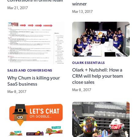
conversions in online retail
winner
Mar 21, 2017
Mar 13, 2017
OLARK ESSENTIALS
Olark + Nutshell: How a
SALES AND CONVERSIONS
CRM will help your team
Why Churn is killing your
close sales
SaaS business
Mar 8, 2017
Mar 8, 2017