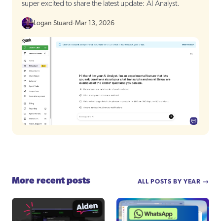
super excited to share the latest update: AI Analyst.
Logan Stuard
·
Mar 13, 2026
More recent posts
ALL POSTS BY YEAR →