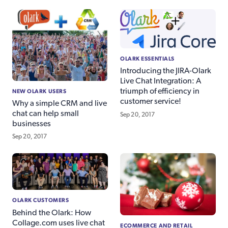
OLARK ESSENTIALS
Introducing the JIRA-Olark
Live Chat Integration: A
triumph of efficiency in
NEW OLARK USERS
customer service!
Why a simple CRM and live
chat can help small
Sep 20, 2017
businesses
Sep 20, 2017
OLARK CUSTOMERS
Behind the Olark: How
Collage.com uses live chat
ECOMMERCE AND RETAIL