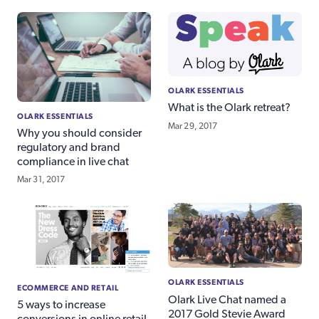
OLARK ESSENTIALS
What is the Olark retreat?
OLARK ESSENTIALS
Mar 29, 2017
Why you should consider
regulatory and brand
compliance in live chat
Mar 31, 2017
OLARK ESSENTIALS
ECOMMERCE AND RETAIL
Olark Live Chat named a
5 ways to increase
2017 Gold Stevie Award