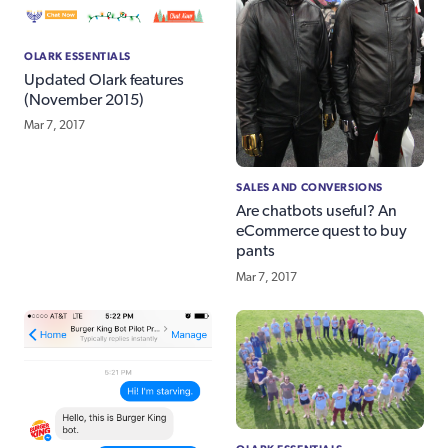
OLARK ESSENTIALS
Updated Olark features
(November 2015)
Mar 7, 2017
SALES AND CONVERSIONS
Are chatbots useful? An
eCommerce quest to buy
pants
Mar 7, 2017