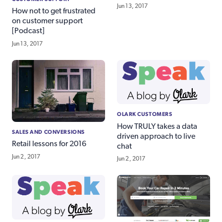
Jun 13, 2017
How not to get frustrated
on customer support
[Podcast]
Jun 13, 2017
OLARK CUSTOMERS
How TRULY takes a data
SALES AND CONVERSIONS
driven approach to live
Retail lessons for 2016
chat
Jun 2, 2017
Jun 2, 2017