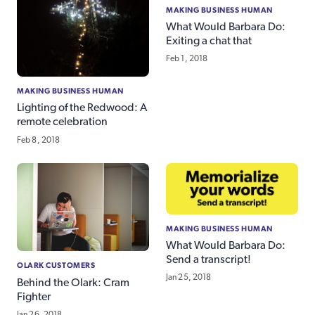
MAKING BUSINESS HUMAN
What Would Barbara Do:
Exiting a chat that
Feb 1, 2018
MAKING BUSINESS HUMAN
Lighting of the Redwood: A
remote celebration
Feb 8, 2018
MAKING BUSINESS HUMAN
What Would Barbara Do:
Send a transcript!
OLARK CUSTOMERS
Jan 25, 2018
Behind the Olark: Cram
Fighter
Jan 26, 2018