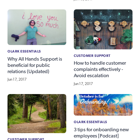
OLARK ESSENTIALS
CUSTOMER SUPPORT
Why All Hands Support is
How to handle customer
beneficial for public
complaints effectively -
relations (Updated)
Avoid escalation
Jun 17, 2017
Jun 17, 2017
OLARK ESSENTIALS
3 tips for onboarding new
employees [Podcast]
CUSTOMER SUPPORT