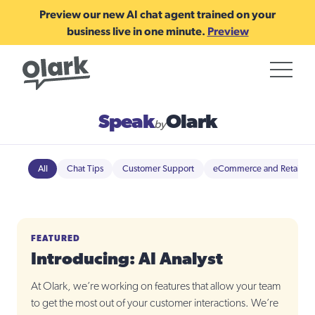
Preview our new AI chat agent trained on your
business live in one minute.
Preview
Speak
Olark
by
All
Chat Tips
Customer Support
eCommerce and Retail
FEATURED
Introducing: AI Analyst
At Olark, we’re working on features that allow your team
to get the most out of your customer interactions. We’re