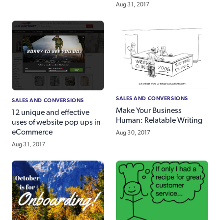
Aug 31, 2017
SALES AND CONVERSIONS
SALES AND CONVERSIONS
Make Your Business
12 unique and effective
Human: Relatable Writing
uses of website pop ups in
eCommerce
Aug 30, 2017
Aug 31, 2017