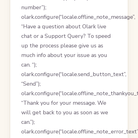
number”);
olark.configure(“locale.offline_note_message”,
“Have a question about Olark live
chat or a Support Query? To speed
up the process please give us as
much info about your issue as you
can. “);
olark.configure(“locale.send_button_text”,
“Send”);
olark.configure(“locale.offline_note_thankyou_t
“Thank you for your message. We
will get back to you as soon as we
can.”);
olark.configure(“locale.offline_note_error_text”