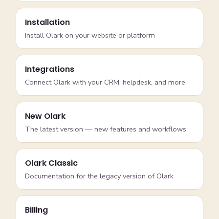
Installation
Install Olark on your website or platform
Integrations
Connect Olark with your CRM, helpdesk, and more
New Olark
The latest version — new features and workflows
Olark Classic
Documentation for the legacy version of Olark
Billing