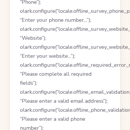
“Phone”);
olark.configure(“locale.offline_survey_phone_p
“Enter your phone number…”);
olark.configure(“locale.offline_survey_website_
“Website”);
olark.configure(“locale.offline_survey_website
“Enter your website…”);
olark.configure(“locale.offline_required_error
“Please complete all required
fields”);
olark.configure(“locale.offline_email_validatio
“Please enter a valid email address”);
olark.configure(“locale.offline_phone_validati
“Please enter a valid phone
number”);