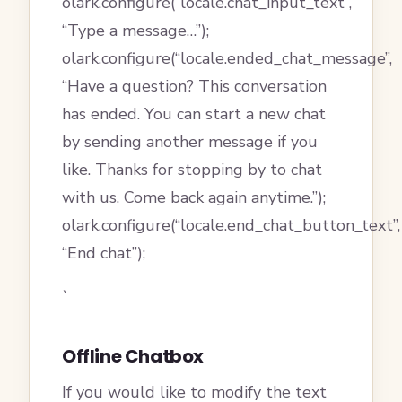
olark.configure(“locale.chat_input_text”,
“Type a message…”);
olark.configure(“locale.ended_chat_message”,
“Have a question? This conversation
has ended. You can start a new chat
by sending another message if you
like. Thanks for stopping by to chat
with us. Come back again anytime.”);
olark.configure(“locale.end_chat_button_text”,
“End chat”);
`
Offline Chatbox
If you would like to modify the text