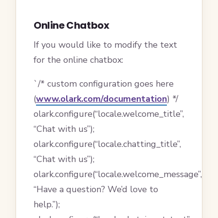
Online Chatbox
If you would like to modify the text
for the online chatbox:
`/* custom configuration goes here
(
www.olark.com/documentation
) */
olark.configure(“locale.welcome_title”,
“Chat with us”);
olark.configure(“locale.chatting_title”,
“Chat with us”);
olark.configure(“locale.welcome_message”,
“Have a question? We’d love to
help.”);