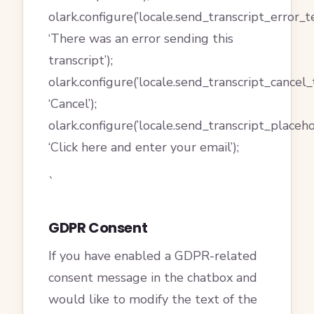
olark.configure(’locale.send_transcript_error_te
‘There was an error sending this
transcript’);
olark.configure(’locale.send_transcript_cancel_t
‘Cancel’);
olark.configure(’locale.send_transcript_placeho
‘Click here and enter your email’);
`
GDPR Consent
If you have enabled a GDPR-related
consent message in the chatbox and
would like to modify the text of the