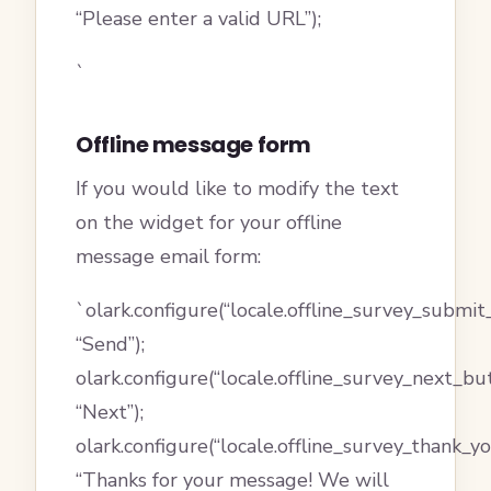
“Please enter a valid URL”);
`
Offline message form
If you would like to modify the text
on the widget for your offline
message email form:
`olark.configure(“locale.offline_survey_submit
“Send”);
olark.configure(“locale.offline_survey_next_bu
“Next”);
olark.configure(“locale.offline_survey_thank_
“Thanks for your message! We will