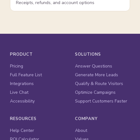
Receipts, refunds, and account options
PRODUCT
SOLUTIONS
Pricing
Answer Questions
Full Feature List
Generate More Leads
Integrations
Qualify & Route Visitors
Live Chat
Optimize Campaigns
Accessibility
Support Customers Faster
RESOURCES
COMPANY
Help Center
About
ROI Calculator
Values