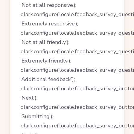
‘Not at all responsive’);
olark.configure(’locale.feedback_survey_quest
‘Extremely responsive’);
olark.configure(’locale.feedback_survey_quest
‘Not at all friendly’);
olark.configure(’locale.feedback_survey_quest
‘Extremely friendly’);
olark.configure(’locale.feedback_survey_quest
‘Additional feedback.’);
olark.configure(’locale.feedback_survey_button
‘Next’);
olark.configure(’locale.feedback_survey_butto
‘Submitting’);
olark.configure(’locale.feedback_survey_button_