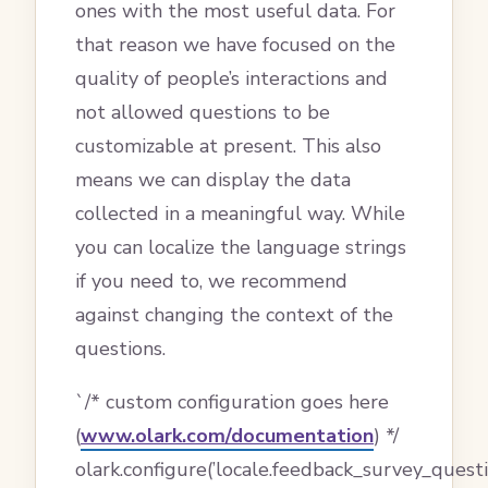
ones with the most useful data. For
that reason we have focused on the
quality of people’s interactions and
not allowed questions to be
customizable at present. This also
means we can display the data
collected in a meaningful way. While
you can localize the language strings
if you need to, we recommend
against changing the context of the
questions.
`/* custom configuration goes here
(
www.olark.com/documentation
) */
olark.configure(’locale.feedback_survey_questi