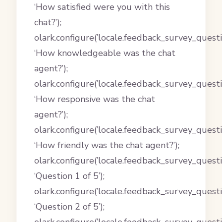
‘How satisfied were you with this
chat?’);
olark.configure(’locale.feedback_survey_questi
‘How knowledgeable was the chat
agent?’);
olark.configure(’locale.feedback_survey_quest
‘How responsive was the chat
agent?’);
olark.configure(’locale.feedback_survey_quest
‘How friendly was the chat agent?’);
olark.configure(’locale.feedback_survey_questi
‘Question 1 of 5’);
olark.configure(’locale.feedback_survey_questi
‘Question 2 of 5’);