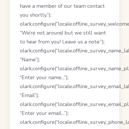
have a member of our team contact
you shortly.”);
olark.configure(“locale.offline_survey_welcom
“We’re not around but we still want
to hear from you! Leave us a note:”);
olark.configure(“locale.offline_survey_name_lab
“Name”);
olark.configure(“locale.offline_survey_name_pl
“Enter your name…”);
olark.configure(“locale.offline_survey_email_lab
“Email”);
olark.configure(“locale.offline_survey_email_p
“Enter your email…”);
olark.configure(“locale.offline_survey_phone_la