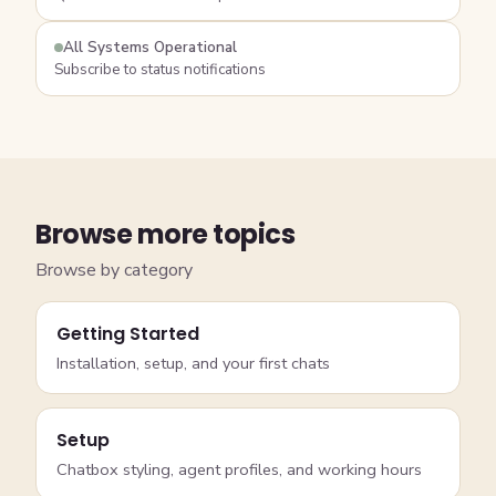
All Systems Operational
Subscribe to status notifications
Browse more topics
Browse by category
Getting Started
Installation, setup, and your first chats
Setup
Chatbox styling, agent profiles, and working hours