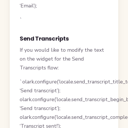
‘Email’);
`
Send Transcripts
If you would like to modify the text
on the widget for the Send
Transcripts flow:
`olark.configure(’locale.send_transcript_title_te
‘Send transcript’);
olark.configure(’locale.send_transcript_begin_
‘Send transcript’);
olark.configure(’locale.send_transcript_compl
‘Transcript sent!’);