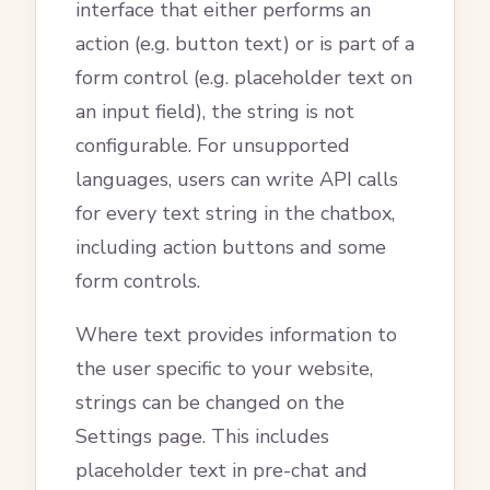
interface that either performs an
action (e.g. button text) or is part of a
form control (e.g. placeholder text on
an input field), the string is not
configurable. For unsupported
languages, users can write API calls
for every text string in the chatbox,
including action buttons and some
form controls.
Where text provides information to
the user specific to your website,
strings can be changed on the
Settings page. This includes
placeholder text in pre-chat and