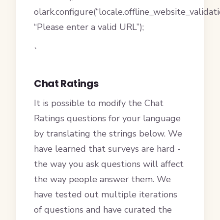
olark.configure(“locale.offline_website_valida
“Please enter a valid URL”);
`
Chat Ratings
It is possible to modify the Chat
Ratings questions for your language
by translating the strings below. We
have learned that surveys are hard -
the way you ask questions will affect
the way people answer them. We
have tested out multiple iterations
of questions and have curated the