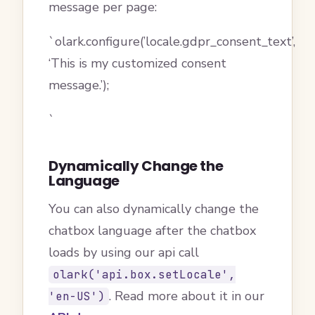
message per page:
`olark.configure(’locale.gdpr_consent_text’,
‘This is my customized consent
message.’);
`
Dynamically Change the
Language
You can also dynamically change the
chatbox language after the chatbox
loads by using our api call
olark('api.box.setLocale',
. Read more about it in our
'en-US')