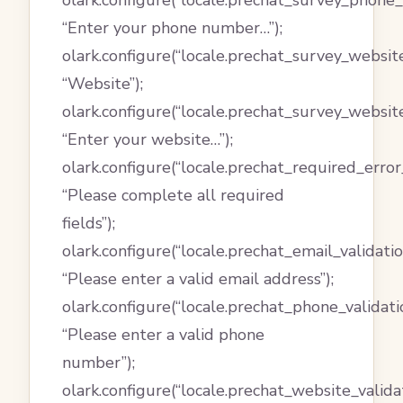
olark.configure(“locale.prechat_survey_phone_
“Enter your phone number…”);
olark.configure(“locale.prechat_survey_website
“Website”);
olark.configure(“locale.prechat_survey_websit
“Enter your website…”);
olark.configure(“locale.prechat_required_erro
“Please complete all required
fields”);
olark.configure(“locale.prechat_email_validati
“Please enter a valid email address”);
olark.configure(“locale.prechat_phone_validat
“Please enter a valid phone
number”);
olark.configure(“locale.prechat_website_valid