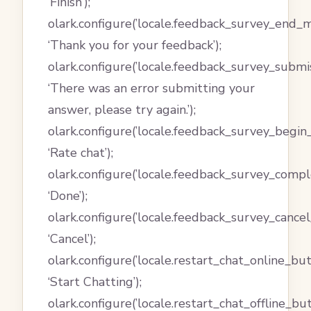
‘Finish’);
olark.configure(’locale.feedback_survey_end_m
‘Thank you for your feedback’);
olark.configure(’locale.feedback_survey_submi
‘There was an error submitting your
answer, please try again.’);
olark.configure(’locale.feedback_survey_begin
‘Rate chat’);
olark.configure(’locale.feedback_survey_compl
‘Done’);
olark.configure(’locale.feedback_survey_cancel_
‘Cancel’);
olark.configure(’locale.restart_chat_online_but
‘Start Chatting’);
olark.configure(’locale.restart_chat_offline_but