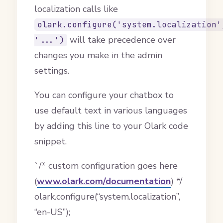
localization calls like
olark.configure('system.localization'
will take precedence over
'...')
changes you make in the admin
settings.
You can configure your chatbox to
use default text in various languages
by adding this line to your Olark code
snippet.
`/* custom configuration goes here
(
www.olark.com/documentation
) */
olark.configure(“system.localization”,
“en-US”);