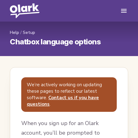
Help
/
Setup
Chatbox language options
We’re actively working on updating
these pages to reflect our latest
software.
Contact us if you have
questions
.
When you sign up for an Olark
account, you’ll be prompted to