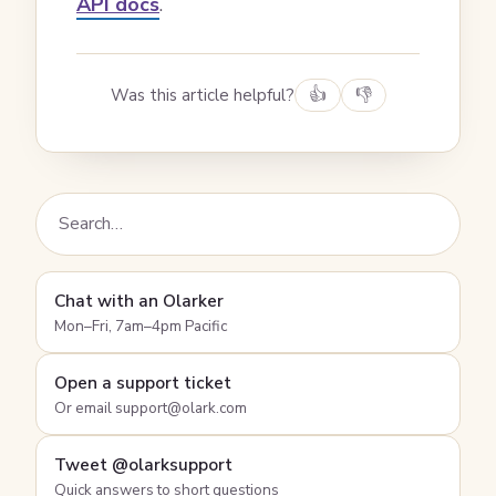
API docs
.
Was this article helpful?
👍
👎
Chat with an Olarker
Mon–Fri, 7am–4pm Pacific
Open a support ticket
Or email support@olark.com
Tweet @olarksupport
Quick answers to short questions