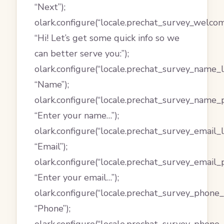
“Next”);
olark.configure(“locale.prechat_survey_welco
“Hi! Let’s get some quick info so we
can better serve you:”);
olark.configure(“locale.prechat_survey_name_l
“Name”);
olark.configure(“locale.prechat_survey_name_p
“Enter your name…”);
olark.configure(“locale.prechat_survey_email_l
“Email”);
olark.configure(“locale.prechat_survey_email_
“Enter your email…”);
olark.configure(“locale.prechat_survey_phone_l
“Phone”);