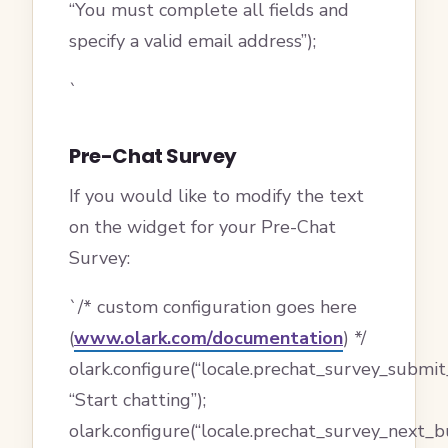
“You must complete all fields and
specify a valid email address”);
`
Pre-Chat Survey
If you would like to modify the text
on the widget for your Pre-Chat
Survey:
`/* custom configuration goes here
(
www.olark.com/documentation
) */
olark.configure(“locale.prechat_survey_submit
“Start chatting”);
olark.configure(“locale.prechat_survey_next_b