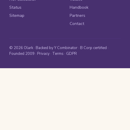
Status
Handbook
Sitemap
Partners
Contact
© 2026 Olark · Backed by Y Combinator · B Corp certified ·
Founded 2009 ·
Privacy
·
Terms
·
GDPR