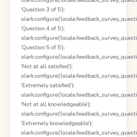
olark.configure(’locale.feedback_survey_questi
‘Question 3 of 5’);
olark.configure(’locale.feedback_survey_questi
‘Question 4 of 5’);
olark.configure(’locale.feedback_survey_questi
‘Question 5 of 5’);
olark.configure(’locale.feedback_survey_quest
‘Not at all satisfied’);
olark.configure(’locale.feedback_survey_questi
‘Extremely satisfied’);
olark.configure(’locale.feedback_survey_quest
‘Not at all knowledgeable’);
olark.configure(’locale.feedback_survey_quest
‘Extremely knowledgeable’);
olark.configure(’locale.feedback_survey_ques