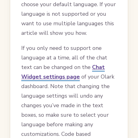
choose your default language. If your
language is not supported or you
want to use multiple languages this
article will show you how.
If you only need to support one
language at a time, all of the chat
text can be changed on the
Chat
Widget settings page
of your Olark
dashboard. Note that changing the
language settings will undo any
changes you’ve made in the text
boxes, so make sure to select your
language before making any
customizations. Code based