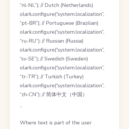
“nl-NL”); // Dutch (Netherlands)
olark.configure(“system.localization”,
“pt-BR”); // Portuguese (Brazilian)
olark.configure(“system.localization”,
“ru-RU”); // Russian (Russia)
olark.configure(“system.localization”,
“sv-SE”); // Swedish (Sweden)
olark.configure(“system.localization”,
“tr-TR”); // Turkish (Turkey)
olark.configure(“system.localization”,
“zh-CN”); // 简体中文（中国）
`
Where text is part of the user