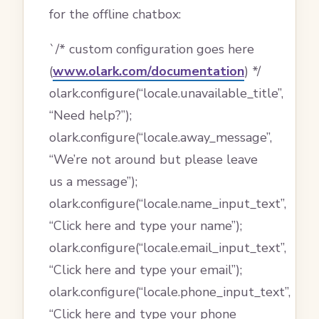
for the offline chatbox:
`/* custom configuration goes here
(
www.olark.com/documentation
) */
olark.configure(“locale.unavailable_title”,
“Need help?”);
olark.configure(“locale.away_message”,
“We’re not around but please leave
us a message”);
olark.configure(“locale.name_input_text”,
“Click here and type your name”);
olark.configure(“locale.email_input_text”,
“Click here and type your email”);
olark.configure(“locale.phone_input_text”,
“Click here and type your phone