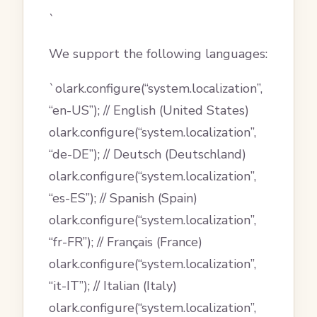
`
We support the following languages:
`olark.configure(“system.localization”,
“en-US”); // English (United States)
olark.configure(“system.localization”,
“de-DE”); // Deutsch (Deutschland)
olark.configure(“system.localization”,
“es-ES”); // Spanish (Spain)
olark.configure(“system.localization”,
“fr-FR”); // Français (France)
olark.configure(“system.localization”,
“it-IT”); // Italian (Italy)
olark.configure(“system.localization”,