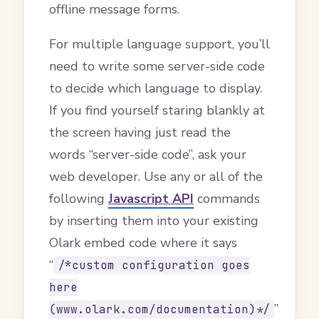
offline message forms.
For multiple language support, you’ll
need to write some server-side code
to decide which language to display.
If you find yourself staring blankly at
the screen having just read the
words “server-side code”, ask your
web developer. Use any or all of the
following
Javascript API
commands
by inserting them into your existing
Olark embed code where it says
“
/*custom configuration goes
here
”
(www.olark.com/documentation)*/