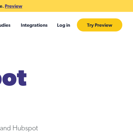
te.
Preview
udies
Integrations
Log in
Try Preview
pot
k and Hubspot