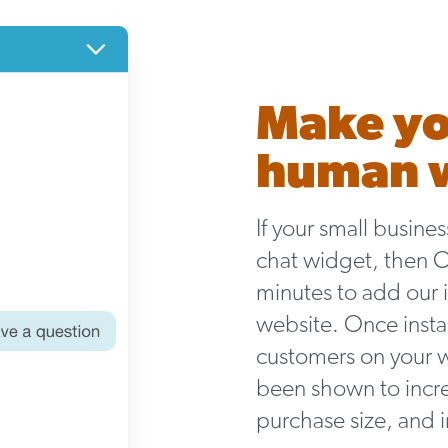
Make yo
human w
If your small busine
chat widget, then Ola
minutes to add our i
website. Once instal
customers on your 
been shown to incre
purchase size, and 