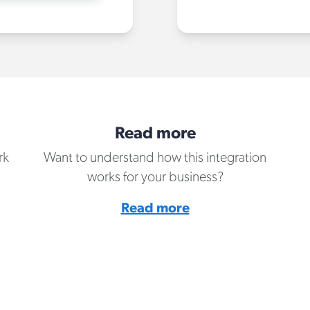
Read more
rk
Want to understand how this integration
works for your business?
Read more