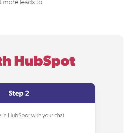
rt more leads to
ith HubSpot
Step 2
se in HubSpot with your chat