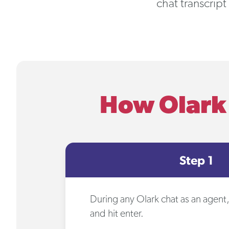
chat transcript
How Olark 
Step 1
During any Olark chat as an agent
and hit enter.