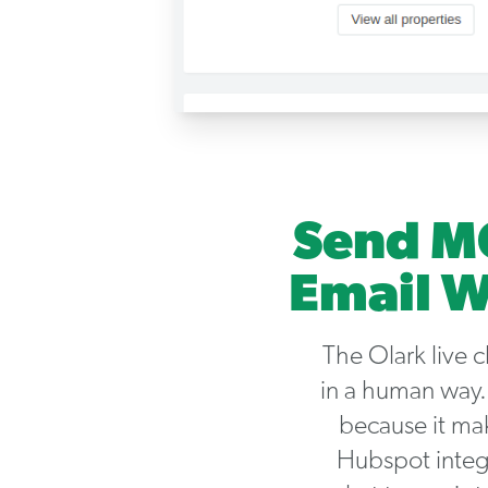
Send MQ
Email W
The Olark live 
in a human way.
because it ma
Hubspot integr