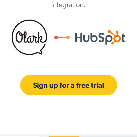
integration.
Sign up for a free trial