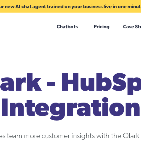
r new AI chat agent trained on your business live in one minu
Chatbots
Pricing
Case St
ark - HubS
Integration
les team more customer insights with the Olar