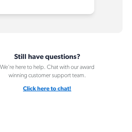
Still have questions?
We're here to help. Chat with our award
winning customer support team.
Click here to chat!