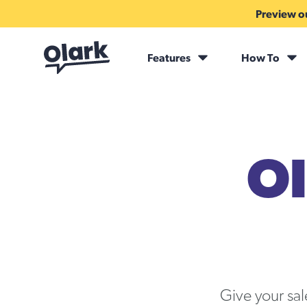
Preview ou
Features
How To
Ol
Give your sa