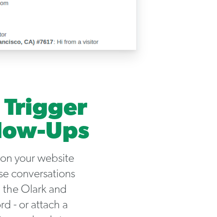
 Trigger
llow-Ups
 on your website
se conversations
 the Olark and
d - or attach a