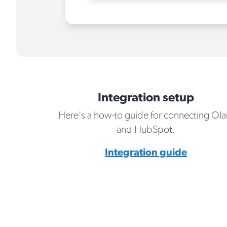
Integration setup
Here's a how-to guide for connecting Ola
and HubSpot.
Integration guide