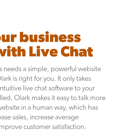
ur business
ith Live Chat
ss needs a simple, powerful website
rk is right for you. It only takes
ntuitive live chat software to your
led, Olark makes it easy to talk more
website in a human way, which has
ase sales, increase average
improve customer satisfaction.