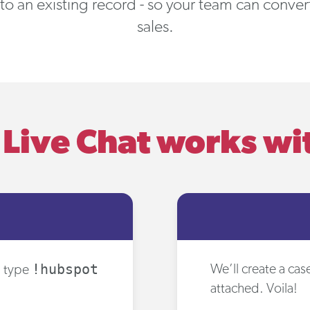
 to an existing record - so your team can conve
sales.
Live Chat works w
!hubspot
We’ll create a ca
, type
attached. Voila!