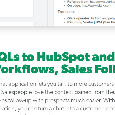
Ls to HubSpot and
orkflows, Sales Fo
chat application lets you talk to more customers
 Salespeople love the context gained from the
kes follow-up with prospects much easier. With
ation, you can turn a chat into a customer recor