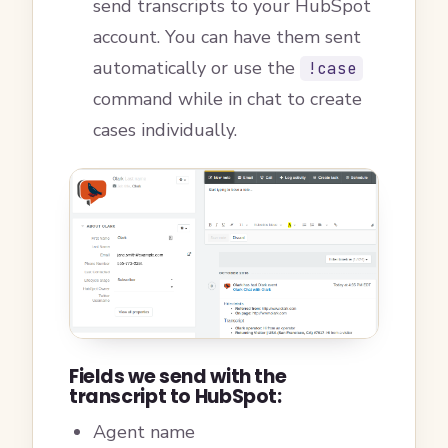
send transcripts to your HubSpot
account. You can have them sent
automatically or use the
!case
command while in chat to create
cases individually.
Fields we send with the
transcript to HubSpot:
Agent name