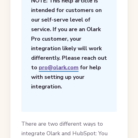
NOTE: This help article is
intended for customers on
our self-serve level of
service. If you are an Olark
Pro customer, your
integration likely will work
differently. Please reach out
to
pro@olark.com
for help
with setting up your
integration.
There are two different ways to
integrate Olark and HubSpot: You