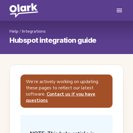
Help
/
Integrations
Hubspot integration guide
We’re actively working on updating
these pages to reflect our latest
software.
Contact us if you have
questions
.