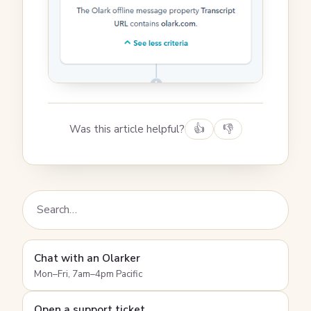
Was this article helpful?
👍
👎
Chat with an Olarker
Mon–Fri, 7am–4pm Pacific
Open a support ticket