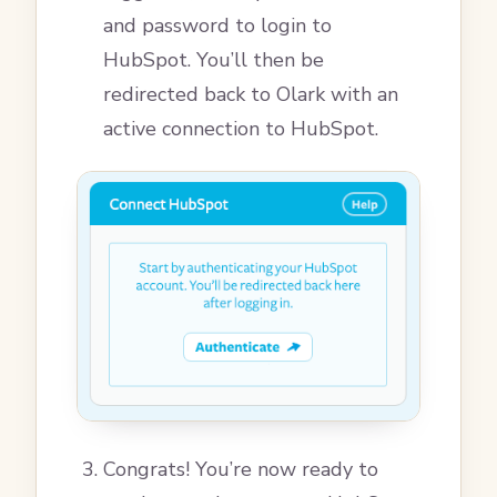
and password to login to
HubSpot. You’ll then be
redirected back to Olark with an
active connection to HubSpot.
Congrats! You’re now ready to