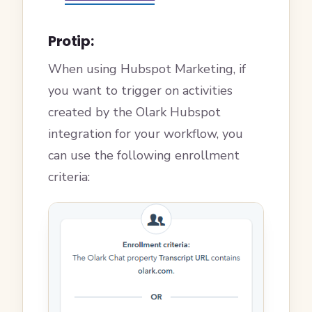
Protip:
When using Hubspot Marketing, if
you want to trigger on activities
created by the Olark Hubspot
integration for your workflow, you
can use the following enrollment
criteria: