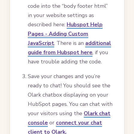
code into the “body footer html”
in your website settings as
described here:
Hubspot Help
Pages - Adding Custom
JavaScript
. There is an
additional
guide from Hubspot here
, if you
have trouble adding the code.
Save your changes and you’re
ready to chat! You should see the
Olark chatbox displaying on your
HubSpot pages. You can chat with
your visitors using the
Olark chat
console
or
connect your chat
client to Olark.