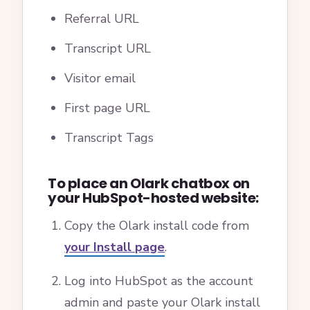
Referral URL
Transcript URL
Visitor email
First page URL
Transcript Tags
To place an Olark chatbox on
your HubSpot-hosted website:
Copy the Olark install code from
your Install page
.
Log into HubSpot as the account
admin and paste your Olark install