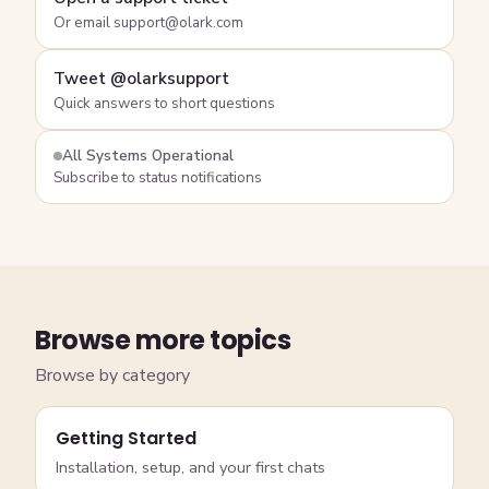
Or email support@olark.com
Tweet @olarksupport
Quick answers to short questions
All Systems Operational
Subscribe to status notifications
Browse more topics
Browse by category
Getting Started
Installation, setup, and your first chats