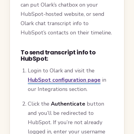
can put Olark’s chatbox on your
HubSpot-hosted website, or send
Olark chat transcript info to
HubSpot’s contacts on their timeline.
To send transcript info to
HubSpot:
Login to Olark and visit the
HubSpot configuration page
in
our Integrations section.
Click the
Authenticate
button
and you’ll be redirected to
HubSpot. If you’re not already
logged in, enter your username