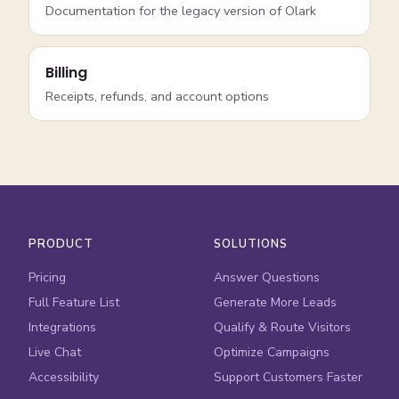
Documentation for the legacy version of Olark
Billing
Receipts, refunds, and account options
PRODUCT
SOLUTIONS
Pricing
Answer Questions
Full Feature List
Generate More Leads
Integrations
Qualify & Route Visitors
Live Chat
Optimize Campaigns
Accessibility
Support Customers Faster