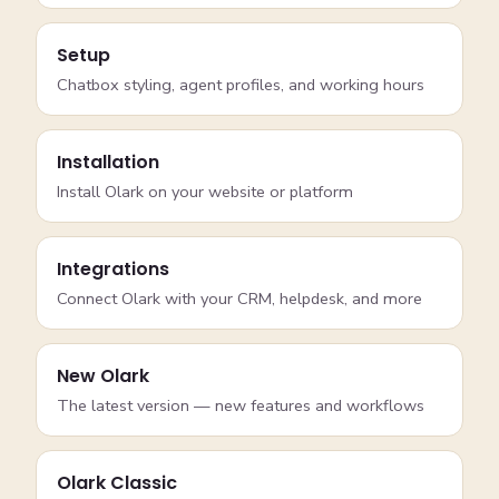
Setup
Chatbox styling, agent profiles, and working hours
Installation
Install Olark on your website or platform
Integrations
Connect Olark with your CRM, helpdesk, and more
New Olark
The latest version — new features and workflows
Olark Classic