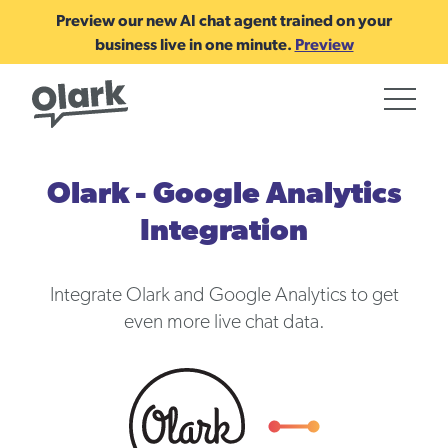
Preview our new AI chat agent trained on your
business live in one minute.
Preview
Olark - Google Analytics
Integration
Integrate Olark and Google Analytics to get
even more live chat data.