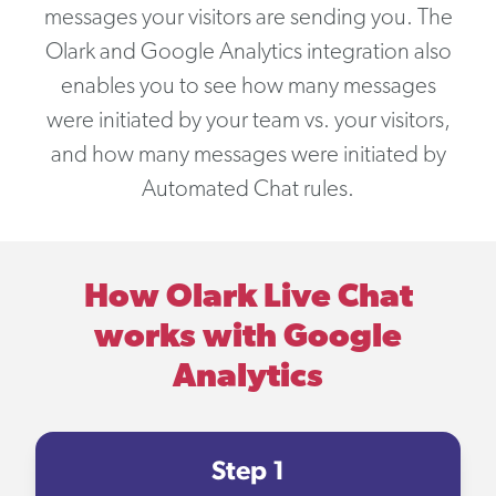
messages your visitors are sending you. The
Olark and Google Analytics integration also
enables you to see how many messages
were initiated by your team vs. your visitors,
and how many messages were initiated by
Automated Chat rules.
How Olark Live Chat
works with Google
Analytics
Step 1