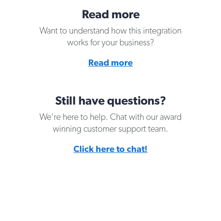
Read more
Want to understand how this integration
works for your business?
Read more
Still have questions?
We're here to help. Chat with our award
winning customer support team.
Click here to chat!