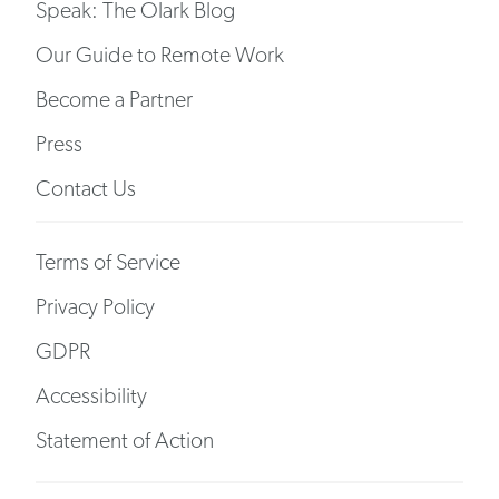
Speak: The Olark Blog
Our Guide to Remote Work
Become a Partner
Press
Contact Us
Terms of Service
Privacy Policy
GDPR
Accessibility
Statement of Action