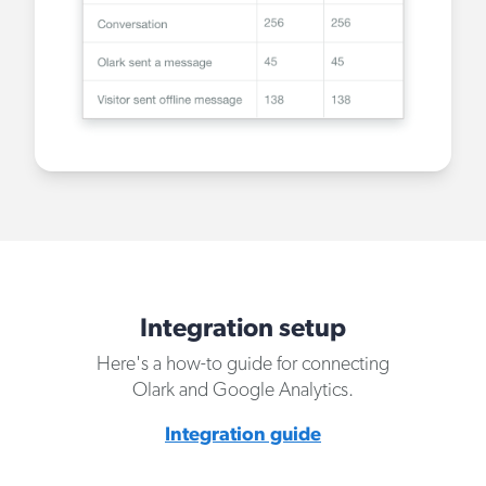
Integration setup
Here's a how-to guide for connecting
Olark and Google Analytics.
Integration guide