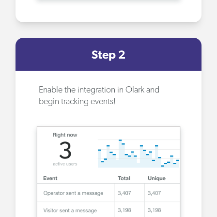
Step 2
Enable the integration
in Olark and
begin tracking events!