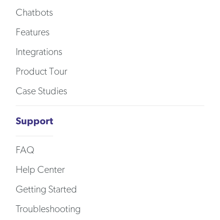
Chatbots
Features
Integrations
Product Tour
Case Studies
Support
FAQ
Help Center
Getting Started
Troubleshooting