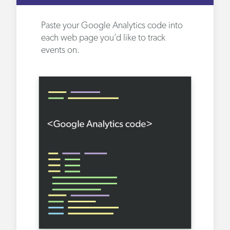
Paste your Google Analytics code into
each web page you’d like to track
events on.