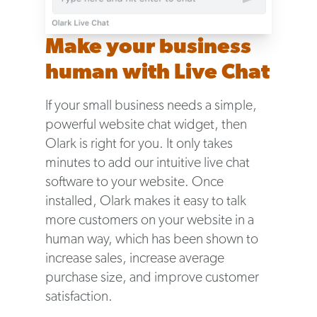
Make your business
human with Live Chat
If your small business needs a simple,
powerful website chat widget, then
Olark is right for you. It only takes
minutes to add our intuitive live chat
software to your website. Once
installed, Olark makes it easy to talk
more customers on your website in a
human way, which has been shown to
increase sales, increase average
purchase size, and improve customer
satisfaction.