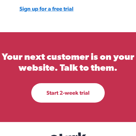
Sign up for a free trial
Your next customer is on your
website. Talk to them.
Start 2-week trial