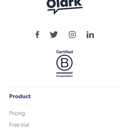
Product
Pricing
Free trial