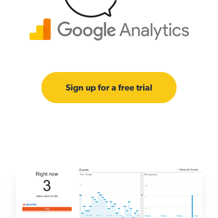
Sign up for a free trial