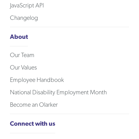
JavaScript API
Changelog
About
Our Team
Our Values
Employee Handbook
National Disability Employment Month
Become an Olarker
Connect with us