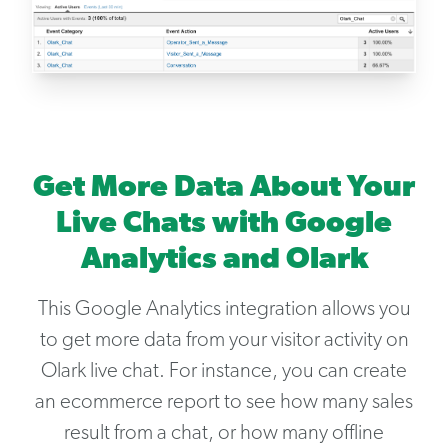
Get More Data About Your
Live Chats with Google
Analytics and Olark
This Google Analytics integration allows you
to get more data from your visitor activity on
Olark live chat. For instance, you can create
an ecommerce report to see how many sales
result from a chat, or how many offline