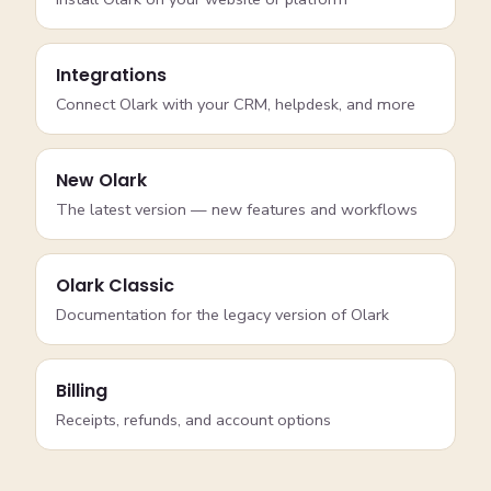
Integrations
Connect Olark with your CRM, helpdesk, and more
New Olark
The latest version — new features and workflows
Olark Classic
Documentation for the legacy version of Olark
Billing
Receipts, refunds, and account options