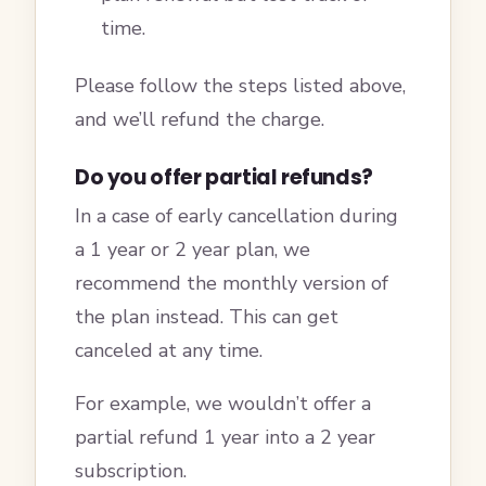
time.
Please follow the steps listed above,
and we’ll refund the charge.
Do you offer partial refunds?
In a case of early cancellation during
a 1 year or 2 year plan, we
recommend the monthly version of
the plan instead. This can get
canceled at any time.
For example, we wouldn’t offer a
partial refund 1 year into a 2 year
subscription.