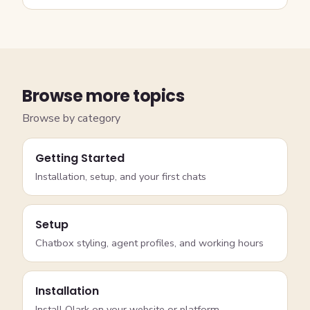
Browse more topics
Browse by category
Getting Started
Installation, setup, and your first chats
Setup
Chatbox styling, agent profiles, and working hours
Installation
Install Olark on your website or platform