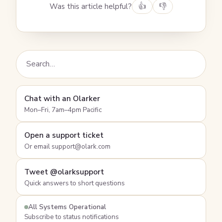
Was this article helpful?
👍
👎
Chat with an Olarker
Mon–Fri, 7am–4pm Pacific
Open a support ticket
Or email support@olark.com
Tweet @olarksupport
Quick answers to short questions
All Systems Operational
Subscribe to status notifications