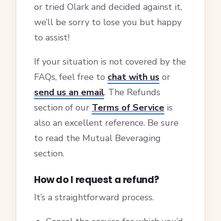
or tried Olark and decided against it,
we’ll be sorry to lose you but happy
to assist!
If your situation is not covered by the
FAQs, feel free to
chat with us
or
send us an email
. The Refunds
section of our
Terms of Service
is
also an excellent reference. Be sure
to read the Mutual Beveraging
section.
How do I request a refund?
It’s a straightforward process.