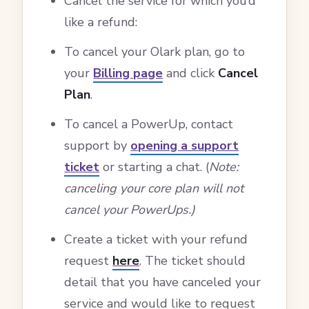
Cancel the service for which you’d
like a refund:
To cancel your Olark plan, go to
your
Billing page
and click
Cancel
Plan
.
To cancel a PowerUp, contact
support by
opening a support
ticket
or starting a chat. (
Note:
canceling your core plan will not
cancel your PowerUps.)
Create a ticket with your refund
request
here
. The ticket should
detail that you have canceled your
service and would like to request