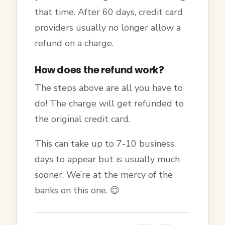
that time. After 60 days, credit card
providers usually no longer allow a
refund on a charge.
How does the refund work?
The steps above are all you have to
do! The charge will get refunded to
the original credit card.
This can take up to 7-10 business
days to appear but is usually much
sooner. We’re at the mercy of the
banks on this one. 😊