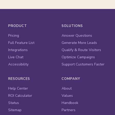
PRODUCT
SOLUTIONS
Pricing
Answer Questions
Full Feature List
Generate More Leads
Integrations
Qualify & Route Visitors
Live Chat
Optimize Campaigns
Accessibility
Support Customers Faster
RESOURCES
COMPANY
Help Center
About
ROI Calculator
Values
Status
Handbook
Sitemap
Partners