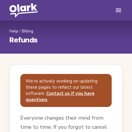
Help
/
Billing
Refunds
We’re actively working on updating
these pages to reflect our latest
software.
Contact us if you have
questions
.
Everyone changes their mind from
time to time. If you forgot to cancel