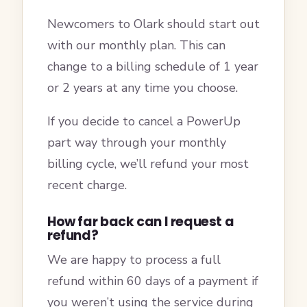
Newcomers to Olark should start out
with our monthly plan. This can
change to a billing schedule of 1 year
or 2 years at any time you choose.
If you decide to cancel a PowerUp
part way through your monthly
billing cycle, we’ll refund your most
recent charge.
How far back can I request a
refund?
We are happy to process a full
refund within 60 days of a payment if
you weren’t using the service during