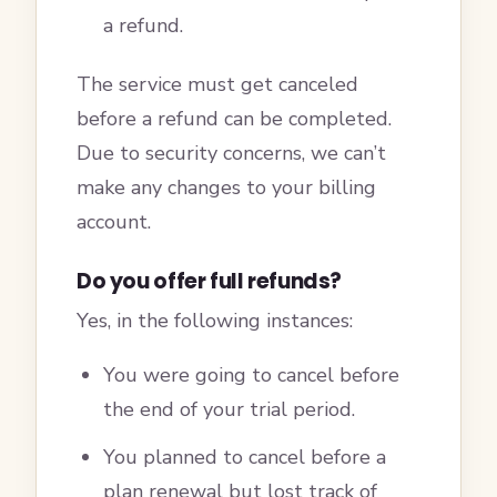
a refund.
The service must get canceled
before a refund can be completed.
Due to security concerns, we can’t
make any changes to your billing
account.
Do you offer full refunds?
Yes, in the following instances:
You were going to cancel before
the end of your trial period.
You planned to cancel before a
plan renewal but lost track of