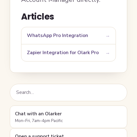
Articles
WhatsApp Pro Integration
Zapier Integration for Olark Pro
Chat with an Olarker
Mon–Fri, 7am–4pm Pacific
Open a support ticket