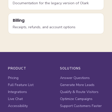
Documentation for the legacy version of Olark
Billing
Receipts, refunds, and account options
PRODUCT
SOLUTIONS
Pricing
Answer Questions
Full Feature List
Generate More Leads
Integrations
Qualify & Route Visitors
Live Chat
Optimize Campaigns
Accessibility
Support Customers Faster