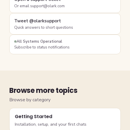
Or email support@olark.com
Tweet @olarksupport
Quick answers to short questions
All Systems Operational
Subscribe to status notifications
Browse more topics
Browse by category
Getting Started
Installation, setup, and your first chats