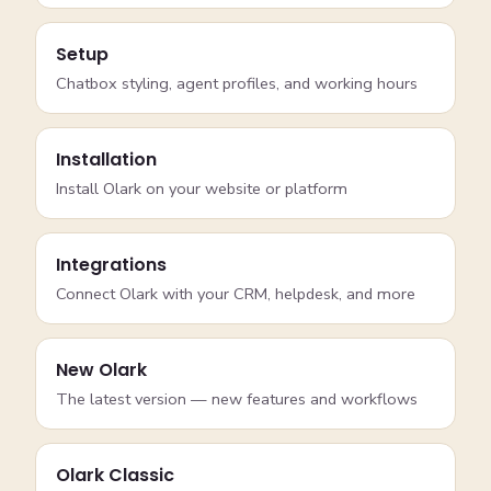
Setup
Chatbox styling, agent profiles, and working hours
Installation
Install Olark on your website or platform
Integrations
Connect Olark with your CRM, helpdesk, and more
New Olark
The latest version — new features and workflows
Olark Classic