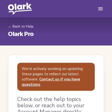
← Back to Help
Olark Pro
We’re actively working on updating
these pages to reflect our latest
software.
Contact us if you have
questions
.
Check out the help topics
below, or reach out to your
Account Manager directly.