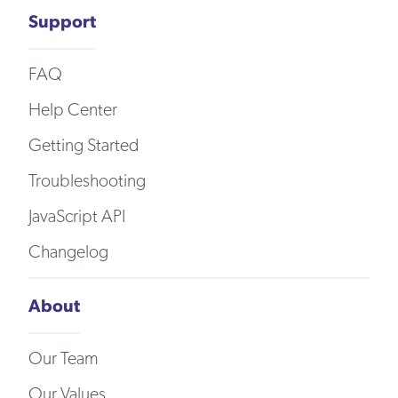
Support
FAQ
Help Center
Getting Started
Troubleshooting
JavaScript API
Changelog
About
Our Team
Our Values