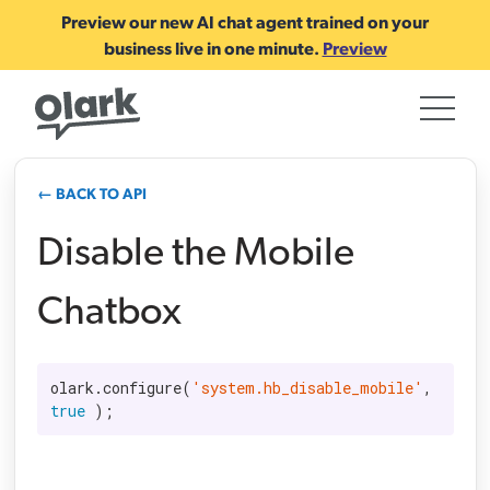
Preview our new AI chat agent trained on your
business live in one minute.
Preview
← BACK TO API
Disable the Mobile
Chatbox
olark.configure(
'system.hb_disable_mobile'
, 
true
 );