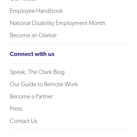
Employee Handbook
National Disability Employment Month
Become an Olarker
Connect with us
Speak: The Olark Blog
Our Guide to Remote Work
Become a Partner
Press
Contact Us