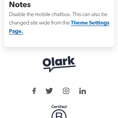
Notes
Disable the mobile chatbox. This can also be
Theme Settings
changed site wide from the
Page.