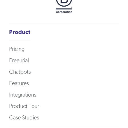
Product
Pricing
Free trial
Chatbots
Features
Integrations
Product Tour
Case Studies