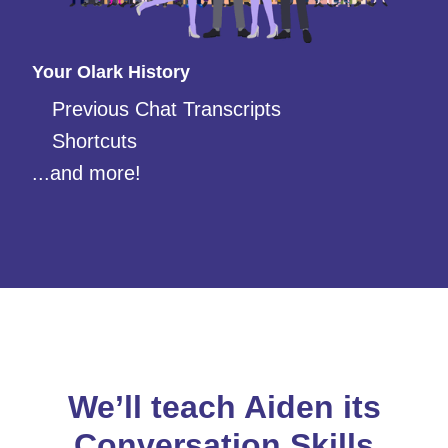
Your Olark History
Previous Chat Transcripts
Shortcuts
...and more!
We’ll teach Aiden its
Conversation Skills