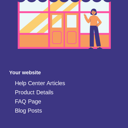
Your website
Help Center Articles
Product Details
FAQ Page
Blog Posts