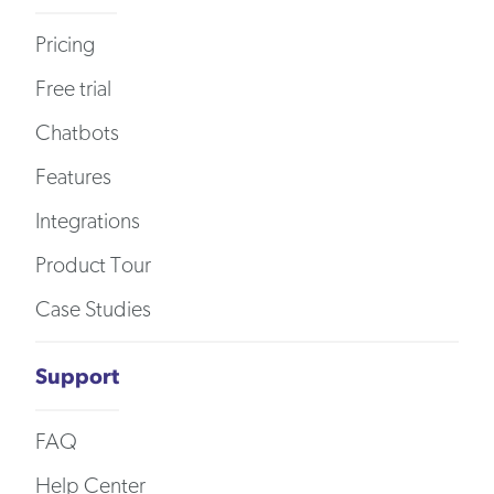
Pricing
Free trial
Chatbots
Features
Integrations
Product Tour
Case Studies
Support
FAQ
Help Center