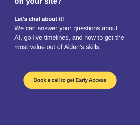
on your site?
Let's chat about it!
We can answer your questions about
AI, go-live timelines, and how to get the
most value out of Aiden’s skills.
Book a call to get Early Access