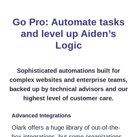
Go Pro: Automate tasks
and level up Aiden’s
Logic
Sophisticated automations built for
complex websites and enterprise teams,
backed up by technical advisors and our
highest level of customer care.
Advanced Integrations
Olark offers a huge library of out-of-the-
box integrations, but some organizations