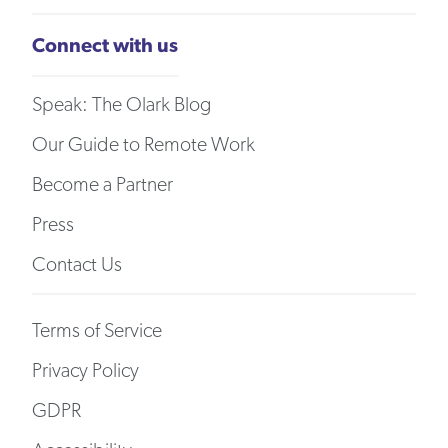
Connect with us
Speak: The Olark Blog
Our Guide to Remote Work
Become a Partner
Press
Contact Us
Terms of Service
Privacy Policy
GDPR