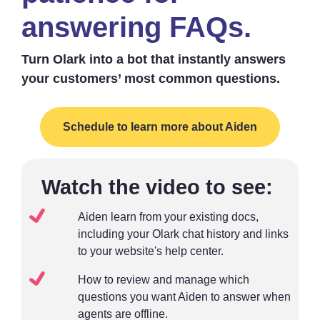
answering FAQs.
Turn Olark into a bot that instantly answers
your customers’ most common questions.
Schedule to learn more about Aiden
Watch the video to see:
Aiden learn from your existing docs,
including your Olark chat history and links
to your website's help center.
How to review and manage which
questions you want Aiden to answer when
agents are offline.