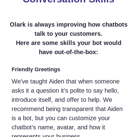
Olark is always improving how chatbots
talk to your customers.
Here are some skills your bot would
have out-of-the-box:
Friendly Greetings
We’ve taught Aiden that when someone
asks it a question it’s polite to say hello,
introduce itself, and offer to help. We
recommend being transparent that Aiden
is a bot, but you can customize your
chatbot’s name, avatar, and how it
represents your business.