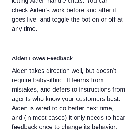
letting Aiden handle chats. You can
check Aiden’s work before and after it
goes live, and toggle the bot on or off at
any time.
Aiden Loves Feedback
Aiden takes direction well, but doesn’t
require babysitting. It learns from
mistakes, and defers to instructions from
agents who know your customers best.
Aiden is wired to do better next time,
and (in most cases) it only needs to hear
feedback once to change its behavior.