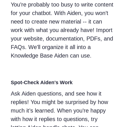
You’re probably too busy to write content
for your chatbot. With Aiden, you won’t
need to create new material -- it can
work with what you already have! Import
your website, documentation, PDFs, and
FAQs. We'll organize it all into a
Knowledge Base Aiden can use.
Spot-Check Aiden's Work
Ask Aiden questions, and see how it
replies! You might be surprised by how
much it’s learned. When you’re happy
with how it replies to questions, try