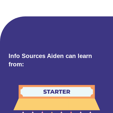
Info Sources Aiden can learn
from: