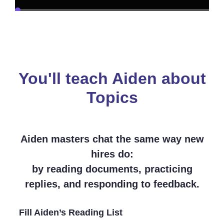
You'll teach Aiden about
Topics
Aiden masters chat the same way new
hires do:
by reading documents, practicing
replies, and responding to feedback.
Fill Aiden’s Reading List