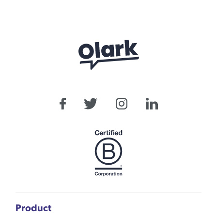
Product