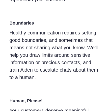
Boundaries
Healthy communication requires setting
good boundaries, and sometimes that
means not sharing what you know. We’ll
help you draw limits around sensitive
information or precious contacts, and
train Aiden to escalate chats about them
to a human.
Human, Please!
Your customers deserve meaningful