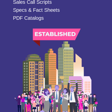
Sales Call Scripts
Specs & Fact Sheets
PDF Catalogs