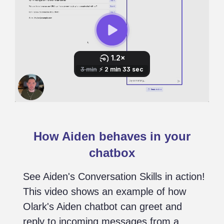
How Aiden behaves in your
chatbox
See Aiden's Conversation Skills in action!
This video shows an example of how
Olark's Aiden chatbot can greet and
reply to incoming messages from a