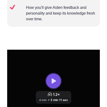
How you'll give Aiden feedback and
personality and keep its knowledge fresh
over time.