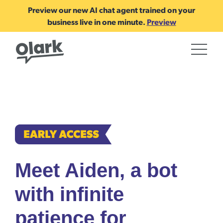
Preview our new AI chat agent trained on your
business live in one minute.
Preview
Meet Aiden, a bot
with infinite
patience for