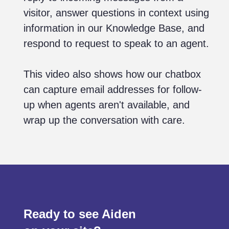
visitor, answer questions in context using
information in our Knowledge Base, and
respond to request to speak to an agent.
This video also shows how our chatbox
can capture email addresses for follow-
up when agents aren't available, and
wrap up the conversation with care.
Ready to see Aiden