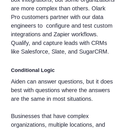
are more complex than others. Olark
Pro customers partner with our data
engineers to configure and test custom
integrations and Zapier workflows.
Qualify, and capture leads with CRMs
like Salesforce, Slate, and SugarCRM.
Conditional Logic
Aiden can answer questions, but it does
best with questions where the answers
are the same in most situations.
Businesses that have complex
organizations, multiple locations, and