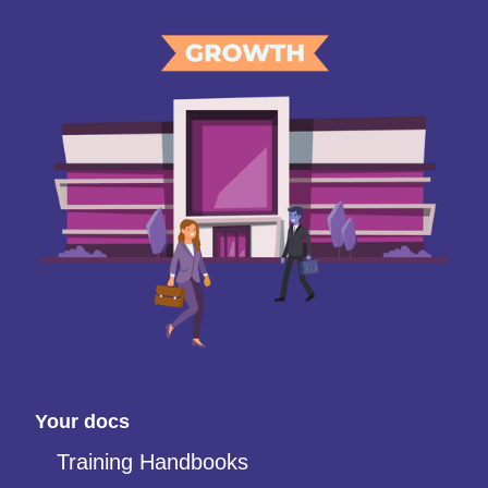
Your docs
Training Handbooks