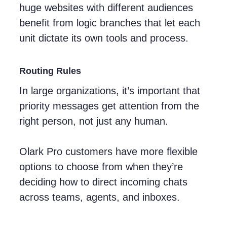
huge websites with different audiences
benefit from logic branches that let each
unit dictate its own tools and process.
Routing Rules
In large organizations, it’s important that
priority messages get attention from the
right person, not just any human.
Olark Pro customers have more flexible
options to choose from when they’re
deciding how to direct incoming chats
across teams, agents, and inboxes.