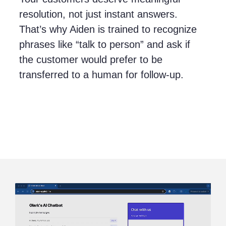
resolution, not just instant answers.
That’s why Aiden is trained to recognize
phrases like “talk to person” and ask if
the customer would prefer to be
transferred to a human for follow-up.