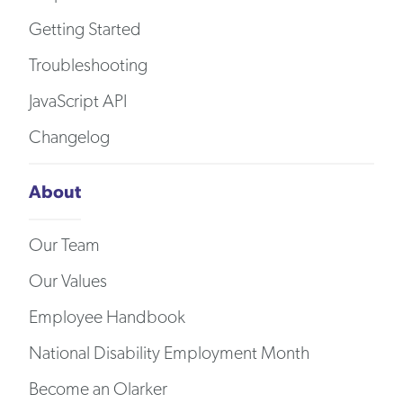
Getting Started
Troubleshooting
JavaScript API
Changelog
About
Our Team
Our Values
Employee Handbook
National Disability Employment Month
Become an Olarker