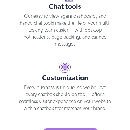
Chat tools
Our easy to view agent dashboard, and
handy chat tools make the life of your multi-
tasking team easier — with desktop
notifications, page tracking, and canned
messages
Customization
Every business is unique, so we believe
every chatbox should be too — offer a
seamless visitor experience on your website
with a chatbox that matches your brand.