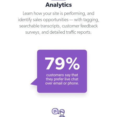
Analytics
Learn how your site is performing, and
identify sales opportunities — with tagging,
searchable transcripts, customer feedback
surveys, and detailed traffic reports.