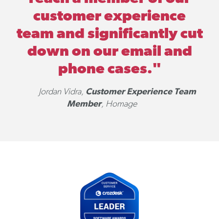
customer experience
team and significantly cut
down on our email and
phone cases."
Customer Experience Team
Jordan Vidra,
Member
, Homage