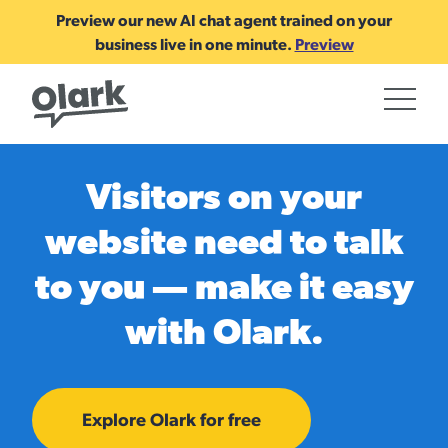
Preview our new AI chat agent trained on your
business live in one minute.
Preview
Visitors on your
website need to talk
to you — make it easy
with Olark.
Explore Olark for free