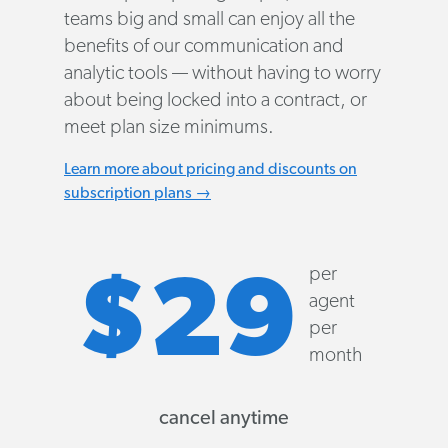
teams big and small can enjoy all the
benefits of our communication and
analytic tools — without having to worry
about being locked into a contract, or
meet plan size minimums.
Learn more about pricing and discounts on
subscription plans →
per
$29
agent
per
month
cancel anytime