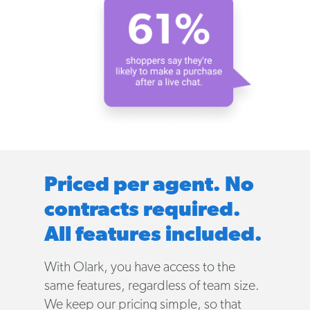
Priced per agent. No
contracts required.
All features included.
With Olark, you have access to the
same features, regardless of team size.
We keep our pricing simple, so that