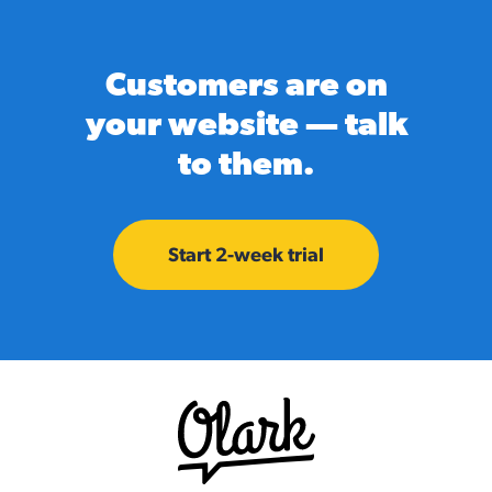
Customers are on
your website — talk
to them.
Start 2-week trial