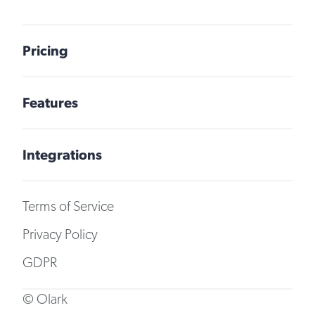
Pricing
Features
Integrations
Terms of Service
Privacy Policy
GDPR
© Olark