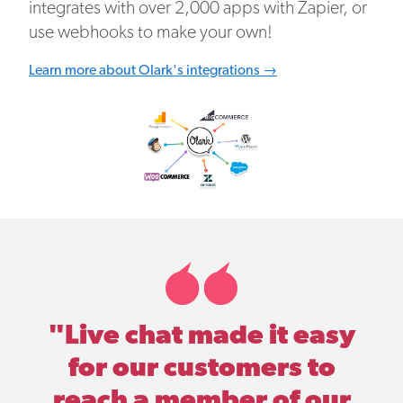
integrates with over 2,000 apps with Zapier, or
use webhooks to make your own!
Learn more about Olark's integrations →
"Live chat made it easy
for our customers to
reach a member of our