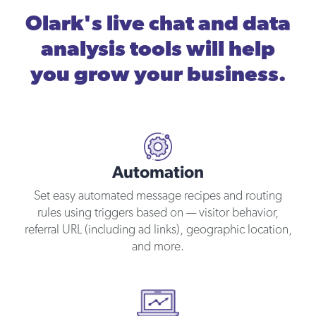
Olark's live chat and data
analysis tools will help
you grow your business.
Automation
Set easy automated message recipes and routing
rules using triggers based on — visitor behavior,
referral URL (including ad links), geographic location,
and more.