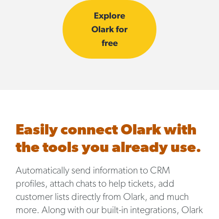
Explore
Olark for
free
Easily connect Olark with
the tools you already use.
Automatically send information to CRM
profiles, attach chats to help tickets, add
customer lists directly from Olark, and much
more. Along with our built-in integrations, Olark