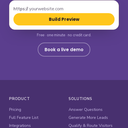
https://
Build Preview
Free · one minute · no credit card.
Book a live demo
PRODUCT
SOLUTIONS
Pricing
Answer Questions
Full Feature List
Generate More Leads
Integrations
Qualify & Route Visitors