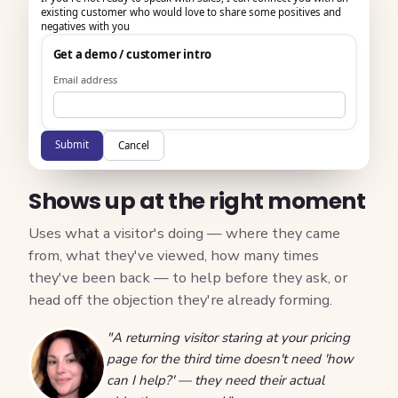
existing customer who would love to share some positives and
negatives with you
Get a demo / customer intro
Email address
Submit
Cancel
Shows up at the right moment
Uses what a visitor's doing — where they came
from, what they've viewed, how many times
they've been back — to help before they ask, or
head off the objection they're already forming.
"A returning visitor staring at your pricing
page for the third time doesn't need 'how
can I help?' — they need their actual