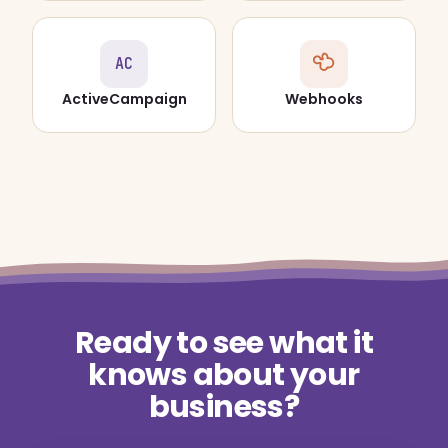
AC
ActiveCampaign
Webhooks
Ready to see what it
knows about your
business?