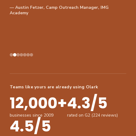
— Austin Fetzer, Camp Outreach Manager, IMG
Academy
Teams like yours are already using Olark
12,000+
4.3/5
businesses since 2009
rated on G2 (224 reviews)
4.5/5