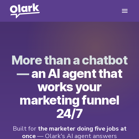
More than a chatbot
—
an AI agent that
works your
marketing funnel
24/7
Built for
the marketer doing five jobs at
once
— Olark's AI agent answers