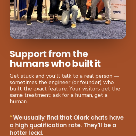
Support from the
humans who built it
Get stuck and you'll talk to a real person —
sometimes the engineer (or founder) who
built the exact feature. Your visitors get the
same treatment: ask for a human, get a
human.
We usually find that Olark chats have
a high qualification rate. They'll be a
hotter lead.