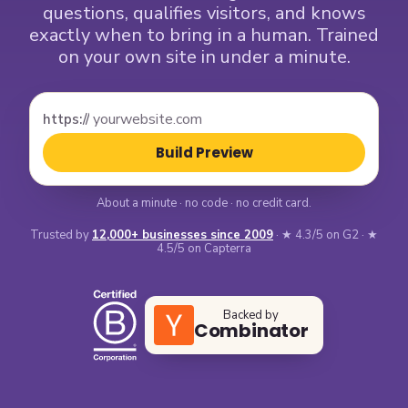
questions, qualifies visitors, and knows
exactly when to bring in a human. Trained
on your own site in under a minute.
https://
Build Preview
About a minute · no code · no credit card.
Trusted by
12,000+ businesses since 2009
· ★ 4.3/5 on G2 · ★
4.5/5 on Capterra
Backed by
Combinator