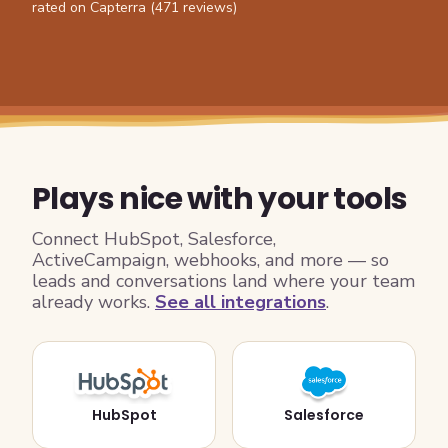
rated on Capterra (471 reviews)
Plays nice with your tools
Connect HubSpot, Salesforce,
ActiveCampaign, webhooks, and more — so
leads and conversations land where your team
already works.
See all integrations
.
HubSpot
Salesforce