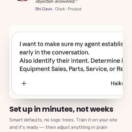
objection answered."
Rhi Davis
· Olark · Product
Set up in minutes, not weeks
Smart defaults, no logic trees. Train it on your site
and it's ready — then adjust anything in plain