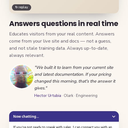
↻ replay
Answers questions in real time
Educates visitors from your real content. Answers
come from your live site and docs — not a guess,
and not stale training data. Always up-to-date,
always relevant.
"We built it to learn from your current site
and latest documentation. If your pricing
changed this morning, that's the answer it
gives."
Hector Urtubia
· Olark · Engineering
Now chatting...
If you're not ready to speak with sales, I can connect you with an