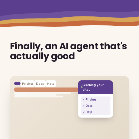
Finally, an AI agent that's
actually good
Pricing
Docs
Help
Learning your
site…
✓ Pricing
✓ Docs
✓ Help