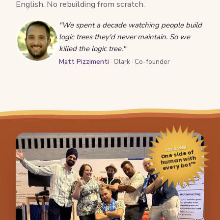
English. No rebuilding from scratch.
"We spent a decade watching people build
logic trees they'd never maintain. So we
killed the logic tree."
Matt Pizzimenti
· Olark · Co-founder
Includes:
One side of
human with
every bot™