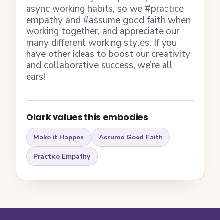
async working habits, so we #practice
empathy and #assume good faith when
working together, and appreciate our
many different working styles. If you
have other ideas to boost our creativity
and collaborative success, we’re all
ears!
Olark values this embodies
Make it Happen
Assume Good Faith
Practice Empathy