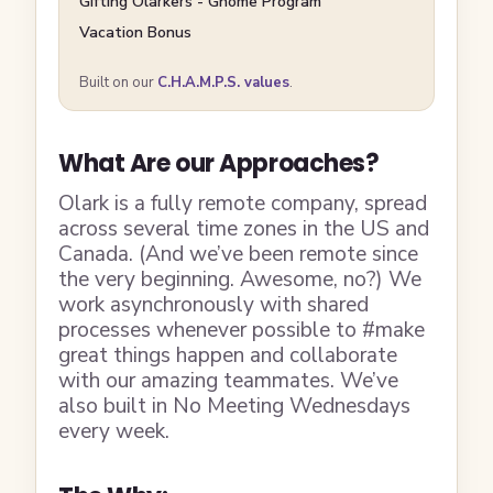
Gifting Olarkers - Gnome Program
Vacation Bonus
Built on our
C.H.A.M.P.S. values
.
What Are our Approaches?
Olark is a fully remote company, spread
across several time zones in the US and
Canada. (And we’ve been remote since
the very beginning. Awesome, no?) We
work asynchronously with shared
processes whenever possible to #make
great things happen and collaborate
with our amazing teammates. We’ve
also built in No Meeting Wednesdays
every week.