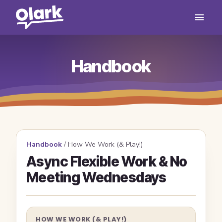
Handbook
Handbook
/
How We Work (& Play!)
Async Flexible Work & No
Meeting Wednesdays
HOW WE WORK (& PLAY!)