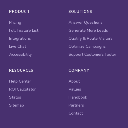
PRODUCT
SOLUTIONS
Pricing
Answer Questions
Full Feature List
Generate More Leads
Integrations
Qualify & Route Visitors
Live Chat
Optimize Campaigns
Accessibility
Support Customers Faster
RESOURCES
COMPANY
Help Center
About
ROI Calculator
Values
Status
Handbook
Sitemap
Partners
Contact