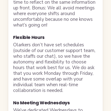
time to reflect on the same information
up front. Bonus: We all avoid meetings
where everyone shifts around
uncomfortably because no one knows
what’s going on!
Flexible Hours
Olarkers don’t have set schedules
(outside of our customer support team,
who staffs our chat), so we have the
autonomy and flexibility to choose
hours that work best for us. We do ask
that you work Monday through Friday,
and have some overlap with your
individual team when real-time
collaboration is needed.
No Meeting Wednesdays
We’ve dedicated Wednesdays to