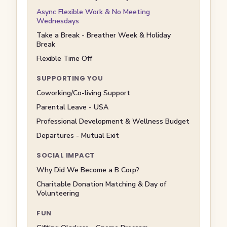
Async Flexible Work & No Meeting
Wednesdays
Take a Break - Breather Week & Holiday
Break
Flexible Time Off
SUPPORTING YOU
Coworking/Co-living Support
Parental Leave - USA
Professional Development & Wellness Budget
Departures - Mutual Exit
SOCIAL IMPACT
Why Did We Become a B Corp?
Charitable Donation Matching & Day of
Volunteering
FUN