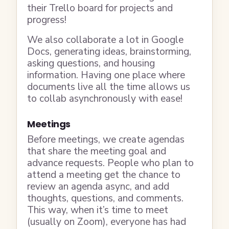
their Trello board for projects and
progress!
We also collaborate a lot in Google
Docs, generating ideas, brainstorming,
asking questions, and housing
information. Having one place where
documents live all the time allows us
to collab asynchronously with ease!
Meetings
Before meetings, we create agendas
that share the meeting goal and
advance requests. People who plan to
attend a meeting get the chance to
review an agenda async, and add
thoughts, questions, and comments.
This way, when it’s time to meet
(usually on Zoom), everyone has had