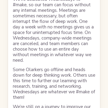
#make, so our team can focus without
any internal meetings. Meetings are
sometimes necessary, but often
interrupt the flow of deep work. One
day a week with no meetings gives us a
space for uninterrupted focus time. On
Wednesdays, company-wide meetings
are canceled, and team members can
choose how to use an entire day
without meetings in whatever way we
need.
Some Olarkers go offline and heads
down for deep thinking work. Others use
this time to further our learning with
research, training, and networking.
Wednesdays are whatever we #make of
them!
We’re still on a journey to improve our