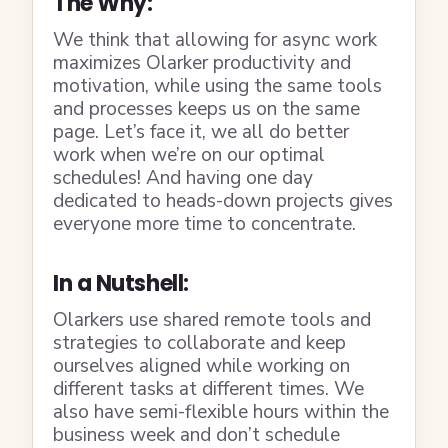
The Why:
We think that allowing for async work
maximizes Olarker productivity and
motivation, while using the same tools
and processes keeps us on the same
page. Let’s face it, we all do better
work when we’re on our optimal
schedules! And having one day
dedicated to heads-down projects gives
everyone more time to concentrate.
In a Nutshell:
Olarkers use shared remote tools and
strategies to collaborate and keep
ourselves aligned while working on
different tasks at different times. We
also have semi-flexible hours within the
business week and don’t schedule