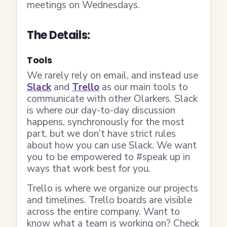
meetings on Wednesdays.
The Details:
Tools
We rarely rely on email, and instead use
Slack
and
Trello
as our main tools to
communicate with other Olarkers. Slack
is where our day-to-day discussion
happens, synchronously for the most
part, but we don’t have strict rules
about how you can use Slack. We want
you to be empowered to #speak up in
ways that work best for you.
Trello is where we organize our projects
and timelines. Trello boards are visible
across the entire company. Want to
know what a team is working on? Check