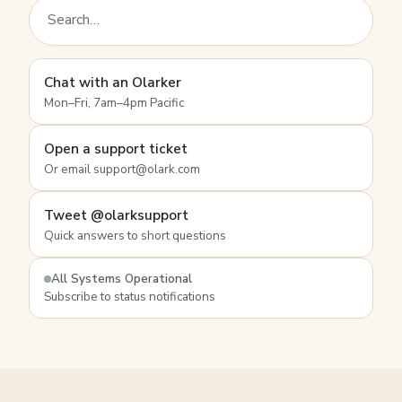
Chat with an Olarker
Mon–Fri, 7am–4pm Pacific
Open a support ticket
Or email support@olark.com
Tweet @olarksupport
Quick answers to short questions
All Systems Operational
Subscribe to status notifications