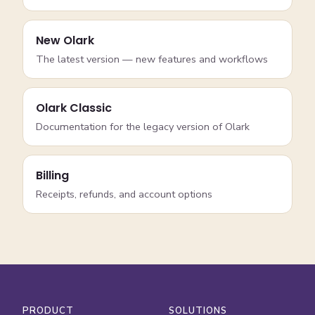
New Olark
The latest version — new features and workflows
Olark Classic
Documentation for the legacy version of Olark
Billing
Receipts, refunds, and account options
PRODUCT
SOLUTIONS