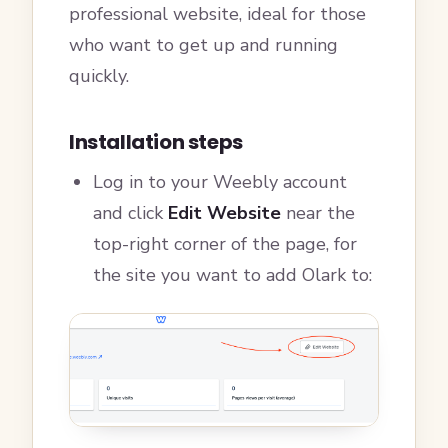
professional website, ideal for those
who want to get up and running
quickly.
Installation steps
Log in to your Weebly account
and click
Edit Website
near the
top-right corner of the page, for
the site you want to add Olark to: