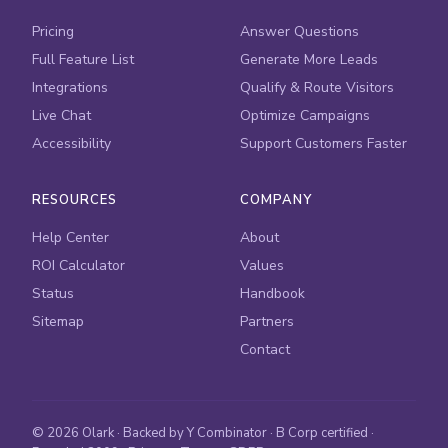
Pricing
Answer Questions
Full Feature List
Generate More Leads
Integrations
Qualify & Route Visitors
Live Chat
Optimize Campaigns
Accessibility
Support Customers Faster
RESOURCES
COMPANY
Help Center
About
ROI Calculator
Values
Status
Handbook
Sitemap
Partners
Contact
© 2026 Olark · Backed by Y Combinator · B Corp certified ·