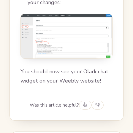
your changes:
You should now see your Olark chat
widget on your Weebly website!
Was this article helpful?
👍
👎