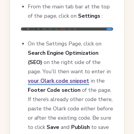
From the main tab bar at the top
of the page, click on
Settings
:
On the Settings Page, click on
Search Engine Optimization
(SEO)
on the right side of the
page. You’ll then want to enter in
your Olark code snippet
in the
Footer Code section
of the page.
If there’s already other code there,
paste the Olark code either before
or after the existing code. Be sure
to click
Save
and
Publish
to save