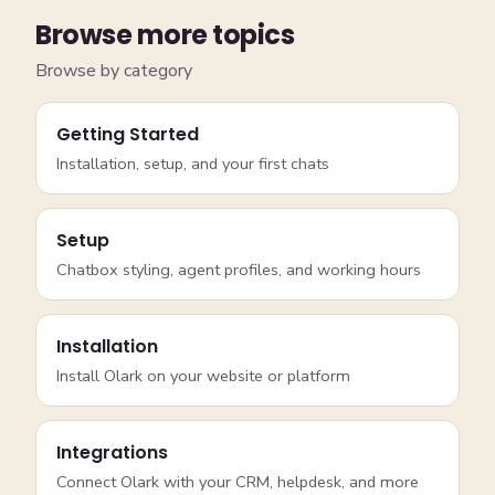
Browse more topics
Browse by category
Getting Started
Installation, setup, and your first chats
Setup
Chatbox styling, agent profiles, and working hours
Installation
Install Olark on your website or platform
Integrations
Connect Olark with your CRM, helpdesk, and more