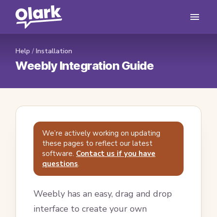
Help
/
Installation
Weebly Integration Guide
We’re actively working on updating
these pages to reflect our latest
software.
Contact us if you have
questions
.
Weebly has an easy, drag and drop
interface to create your own