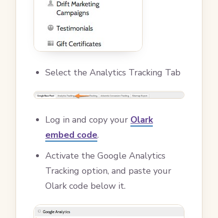
Select the Analytics Tracking Tab
Log in and copy your
Olark
embed code
.
Activate the Google Analytics
Tracking option, and paste your
Olark code below it.