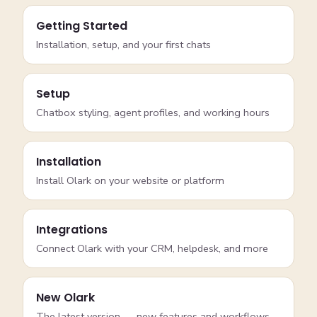
Getting Started
Installation, setup, and your first chats
Setup
Chatbox styling, agent profiles, and working hours
Installation
Install Olark on your website or platform
Integrations
Connect Olark with your CRM, helpdesk, and more
New Olark
The latest version — new features and workflows