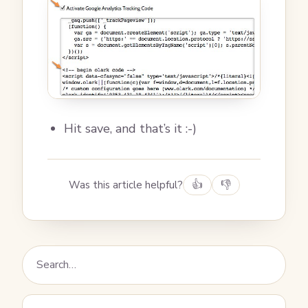
Hit save, and that’s it :-)
Was this article helpful?
👍
👎