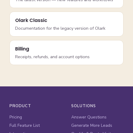
Olark Classic
Documentation for the legacy version of Olark
Billing
Receipts, refunds, and account options
PRODUCT
SOLUTIONS
Pricing
Answer Questions
Full Feature List
Generate More Leads