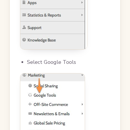
Select Google Tools