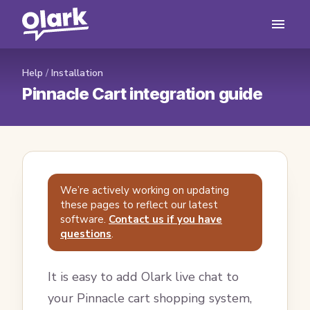
Help
/
Installation
Pinnacle Cart integration guide
We’re actively working on updating
these pages to reflect our latest
software.
Contact us if you have
questions
.
It is easy to add Olark live chat to
your Pinnacle cart shopping system,