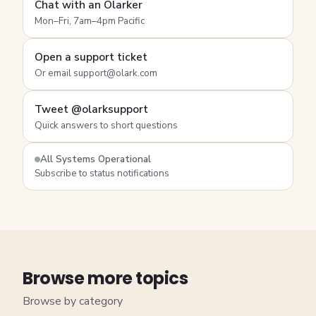
Chat with an Olarker
Mon–Fri, 7am–4pm Pacific
Open a support ticket
Or email support@olark.com
Tweet @olarksupport
Quick answers to short questions
All Systems Operational
Subscribe to status notifications
Browse more topics
Browse by category