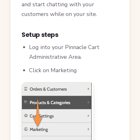
and start chatting with your
customers while on your site.
Setup steps
Log into your Pinnacle Cart
Administrative Area.
Click on Marketing