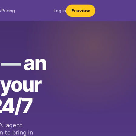
s
Pricing
Log in
Preview
t —
an
 your
24/7
AI agent
 to bring in