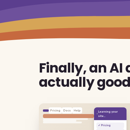
Finally, an AI
actually goo
Pricing
Docs
Help
Learning your
site…
✓ Pricing