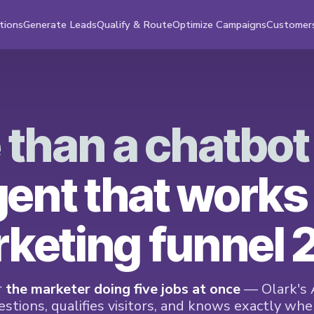
tions
Generate Leads
Qualify & Route
Optimize Campaigns
Customer
 than a chatbo
gent that works
keting funnel 
r
the marketer doing five jobs at once
— Olark's 
stions, qualifies visitors, and knows exactly when