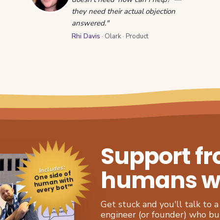
they need their actual objection
answered."
Rhi Davis
· Olark · Product
Support f
Includes:
humans who
One side of
human with
every bot™
Get stuck and you'll talk to
engineer (or founder) who buil