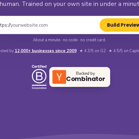
 human. Trained on your own site in under a minut
Build Previe
tps://
About a minute · no code · no credit card.
sted by
12,000+ businesses since 2009
· ★ 4.3/5 on G2 · ★ 4.5/5 on Capt
Backed by
Combinator