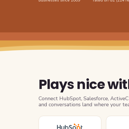
businesses since 2009
rated on G2 (224 r
Plays nice wit
Connect HubSpot, Salesforce, Active
and conversations land where your te