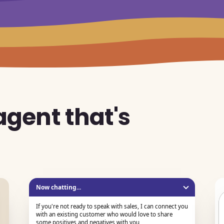
 agent that's
d
Now chatting...
If you're not ready to speak with sales, I can connect you
with an existing customer who would love to share
some positives and negatives with you