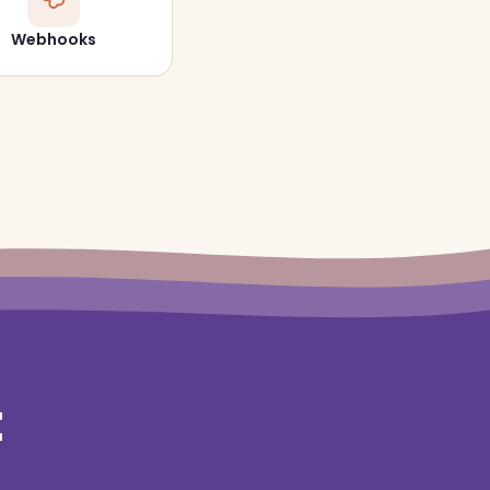
Webhooks
t