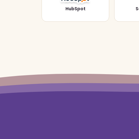
HubSpot
S