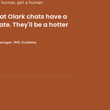
a human, get a human.
hat Olark chats have a
ate. They'll be a hotter
Manager, IMG Academy