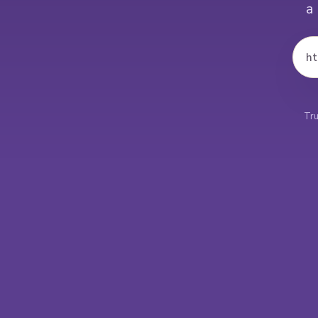
a
ht
Tru