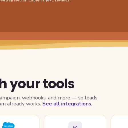
eviews)
rated on Capterra (471 reviews)
h your tools
Campaign, webhooks, and more — so leads
am already works.
See all integrations
.