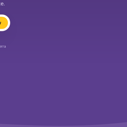
e.
w
erra