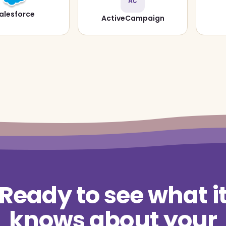
AC
alesforce
ActiveCampaign
Ready to see what i
knows about your