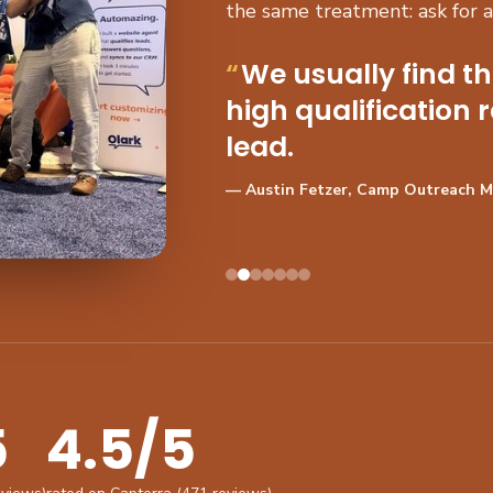
the same treatment: ask for 
We usually find t
high qualification r
lead.
— Austin Fetzer, Camp Outreach 
5
4.5/5