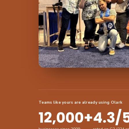
Teams like yours are already using Olark
12,000+
4.3/