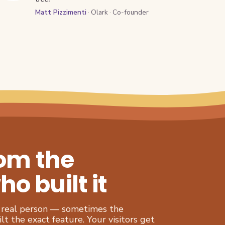
Matt Pizzimenti
· Olark · Co-founder
rom the
 built it
 a real person — sometimes the
t the exact feature. Your visitors get