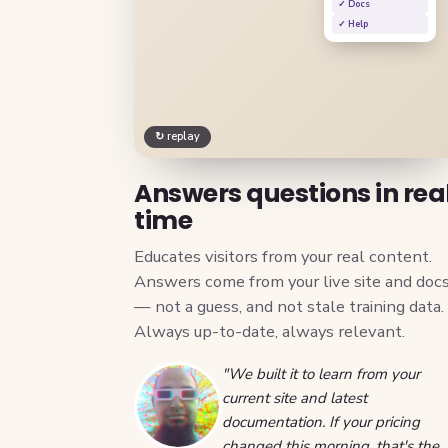
✓ Docs
✓ Help
↻ replay
Answers questions in rea
time
Educates visitors from your real content.
Answers come from your live site and doc
— not a guess, and not stale training data.
Always up-to-date, always relevant.
"We built it to learn from your
current site and latest
documentation. If your pricing
changed this morning, that's the