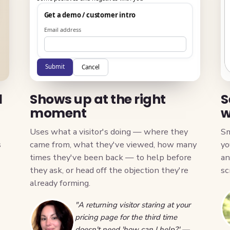
Get a demo / customer intro
Email address
Submit
Cancel
l
Shows up at the right
S
moment
w
Uses what a visitor's doing — where they
Sm
s
came from, what they've viewed, how many
yo
times they've been back — to help before
an
they ask, or head off the objection they're
sc
already forming.
"A returning visitor staring at your
pricing page for the third time
doesn't need 'how can I help?' —