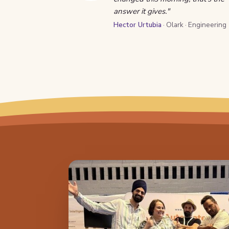
answer it gives."
Hector Urtubia
· Olark · Engineering