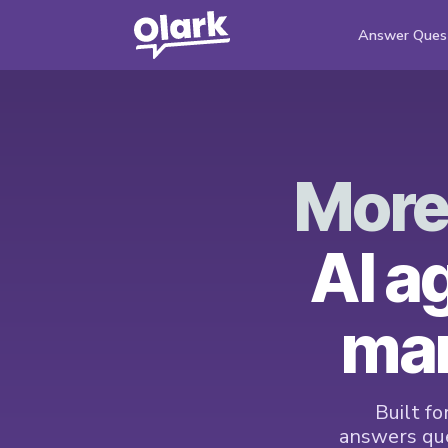
Answer Ques
More
AI a
mar
Built fo
answers que