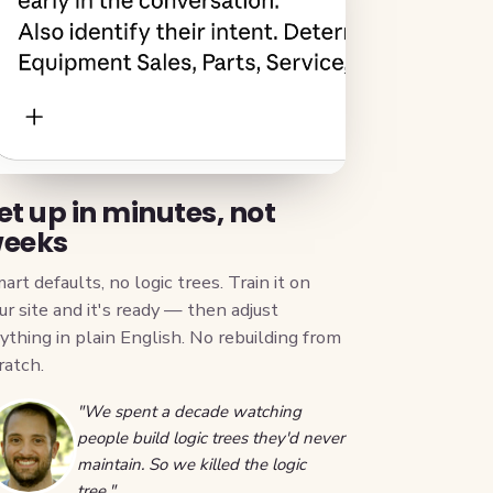
et up in minutes, not
eeks
art defaults, no logic trees. Train it on
ur site and it's ready — then adjust
ything in plain English. No rebuilding from
ratch.
"We spent a decade watching
people build logic trees they'd never
maintain. So we killed the logic
tree."