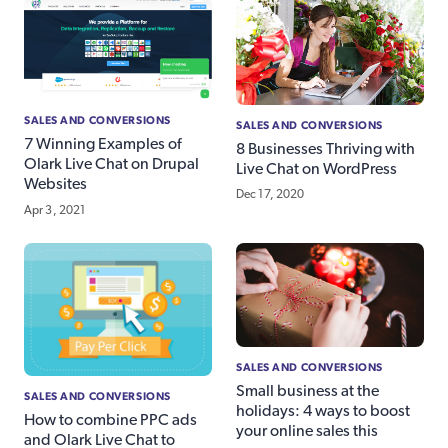
SALES AND CONVERSIONS
SALES AND CONVERSIONS
7 Winning Examples of
8 Businesses Thriving with
Olark Live Chat on Drupal
Live Chat on WordPress
Websites
Dec 17, 2020
Apr 3, 2021
SALES AND CONVERSIONS
Small business at the
SALES AND CONVERSIONS
holidays: 4 ways to boost
How to combine PPC ads
your online sales this
and Olark Live Chat to