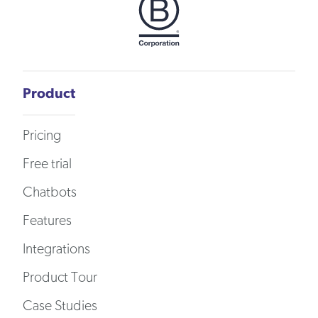
Product
Pricing
Free trial
Chatbots
Features
Integrations
Product Tour
Case Studies