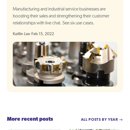
Manufacturing and industrial service businesses are
boosting their sales and strengthening their customer
relationships with live chat. See six use cases.
Kaitlin Lee
·
Feb 15, 2022
More recent posts
ALL POSTS BY YEAR →