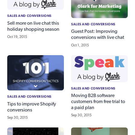
SALES AND CONVERSIONS
Sell more on live chat this
SALES AND CONVERSIONS
holiday shopping season
Guest Post: Improving
Oct 19, 2015
conversions with live chat
Oct 1, 2015
SALES AND CONVERSIONS
Moving B2B software
SALES AND CONVERSIONS
customers from free trial to
Tips to improve Shopify
a paid plan
conversions
Sep 30, 2015
Sep 30, 2015