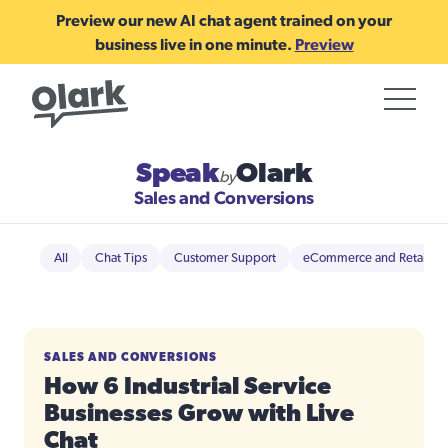
Preview our new AI chat agent trained on your
business live in one minute.
Preview
Speak
Olark
by
Sales and Conversions
All
Chat Tips
Customer Support
eCommerce and Retail
SALES AND CONVERSIONS
How 6 Industrial Service
Businesses Grow with Live
Chat