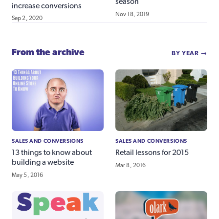
season
increase conversions
Nov 18, 2019
Sep 2, 2020
From the archive
BY YEAR →
SALES AND CONVERSIONS
SALES AND CONVERSIONS
13 things to know about
Retail lessons for 2015
building a website
Mar 8, 2016
May 5, 2016