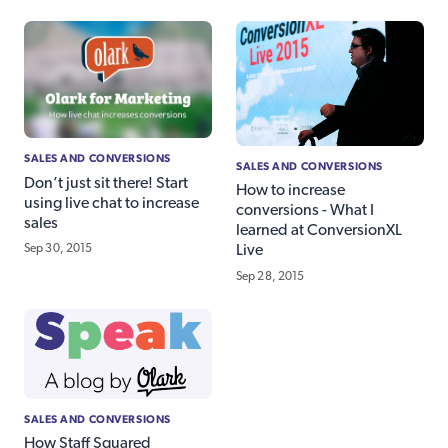
SALES AND CONVERSIONS
SALES AND CONVERSIONS
Don’t just sit there! Start
How to increase
using live chat to increase
conversions - What I
sales
learned at ConversionXL
Sep 30, 2015
Live
Sep 28, 2015
SALES AND CONVERSIONS
How Staff Squared