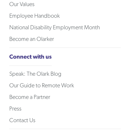
Our Values
Employee Handbook
National Disability Employment Month
Become an Olarker
Connect with us
Speak: The Olark Blog
Our Guide to Remote Work
Become a Partner
Press
Contact Us