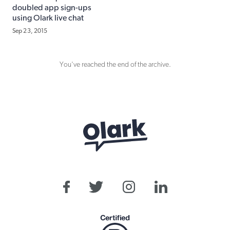
doubled app sign-ups
using Olark live chat
Sep 23, 2015