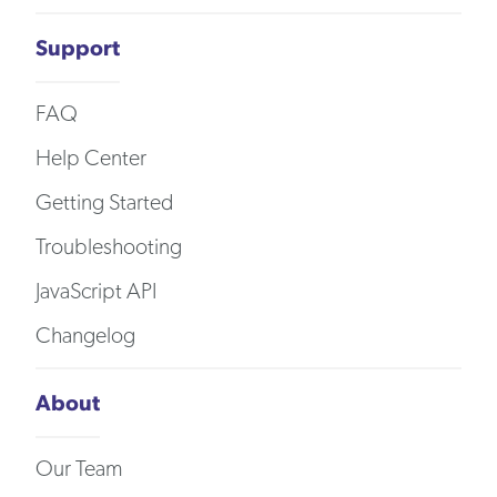
Support
FAQ
Help Center
Getting Started
Troubleshooting
JavaScript API
Changelog
About
Our Team