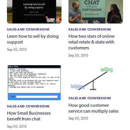
SALES AND CONVERSIONS
SALES AND CONVERSIONS
Learn how to sell by doing
How two stars of online
support
retail relate & elate with
customers
Sep 30, 2015
Sep 30, 2015
SALES AND CONVERSIONS
How good customer
SALES AND CONVERSIONS
service can multiply sales
How Small Businesses
Sep 30, 2015
benefit from chat
Sep 30, 2015