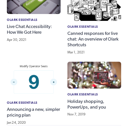
OLARK ESSENTIALS
Live Chat Accessibility:
OLARK ESSENTIALS
How We Got Here
Canned responses for live
chat: An overview of Olark
Apr 30, 2021
Shortcuts
Mar 1, 2021
OLARK ESSENTIALS
Holiday shopping,
OLARK ESSENTIALS
PowerUps, and you
Announcing a new, simpler
Nov 7, 2019
pricing plan
Jan 24, 2020