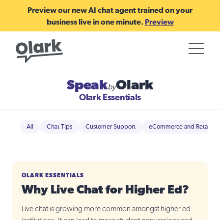
Preview our new AI chat agent trained on your
business live in one minute.
Preview
Speak
Olark
by
Olark Essentials
All
Chat Tips
Customer Support
eCommerce and Retail
OLARK ESSENTIALS
Why Live Chat for Higher Ed?
Live chat is growing more common amongst higher ed