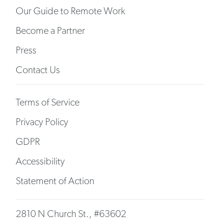
Our Guide to Remote Work
Become a Partner
Press
Contact Us
Terms of Service
Privacy Policy
GDPR
Accessibility
Statement of Action
2810 N Church St., #63602