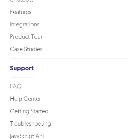
Features
Integrations
Product Tour
Case Studies
Support
FAQ
Help Center
Getting Started
Troubleshooting
JavaScript API