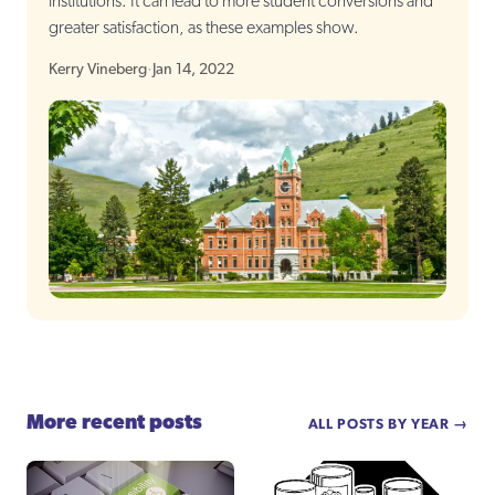
institutions. It can lead to more student conversions and
greater satisfaction, as these examples show.
Kerry Vineberg
·
Jan 14, 2022
More recent posts
ALL POSTS BY YEAR →