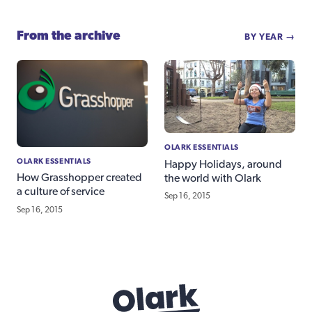
From the archive
BY YEAR →
OLARK ESSENTIALS
OLARK ESSENTIALS
Happy Holidays, around
How Grasshopper created
the world with Olark
a culture of service
Sep 16, 2015
Sep 16, 2015