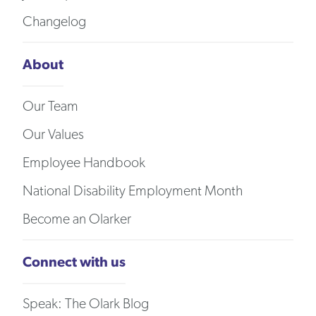
Changelog
About
Our Team
Our Values
Employee Handbook
National Disability Employment Month
Become an Olarker
Connect with us
Speak: The Olark Blog