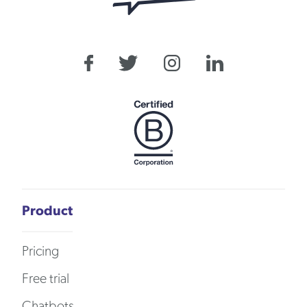
Product
Pricing
Free trial
Chatbots