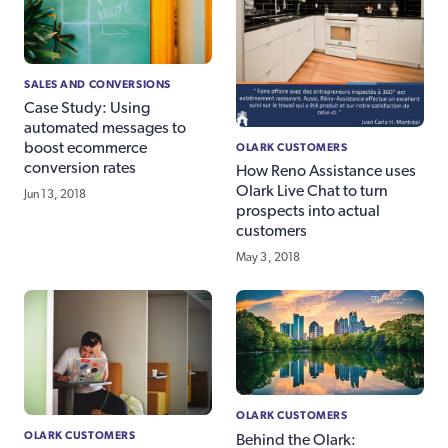
SALES AND CONVERSIONS
Case Study: Using
automated messages to
OLARK CUSTOMERS
boost ecommerce
conversion rates
How Reno Assistance uses
Olark Live Chat to turn
Jun 13, 2018
prospects into actual
customers
May 3, 2018
OLARK CUSTOMERS
OLARK CUSTOMERS
Behind the Olark: