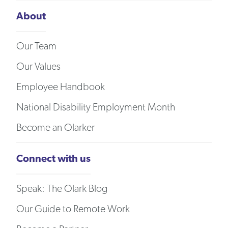
About
Our Team
Our Values
Employee Handbook
National Disability Employment Month
Become an Olarker
Connect with us
Speak: The Olark Blog
Our Guide to Remote Work