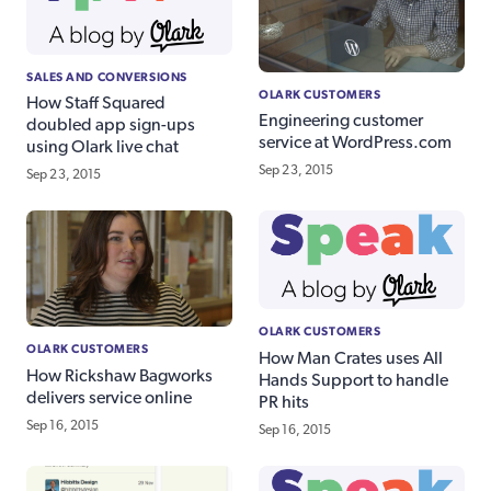
SALES AND CONVERSIONS
OLARK CUSTOMERS
How Staff Squared
Engineering customer
doubled app sign-ups
service at WordPress.com
using Olark live chat
Sep 23, 2015
Sep 23, 2015
OLARK CUSTOMERS
OLARK CUSTOMERS
How Man Crates uses All
How Rickshaw Bagworks
Hands Support to handle
delivers service online
PR hits
Sep 16, 2015
Sep 16, 2015