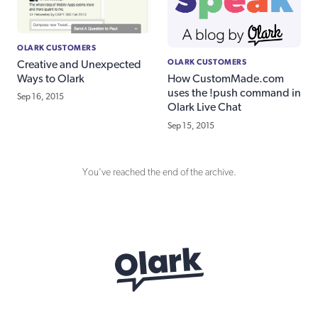
OLARK CUSTOMERS
OLARK CUSTOMERS
Creative and Unexpected
Ways to Olark
How CustomMade.com
uses the !push command in
Sep 16, 2015
Olark Live Chat
Sep 15, 2015