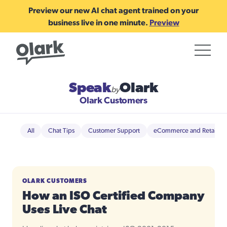
Preview our new AI chat agent trained on your
business live in one minute.
Preview
Speak
Olark
by
Olark Customers
All
Chat Tips
Customer Support
eCommerce and Retail
OLARK CUSTOMERS
How an ISO Certified Company
Uses Live Chat