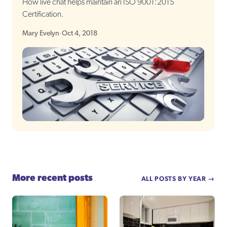
How live chat helps maintain an ISO 9001:2015
Certification.
Mary Evelyn
·
Oct 4, 2018
More recent posts
ALL POSTS BY YEAR →