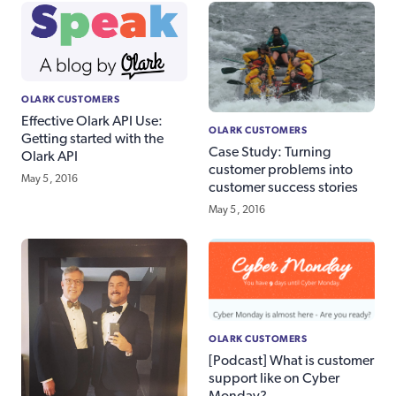
OLARK CUSTOMERS
Effective Olark API Use:
OLARK CUSTOMERS
Getting started with the
Case Study: Turning
Olark API
customer problems into
May 5, 2016
customer success stories
May 5, 2016
OLARK CUSTOMERS
[Podcast] What is customer
support like on Cyber
Monday?