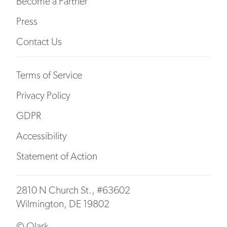
Become a Partner
Press
Contact Us
Terms of Service
Privacy Policy
GDPR
Accessibility
Statement of Action
2810 N Church St., #63602
Wilmington, DE 19802
© Olark