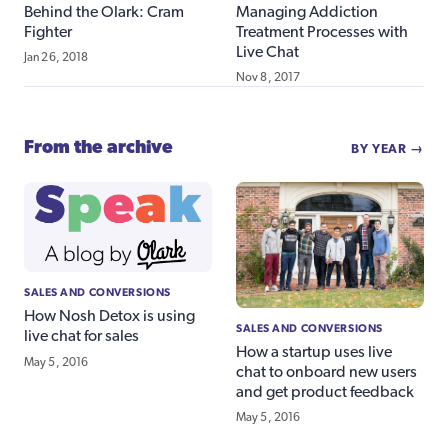
Behind the Olark: Cram
Managing Addiction
Fighter
Treatment Processes with
Live Chat
Jan 26, 2018
Nov 8, 2017
From the archive
BY YEAR →
SALES AND CONVERSIONS
How Nosh Detox is using
SALES AND CONVERSIONS
live chat for sales
How a startup uses live
May 5, 2016
chat to onboard new users
and get product feedback
May 5, 2016