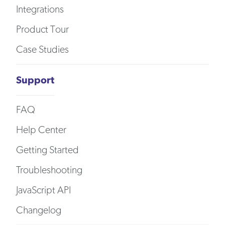
Integrations
Product Tour
Case Studies
Support
FAQ
Help Center
Getting Started
Troubleshooting
JavaScript API
Changelog