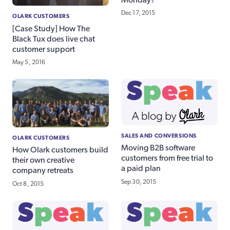
Dec 17, 2015
OLARK CUSTOMERS
[Case Study] How The
Black Tux does live chat
customer support
May 5, 2016
SALES AND CONVERSIONS
OLARK CUSTOMERS
Moving B2B software
How Olark customers build
customers from free trial to
their own creative
a paid plan
company retreats
Sep 30, 2015
Oct 8, 2015