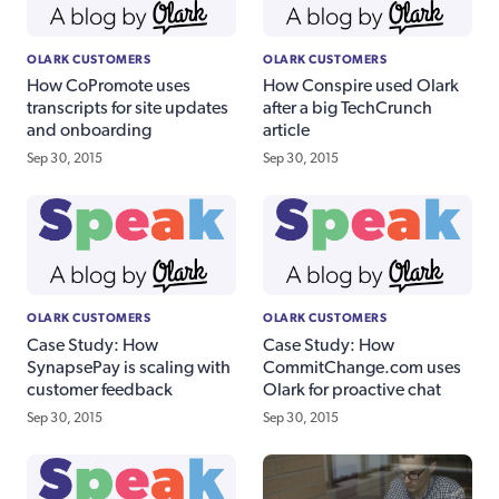
OLARK CUSTOMERS
OLARK CUSTOMERS
How CoPromote uses
How Conspire used Olark
transcripts for site updates
after a big TechCrunch
and onboarding
article
Sep 30, 2015
Sep 30, 2015
OLARK CUSTOMERS
OLARK CUSTOMERS
Case Study: How
Case Study: How
SynapsePay is scaling with
CommitChange.com uses
customer feedback
Olark for proactive chat
Sep 30, 2015
Sep 30, 2015