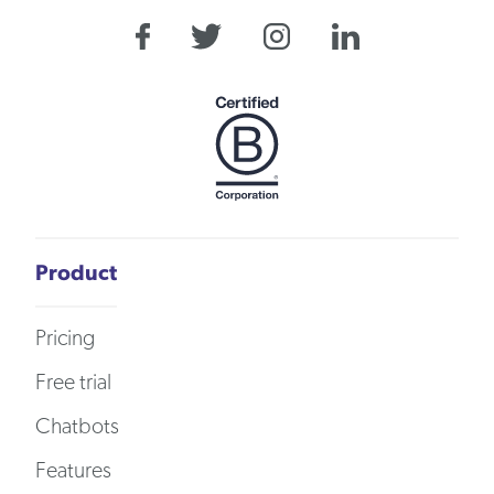
Product
Pricing
Free trial
Chatbots
Features