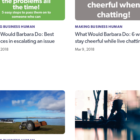
G BUSINESS HUMAN
MAKING BUSINESS HUMAN
Would Barbara Do: Best
What Would Barbara Do: 6 w
ices in escalating an issue
stay cheerful while live chatti
 2018
Mar 9, 2018