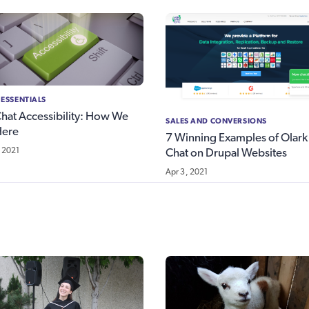
 ESSENTIALS
Chat Accessibility: How We
SALES AND CONVERSIONS
Here
7 Winning Examples of Olark 
 2021
Chat on Drupal Websites
Apr 3, 2021