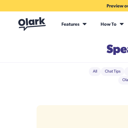
Preview ou
Features
How To
Spe
All
Chat Tips
Ola