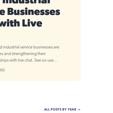
Industrial
e Businesses
with Live
 industrial service businesses are
les and strengthening their
hips with live chat. See six use
022
ALL POSTS BY YEAR →