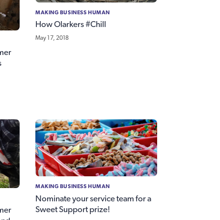
MAKING BUSINESS HUMAN
How Olarkers #Chill
May 17, 2018
mer
s
MAKING BUSINESS HUMAN
Nominate your service team for a
Sweet Support prize!
mer