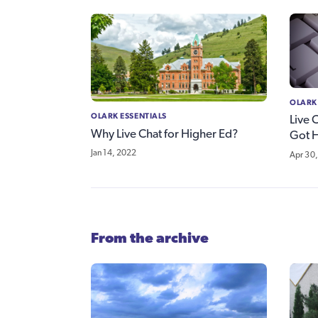
OLARK
OLARK ESSENTIALS
Live 
Why Live Chat for Higher Ed?
Got 
Jan 14, 2022
Apr 30,
From the archive