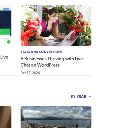
SALES AND CONVERSIONS
Live
8 Businesses Thriving with Live
Chat on WordPress
Dec 17, 2020
BY YEAR →