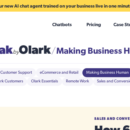
r new AI chat agent trained on your business live in one minu
Chatbots
Pricing
Case St
ak
Olark
Making Business 
/
by
Customer Support
eCommerce and Retail
Making Business Human
rk Customers
Olark Essentials
Remote Work
Sales and Convers
SALES AND CONV