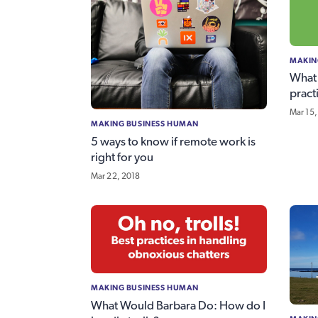
MAKIN
What 
pract
Mar 15,
MAKING BUSINESS HUMAN
5 ways to know if remote work is
right for you
Mar 22, 2018
MAKING BUSINESS HUMAN
What Would Barbara Do: How do I