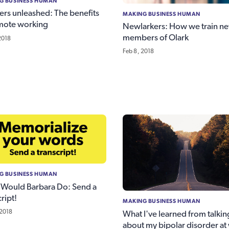
G BUSINESS HUMAN
ers unleashed: The benefits
MAKING BUSINESS HUMAN
mote working
Newlarkers: How we train n
members of Olark
2018
Feb 8, 2018
G BUSINESS HUMAN
Would Barbara Do: Send a
ript!
MAKING BUSINESS HUMAN
 2018
What I've learned from talkin
about my bipolar disorder at