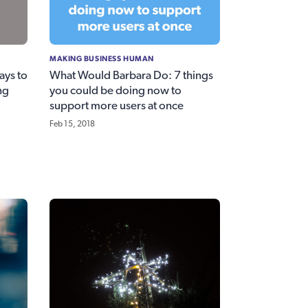
MAKING BUSINESS HUMAN
ays to
What Would Barbara Do: 7 things
ng
you could be doing now to
support more users at once
Feb 15, 2018