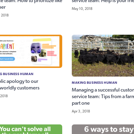
ce team: How to prioritize like
service team: Help is your fr
mer
May 10, 2018
, 2018
G BUSINESS HUMAN
lic apology to our
MAKING BUSINESS HUMAN
worldly customers
Managing a successful custo
service team: Tips from a far
 2018
part one
Apr 3, 2018