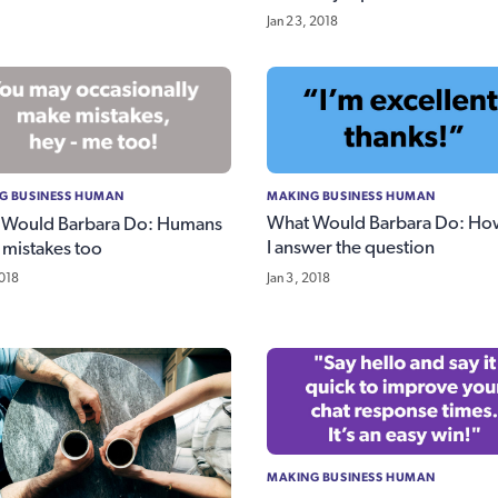
Jan 23, 2018
MAKING BUSINESS HUMAN
G BUSINESS HUMAN
What Would Barbara Do: Ho
 Would Barbara Do: Humans
I answer the question
mistakes too
Jan 3, 2018
2018
MAKING BUSINESS HUMAN