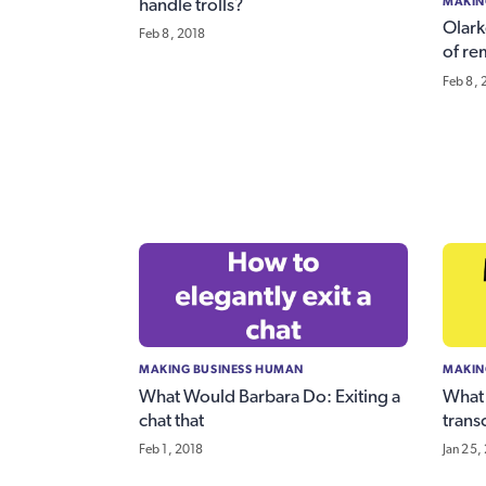
MAKIN
handle trolls?
Olark
Feb 8, 2018
of re
Feb 8, 
MAKING BUSINESS HUMAN
MAKIN
What Would Barbara Do: Exiting a
What 
chat that
transc
Feb 1, 2018
Jan 25,