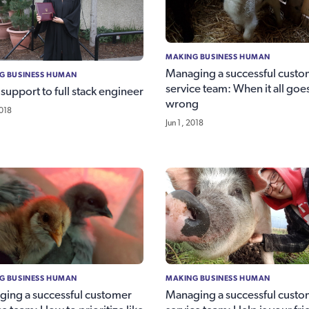
MAKING BUSINESS HUMAN
Managing a successful custo
G BUSINESS HUMAN
service team: When it all goe
support to full stack engineer
wrong
2018
Jun 1, 2018
G BUSINESS HUMAN
MAKING BUSINESS HUMAN
ing a successful customer
Managing a successful custo