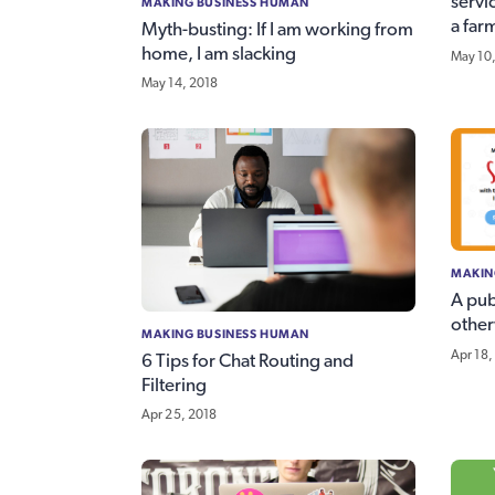
servi
MAKING BUSINESS HUMAN
a far
Myth-busting: If I am working from
home, I am slacking
May 10
May 14, 2018
MAKIN
A pub
other
MAKING BUSINESS HUMAN
Apr 18,
6 Tips for Chat Routing and
Filtering
Apr 25, 2018