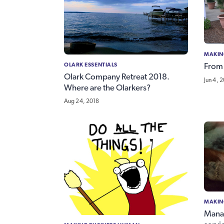
MAKIN
OLARK ESSENTIALS
From 
Olark Company Retreat 2018.
Jun 4, 
Where are the Olarkers?
Aug 24, 2018
MAKIN
Manag