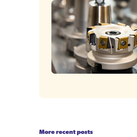
More recent posts