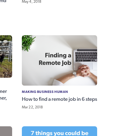
iend
May 4, 2018
mer
MAKING BUSINESS HUMAN
mer,
How to find a remote job in 6 steps
Mar 22, 2018