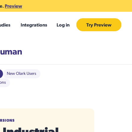
te.
Preview
udies
Integrations
Log in
Try Preview
Human
New Olark Users
ions
ERSIONS