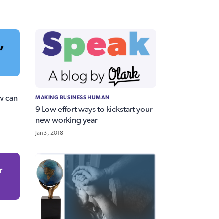
MAKING BUSINESS HUMAN
w can
9 Low effort ways to kickstart your
new working year
Jan 3, 2018