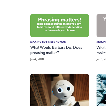
MAKING BUSINESS HUMAN
MAKIN
What Would Barbara Do: Does
What
phrasing matter?
make 
Jan 4, 2018
Jan 3, 