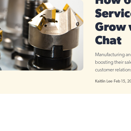
How 6 
Servic
Grow 
Chat
Manufacturing and
boosting their sa
customer relations
cases.
Kaitlin Lee
·
Feb 15, 2