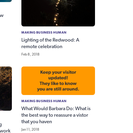
ew
MAKING BUSINESS HUMAN
Lighting of the Redwood: A
remote celebration
Feb 8, 2018
MAKING BUSINESS HUMAN
What Would Barbara Do: What is
the best way to reassure a vistor
that you haven
g
Jan 11, 2018
 work