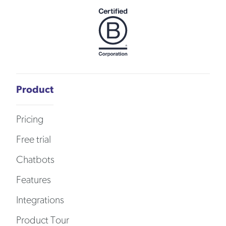
Product
Pricing
Free trial
Chatbots
Features
Integrations
Product Tour