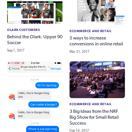
OLARK CUSTOMERS
ECOMMERCE AND RETAIL
Behind the Olark: Upper 90
5 ways to increase
Soccer
conversions in online retail
Sep 1, 2017
Mar 21, 2017
ECOMMERCE AND RETAIL
3 Big Ideas from the NRF
Big Show for Small Retail
Success
Feb 14, 2017