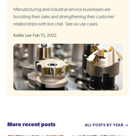
Manufacturing and industrial service businesses are
boosting their sales and strengthening their customer
relationships with live chat. See six use cases.
Kaitlin Lee
·
Feb 15, 2022
More recent posts
ALL POSTS BY YEAR →