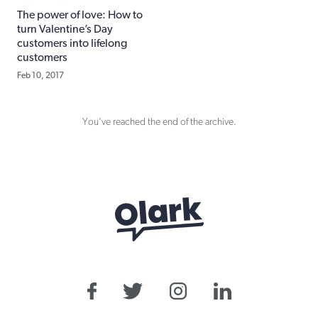
The power of love: How to
turn Valentine’s Day
customers into lifelong
customers
Feb 10, 2017