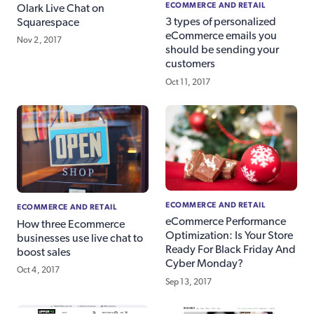
ECOMMERCE AND RETAIL
Olark Live Chat on
3 types of personalized
Squarespace
eCommerce emails you
Nov 2, 2017
should be sending your
customers
Oct 11, 2017
ECOMMERCE AND RETAIL
ECOMMERCE AND RETAIL
eCommerce Performance
How three Ecommerce
Optimization: Is Your Store
businesses use live chat to
Ready For Black Friday And
boost sales
Cyber Monday?
Oct 4, 2017
Sep 13, 2017