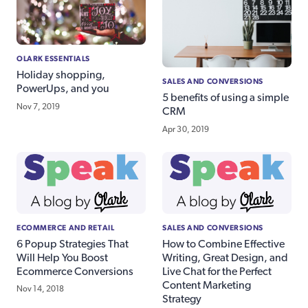
OLARK ESSENTIALS
Holiday shopping,
SALES AND CONVERSIONS
PowerUps, and you
5 benefits of using a simple
Nov 7, 2019
CRM
Apr 30, 2019
ECOMMERCE AND RETAIL
SALES AND CONVERSIONS
6 Popup Strategies That
How to Combine Effective
Will Help You Boost
Writing, Great Design, and
Ecommerce Conversions
Live Chat for the Perfect
Content Marketing
Nov 14, 2018
Strategy