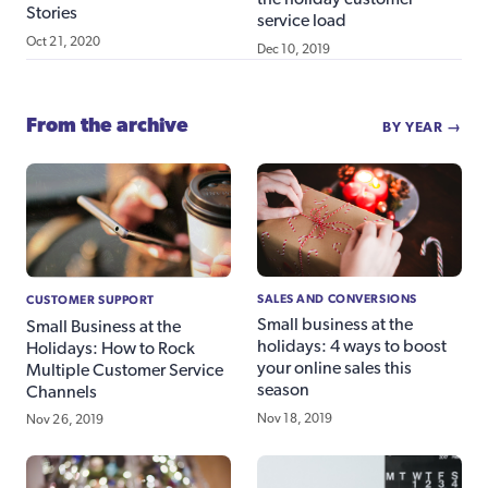
Stories
service load
Oct 21, 2020
Dec 10, 2019
From the archive
BY YEAR →
SALES AND CONVERSIONS
CUSTOMER SUPPORT
Small business at the
Small Business at the
holidays: 4 ways to boost
Holidays: How to Rock
your online sales this
Multiple Customer Service
season
Channels
Nov 18, 2019
Nov 26, 2019