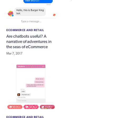
ECOMMERCE AND RETAIL
Are chatbots useful? A
narrative of adventures in
the seas of eCommerce
Mar 7, 2017
ECOMMERCE AND RETAIL