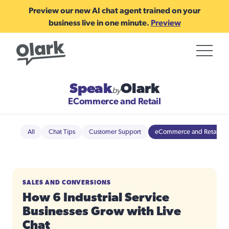
Preview our new AI chat agent trained on your
business live in one minute.
Preview
Speak
Olark
by
ECommerce and Retail
All
Chat Tips
Customer Support
eCommerce and Retail
SALES AND CONVERSIONS
How 6 Industrial Service
Businesses Grow with Live
Chat