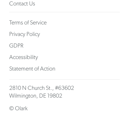
Contact Us
Terms of Service
Privacy Policy
GDPR
Accessibility
Statement of Action
2810 N Church St., #63602
Wilmington, DE 19802
© Olark