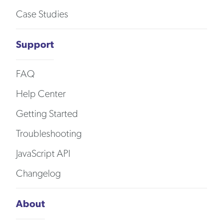
Case Studies
Support
FAQ
Help Center
Getting Started
Troubleshooting
JavaScript API
Changelog
About