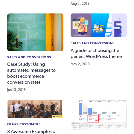
Aug 6, 2018
SALES AND CONVERSIONS
A guide to choosing the
perfect WordPress theme
SALES AND CONVERSIONS
Case Study: Using
May 2, 2018
automated messages to
boost ecommerce
conversion rates
Jun 13, 2018
OLARK CUSTOMERS
8 Awesome Examples of