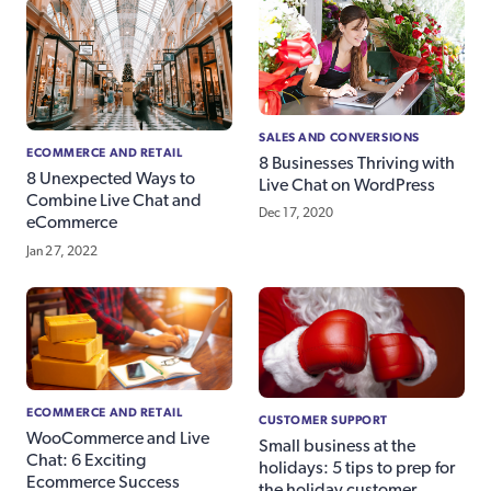
SALES AND CONVERSIONS
ECOMMERCE AND RETAIL
8 Businesses Thriving with
8 Unexpected Ways to
Live Chat on WordPress
Combine Live Chat and
Dec 17, 2020
eCommerce
Jan 27, 2022
ECOMMERCE AND RETAIL
CUSTOMER SUPPORT
WooCommerce and Live
Small business at the
Chat: 6 Exciting
holidays: 5 tips to prep for
Ecommerce Success
the holiday customer