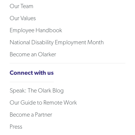
Our Team
Our Values
Employee Handbook
National Disability Employment Month
Become an Olarker
Connect with us
Speak: The Olark Blog
Our Guide to Remote Work
Become a Partner
Press