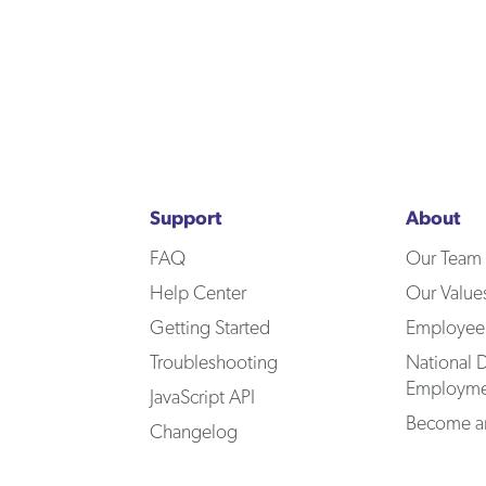
Support
About
FAQ
Our Team
Help Center
Our Value
Getting Started
Employee
Troubleshooting
National D
Employme
JavaScript API
Become an
Changelog