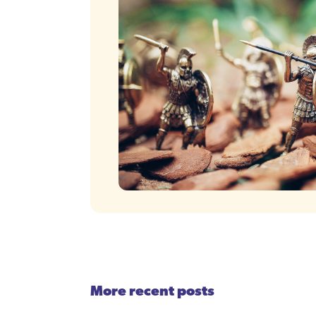
More recent posts