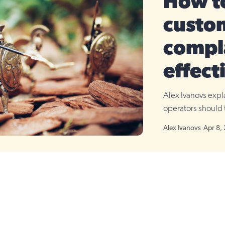
How t
custo
compl
effect
Alex Ivanovs exp
operators should 
Alex Ivanovs
·
Apr 8,