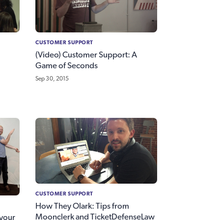
CUSTOMER SUPPORT
(Video) Customer Support: A
Game of Seconds
Sep 30, 2015
CUSTOMER SUPPORT
How They Olark: Tips from
Moonclerk and TicketDefenseLaw
 your