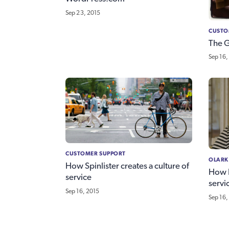
Sep 23, 2015
CUSTO
The 
Sep 16,
CUSTOMER SUPPORT
OLARK
How Spinlister creates a culture of
How R
service
servi
Sep 16, 2015
Sep 16,