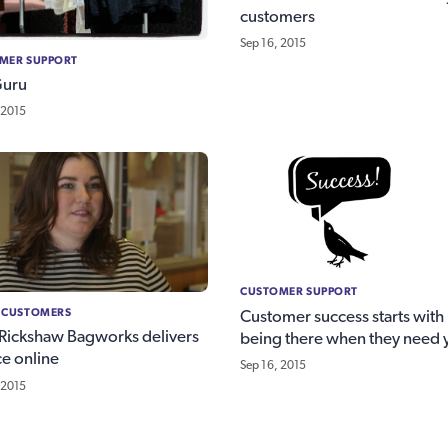
customers
Sep 16, 2015
MER SUPPORT
Guru
 2015
CUSTOMER SUPPORT
 CUSTOMERS
Customer success starts with
ickshaw Bagworks delivers
being there when they need 
ce online
Sep 16, 2015
 2015