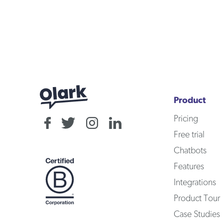
Product
Pricing
Free trial
Chatbots
Features
Integrations
Product Tour
Case Studies