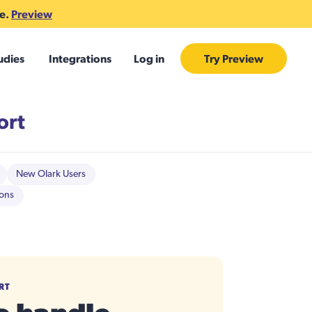
te.
Preview
udies
Integrations
Log in
Try Preview
ort
New Olark Users
ions
RT