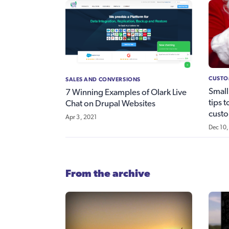
CUSTO
SALES AND CONVERSIONS
Small
7 Winning Examples of Olark Live
tips 
Chat on Drupal Websites
custo
Apr 3, 2021
Dec 10,
From the archive