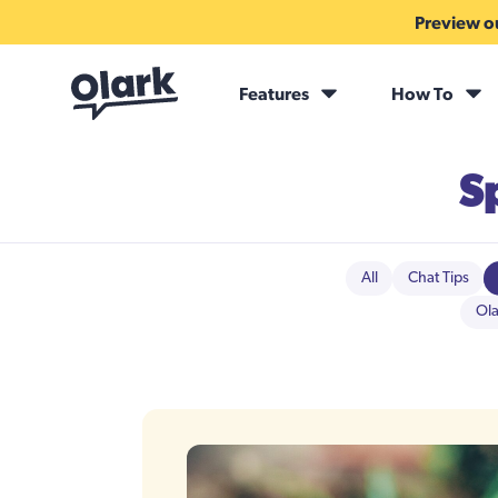
Preview ou
Features
How To
S
All
Chat Tips
Ola