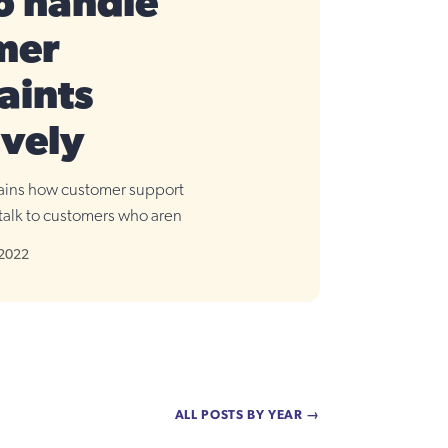
o handle
mer
aints
ively
lains how customer support
talk to customers who aren
 2022
ALL POSTS BY YEAR →