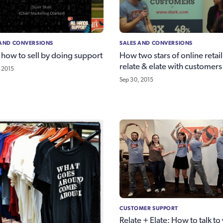
 AND CONVERSIONS
SALES AND CONVERSIONS
 how to sell by doing support
How two stars of online retail
relate & elate with customers
 2015
Sep 30, 2015
CUSTOMER SUPPORT
Relate + Elate: How to talk to