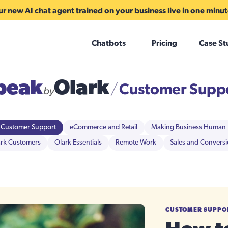
r new AI chat agent trained on your business live in one minu
Chatbots
Pricing
Case St
peak
Olark
Customer Supp
/
by
Customer Support
eCommerce and Retail
Making Business Human
rk Customers
Olark Essentials
Remote Work
Sales and Convers
CUSTOMER SUPPO