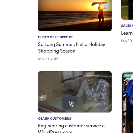
SALES
Learn
CUSTOMER SUPPORT
Sep 30,
So Long Summer, Hello Holiday
Shopping Season
Sep 30, 2015
OLARK CUSTOMERS
Engineering customer service at
WordPress.com