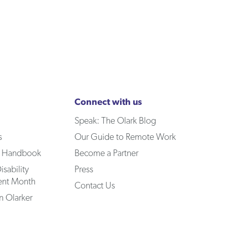
Connect with us
Speak: The Olark Blog
s
Our Guide to Remote Work
 Handbook
Become a Partner
isability
Press
nt Month
Contact Us
 Olarker