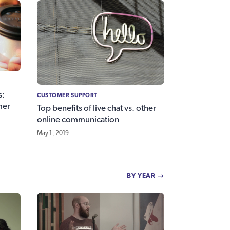
s:
CUSTOMER SUPPORT
mer
Top benefits of live chat vs. other
online communication
May 1, 2019
BY YEAR →