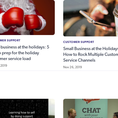
MER SUPPORT
CUSTOMER SUPPORT
 business at the holidays: 5
Small Business at the Holiday
to prep for the holiday
How to Rock Multiple Custo
mer service load
Service Channels
 2019
Nov 26, 2019