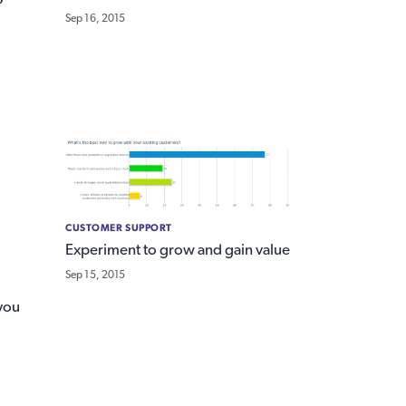
Sep 16, 2015
CUSTOMER SUPPORT
Experiment to grow and gain value
Sep 15, 2015
you