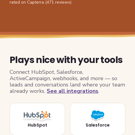
rated on Capterra (471 reviews)
Plays nice with your tools
Connect HubSpot, Salesforce,
ActiveCampaign, webhooks, and more — so
leads and conversations land where your team
already works.
See all integrations
.
HubSpot
Salesforce