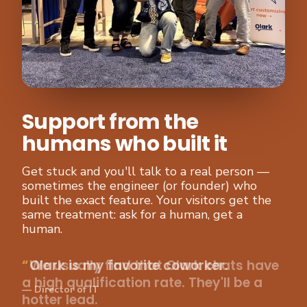
Support from the
humans who built it
Get stuck and you'll talk to a real person —
sometimes the engineer (or founder) who
built the exact feature. Your visitors get the
same treatment: ask for a human, get a
human.
We usually find that Olark chats have
a high qualification rate. They'll be a
hotter lead.