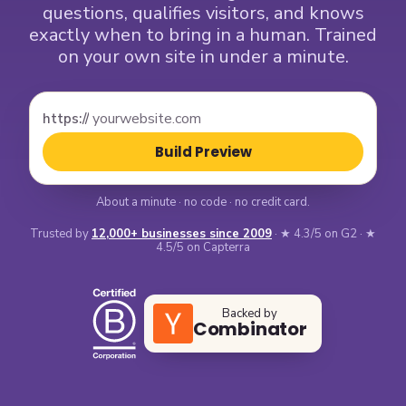
questions, qualifies visitors, and knows
exactly when to bring in a human. Trained
on your own site in under a minute.
https://
Build Preview
About a minute · no code · no credit card.
Trusted by
12,000+ businesses since 2009
· ★ 4.3/5 on G2 · ★
4.5/5 on Capterra
Backed by
Combinator