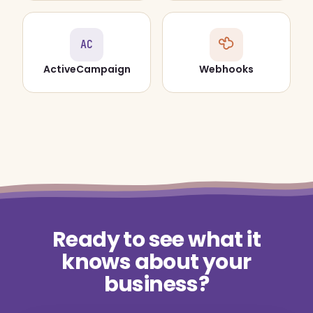
AC
ActiveCampaign
Webhooks
Ready to see what it
knows about your
business?