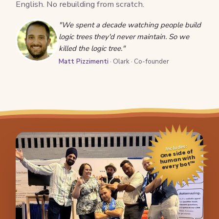
English. No rebuilding from scratch.
"We spent a decade watching people build
logic trees they'd never maintain. So we
killed the logic tree."
Matt Pizzimenti
· Olark · Co-founder
Includes:
One side of
human with
every bot™