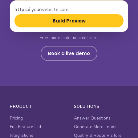
https://
Build Preview
Free · one minute · no credit card.
Book a live demo
PRODUCT
SOLUTIONS
Pricing
Answer Questions
Full Feature List
Generate More Leads
Integrations
Qualify & Route Visitors