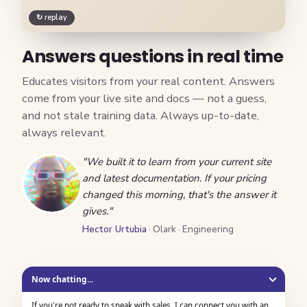
↻ replay
Answers questions in real time
Educates visitors from your real content. Answers
come from your live site and docs — not a guess,
and not stale training data. Always up-to-date,
always relevant.
"We built it to learn from your current site
and latest documentation. If your pricing
changed this morning, that's the answer it
gives."
Hector Urtubia
· Olark · Engineering
Now chatting...
If you're not ready to speak with sales, I can connect you with an