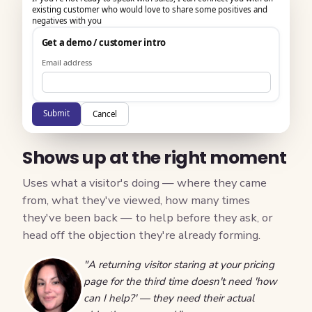
existing customer who would love to share some positives and
negatives with you
Get a demo / customer intro
Email address
Submit
Cancel
Shows up at the right moment
Uses what a visitor's doing — where they came
from, what they've viewed, how many times
they've been back — to help before they ask, or
head off the objection they're already forming.
"A returning visitor staring at your pricing
page for the third time doesn't need 'how
can I help?' — they need their actual