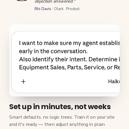
objection answered."
Rhi Davis
· Olark · Product
Set up in minutes, not weeks
Smart defaults, no logic trees. Train it on your site
and it's ready — then adjust anything in plain