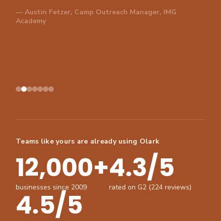
— Austin Fetzer, Camp Outreach Manager, IMG
Academy
Teams like yours are already using Olark
12,000+
4.3/5
businesses since 2009
rated on G2 (224 reviews)
4.5/5