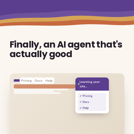
Finally, an AI agent that's
actually good
Pricing
Docs
Help
Learning your
site…
✓ Pricing
✓ Docs
✓ Help