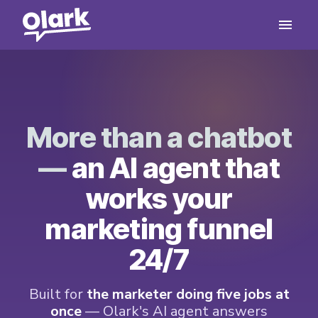
More than a chatbot
—
an AI agent that
works your
marketing funnel
24/7
Built for
the marketer doing five jobs at
once
— Olark's AI agent answers